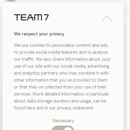
Skip to main content
Skip to page footer
PRODUCTS
INSPIRATION
ABOUT US
We respect your privacy
DEALERS
We use cookies to personalise content and ads,
COMPANY DETAILS
to provide social media features and to analyse
our traffic. We also share information about your
Responsible for the content:
use of our site with our social media, advertising
and analytics partners who may combine it with
Franz Elsenwenger Handels GmbH- TEAM 7 Salzburg
other information that you’ve provided to them
Salzburger Straße 18
PRODUCTS
or that they’ve collected from your use of their
5301 Eugendorf
services. More detailed information, in particular
INSPIRATION
Austria/Europe
Suggested
about data storage duration and usage, can be
categories
ABOUT US
found here and in our privacy statement.
Dining
Phone: +43 (0) 6225 2616 0
DEALERS
tables
Necessary
Fax: +43 (0) 6225 2616 15
Kitchen
Shelves