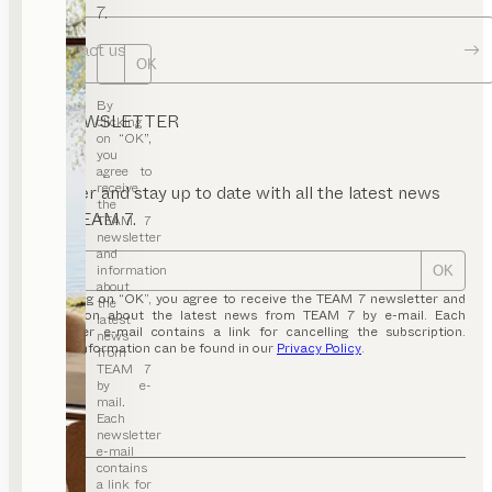
7.
Contact us
OK
By
NEWSLETTER
clicking
on “OK”,
you
agree to
receive
Register and stay up to date with all the latest news
the
from TEAM 7.
TEAM 7
newsletter
and
information
OK
about
By clicking on “OK”, you agree to receive the TEAM 7 newsletter and
the
information about the latest news from TEAM 7 by e-mail. Each
latest
newsletter e-mail contains a link for cancelling the subscription.
news
Further information can be found in our
Privacy Policy
.
from
TEAM 7
by e-
mail.
Each
newsletter
e-mail
contains
a link for