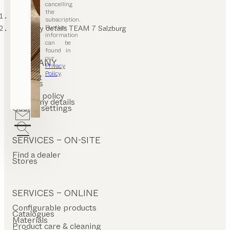
cancelling
the
TEAM 7
subscription.
Further
Company details TEAM 7 Salzburg
information
can be
found in
our
COMPANY
Privacy
Policy
.
Contact
Careers
T&C
Privacy policy
Company details
Cookie settings
SERVICES – ON-SITE
Find a dealer
Stores
SERVICES – ONLINE
Configurable products
Catalogues
Materials
Product care & cleaning