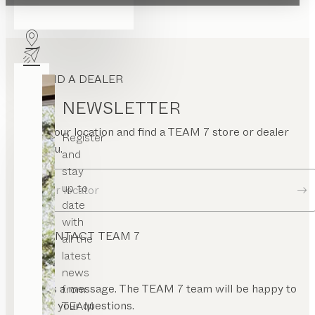
FIND A DEALER
NEWSLETTER
Enter your location and find a TEAM 7 store or dealer
Register
near you.
and
stay
up to
Dealer locator
date
with
CONTACT TEAM 7
all the
latest
news
Send us a message. The TEAM 7 team will be happy to
from
answer your questions.
TEAM