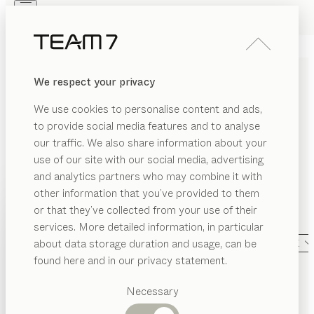
Skip to main content
Skip to page footer
PRODUCTS
INSPIRATION
ABOUT US
We respect your privacy
DEALERS
We use cookies to personalise content and ads,
ALL PRODUCTS
to provide social media features and to analyse
our traffic. We also share information about your
TEAM 7 takes elevated interior design and blends it
use of our site with our social media, advertising
with Austrian craftmanship and genuine sustainability.
and analytics partners who may combine it with
We create custom-crafted furniture from pure solid
other information that you’ve provided to them
PRODUCTS
wood, with a timeless aesthetic appeal and
or that they’ve collected from your use of their
sophisticated functionality that are made to last.
NG
services. More detailed information, in particular
INSPIRATION
Suggested
A
about data storage duration and usage, can be
SHOW
LIVING AREA
CATEGORY
MATERIAL
SHAPE
categories
ABOUT US
found here and in our privacy statement.
nya
kitchen
smoked oak, MDi umbra marrón
ning
Dining
oom
by
Sebastian Desch
DEALERS
tables
Necessary
Kitchen
edroom
ark
bar stool
Shelves