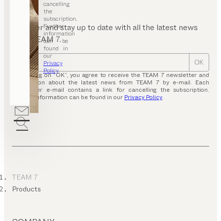
p
cancelling
bles
the
subscription.
eeping
Further
Register and stay up to date with all the latest news
information
stems &
from TEAM 7.
can be
ttresses
found in
our
r
Privacy
OK
ools
Policy
.
By clicking on “OK”, you agree to receive the TEAM 7 newsletter and
hoe
information about the latest news from TEAM 7 by e-mail. Each
binets
newsletter e-mail contains a link for cancelling the subscription.
Further information can be found in our
Privacy Policy
.
nsoles
iting
esks
V
rniture
ds’
ardrobes
TEAM 7
Products
unge
air