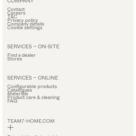
COMPANY
RIAL
Contact
Careers
ood
T&C
Privacy policy
as
Company details
Cookie settings
ather
ramic
SERVICES – ON-SITE
tal
Find a dealer
Stores
bric
ricktex
SERVICES – ONLINE
Configurable products
PE
Catalogues
Materials
Product care & cleaning
ctangular
FAQ
uare
und
TEAM7-HOME.COM
at-
haped