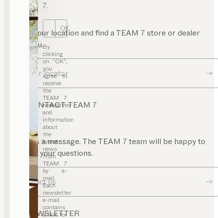
de
7.
bles
deboards
OK
Enter your location and find a TEAM 7 store or dealer
enches
near you.
By
clicking
at
on “OK”,
ands
you
Dealer locator
agree to
esks
receive
the
elves
TEAM 7
CONTACT TEAM 7
newsletter
ll
and
its
information
about
the
ardrobes
Send us a message. The TEAM 7 team will be happy to
latest
news
aby
answer your questions.
from
rniture
TEAM 7
by e-
ds’
mail.
Contact us
esks
Each
newsletter
airs
e-mail
contains
NEWSLETTER
ake-
a link for