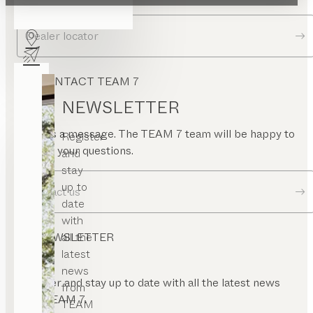
Dealer locator
CONTACT TEAM 7
NEWSLETTER
Send us a message. The TEAM 7 team will be happy to
Register
answer your questions.
and
stay
up to
Contact us
date
with
all the
NEWSLETTER
latest
news
Register and stay up to date with all the latest news
from
from TEAM 7.
TEAM