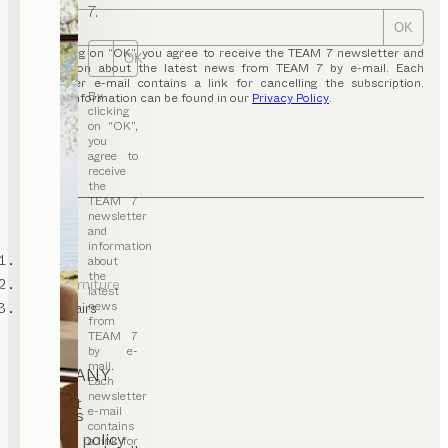
7.
OK
By clicking on “OK”, you agree to receive the TEAM 7 newsletter and
OK
information about the latest news from TEAM 7 by e-mail. Each
newsletter e-mail contains a link for cancelling the subscription.
By
Further information can be found in our
Privacy Policy
.
clicking
on “OK”,
you
agree to
receive
the
TEAM 7
newsletter
and
information
TEAM 7
about
the
office furniture
latest
news
desk chairs
from
TEAM 7
by e-
mail.
COMPANY
Each
newsletter
Contact
e-mail
Careers
T&C
contains
Privacy policy
a link for