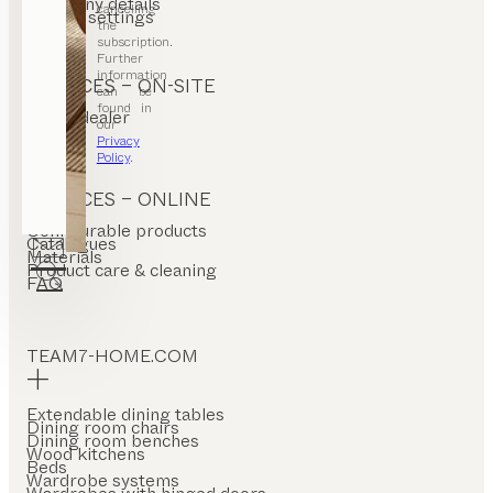
Company details
cancelling
Cookie settings
the
subscription.
Further
information
SERVICES – ON-SITE
can be
found in
Find a dealer
our
Stores
Privacy
Policy
.
SERVICES – ONLINE
Configurable products
Catalogues
Materials
Product care & cleaning
FAQ
TEAM7-HOME.COM
Extendable dining tables
Dining room chairs
Dining room benches
Wood kitchens
Beds
Wardrobe systems