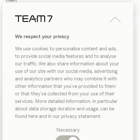
Skip to main content
Skip to page footer
PRODUCTS
INSPIRATION
ABOUT US
We respect your privacy
DEALERS
ERGONOMIC DESK CHAIRS
We use cookies to personalise content and ads,
MADE OF SOLID WOOD
to provide social media features and to analyse
our traffic. We also share information about your
A desk chair is an absolute essential for everyday
use of our site with our social media, advertising
working life, playing a crucial role in terms of both
and analytics partners who may combine it with
practical convenience and ergonomic comfort. Our
other information that you’ve provided to them
desk chairs are not only exceptionally comfortable to
PRODUCTS
or that they’ve collected from your use of their
sit on, but their attractive style also makes them a
services. More detailed information, in particular
RIAL
INSPIRATION
harmonious addition to your living space.
...read more
Suggested
about data storage duration and usage, can be
SHOW
bric
categories
MATERIAL
VERSION
ALL FILTERS
ABOUT US
found here and in our privacy statement.
Dining
lui léger
office swivel chair
ather
DEALERS
tables
Necessary
configurable
by
Jacob Strobel
tal
Kitchen
Shelves