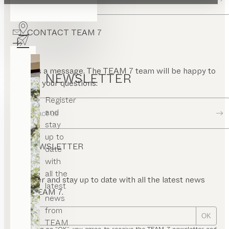
pen
ont
CONTACT TEAM 7
nel
rame
uare
or
Send us a message. The TEAM 7 team will be happy to
NEWSLETTER
answer your questions.
Register
and
Contact us
stay
up to
NEWSLETTER
date
with
all the
Register and stay up to date with all the latest news
latest
from TEAM 7.
news
from
OK
TEAM