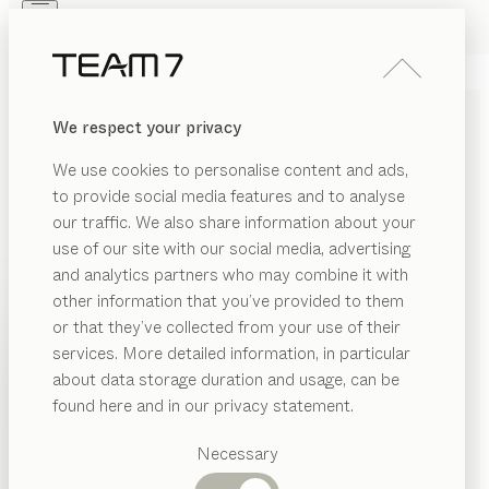
Skip to main content
Skip to page footer
PRODUCTS
INSPIRATION
ABOUT US
We respect your privacy
DEALERS
SOLID WOOD WALL UNITS
We use cookies to personalise content and ads,
FOR LIVING IN COMFORT
to provide social media features and to analyse
our traffic. We also share information about your
Elements in a range of heights, widths, and depths,
use of our site with our social media, advertising
combined with our Home Entertainment system,
and analytics partners who may combine it with
the cubus shelf system, or our design elements, offer
other information that you’ve provided to them
practically unlimited planning possibilities when it
PRODUCTS
or that they’ve collected from your use of their
comes to our filigno, cubus and cubus pure wall
services. More detailed information, in particular
RIAL
INSPIRATION
units
...read more
Suggested
about data storage duration and usage, can be
SHOW
ramic
categories
MATERIAL
VERSION
ALL FILTERS
ABOUT US
found here and in our privacy statement.
Dining
filigno
wall unit
as
DEALERS
tables
Necessary
by
Dominik Tesseraux
ood
Kitchen
Shelves