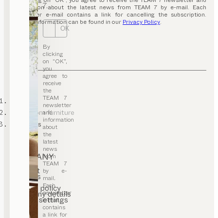
By clicking on “OK”, you agree to receive the TEAM 7 newsletter and
7.
information about the latest news from TEAM 7 by e-mail. Each
newsletter e-mail contains a link for cancelling the subscription.
Further information can be found in our
Privacy Policy
.
OK
By
clicking
on “OK”,
you
agree to
receive
the
TEAM 7
TEAM 7
newsletter
living room furniture
and
information
wall units
about
the
latest
news
COMPANY
from
TEAM 7
Contact
by e-
Careers
mail.
T&C
Each
Privacy policy
newsletter
Company details
Cookie settings
e-mail
contains
a link for