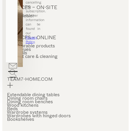
cancelling
SERVICES – ON-SITE
the
subscription.
Find a dealer
Further
Stores
information
can be
found in
our
SERVICES – ONLINE
Privacy
Policy
.
Configurable products
Catalogues
Materials
Product care & cleaning
FAQ
TEAM7-HOME.COM
Extendable dining tables
Dining room chairs
Dining room benches
Wood kitchens
Beds
Wardrobe systems
Wardrobes with hinged doors
Bookshelves