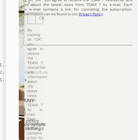
By clicking on “OK”, you agree to receive the TEAM 7 newsletter and
7.
information about the latest news from TEAM 7 by e-mail. Each
newsletter e-mail contains a link for cancelling the subscription.
Further information can be found in our
Privacy Policy
.
OK
By
clicking
on “OK”,
you
agree to
receive
the
TEAM 7
TEAM 7
newsletter
living room furniture
and
information
wall units
about
the
latest
news
COMPANY
from
TEAM 7
Contact
by e-
Careers
mail.
T&C
Each
Privacy policy
newsletter
Company details
Cookie settings
e-mail
contains
a link for