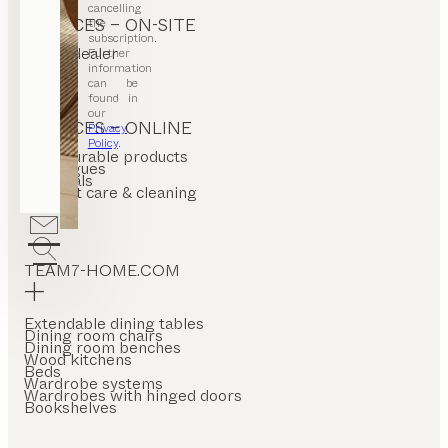
cancelling
SERVICES – ON-SITE
the
subscription.
Find a dealer
Further
Stores
information
can be
found in
our
SERVICES – ONLINE
Privacy
Policy
.
Configurable products
Catalogues
Materials
Product care & cleaning
FAQ
TEAM7-HOME.COM
Extendable dining tables
Dining room chairs
Dining room benches
Wood kitchens
Beds
Wardrobe systems
Wardrobes with hinged doors
Bookshelves