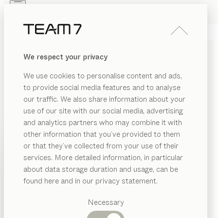
Skip to main content
Skip to page footer
PRODUCTS
INSPIRATION
ABOUT US
We respect your privacy
DEALERS
SOLID WOOD WALL UNITS
We use cookies to personalise content and ads,
FOR LIVING IN COMFORT
to provide social media features and to analyse
our traffic. We also share information about your
Elements in a range of heights, widths, and depths,
use of our site with our social media, advertising
combined with our Home Entertainment system,
and analytics partners who may combine it with
the cubus shelf system, or our design elements, offer
other information that you’ve provided to them
practically unlimited planning possibilities when it
PRODUCTS
or that they’ve collected from your use of their
comes to our filigno, cubus and cubus pure wall
services. More detailed information, in particular
RIAL
INSPIRATION
units
...read more
Suggested
about data storage duration and usage, can be
SHOW
ramic
categories
MATERIAL
VERSION
ALL FILTERS
ABOUT US
found here and in our privacy statement.
Dining
filigno
wall unit
as
DEALERS
tables
Necessary
by
Dominik Tesseraux
ood
Kitchen
Shelves