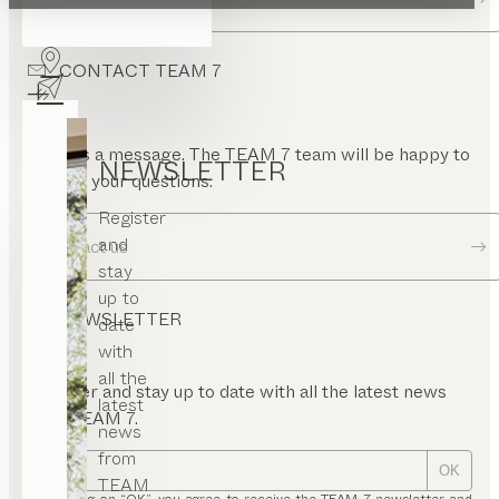
pen
ont
CONTACT TEAM 7
nel
rame
uare
or
Send us a message. The TEAM 7 team will be happy to
NEWSLETTER
answer your questions.
Register
and
Contact us
stay
up to
NEWSLETTER
date
with
all the
Register and stay up to date with all the latest news
latest
from TEAM 7.
news
from
OK
TEAM