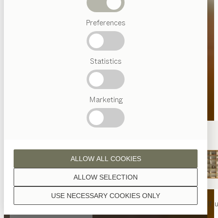
Beds
Preferences
Popular
terms
Austrian
Statistics
Crafstmanship
Interior
Design
TEAM
7
Marketing
World
ALLOW ALL COOKIES
ALLOW SELECTION
USE NECESSARY COOKIES ONLY
nya
table
nya
chair
filigno
shelf u