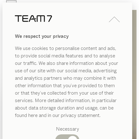
Skip to main content
Skip to page footer
PRODUCTS
INSPIRATION
ABOUT US
We respect your privacy
DEALERS
We use cookies to personalise content and ads,
to provide social media features and to analyse
our traffic. We also share information about your
use of our site with our social media, advertising
and analytics partners who may combine it with
other information that you’ve provided to them
PRODUCTS
or that they’ve collected from your use of their
services. More detailed information, in particular
INSPIRATION
Suggested
about data storage duration and usage, can be
categories
ABOUT US
found here and in our privacy statement.
Dining
DEALERS
tables
Necessary
Kitchen
Shelves