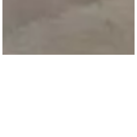
We are dedicated to designing furniture that you will
cherish for a lifetime. For us, elevated interior design
means bringing warmth and individuality to your living
spaces, with tailor-made furniture for every room,
thoughtfully crafted with sophisticated details. For our
award-winning designers and technicians, this
translates to creating furniture that boasts both