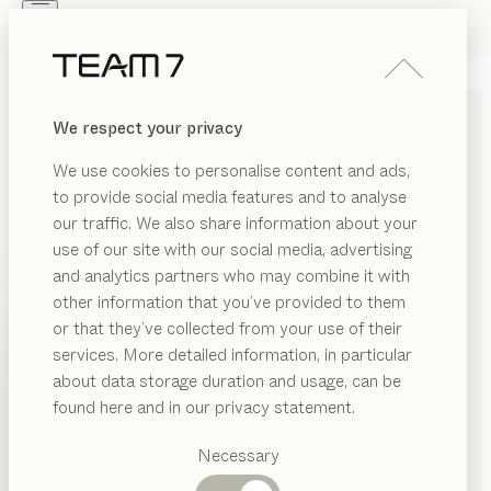
Skip to main content
Skip to page footer
PRODUCTS
INSPIRATION
ABOUT US
We respect your privacy
DEALERS
We use cookies to personalise content and ads,
to provide social media features and to analyse
our traffic. We also share information about your
use of our site with our social media, advertising
and analytics partners who may combine it with
other information that you’ve provided to them
PRODUCTS
or that they’ve collected from your use of their
services. More detailed information, in particular
INSPIRATION
Suggested
about data storage duration and usage, can be
categories
ABOUT US
found here and in our privacy statement.
RELAX AND RECHARGE
Dining
DEALERS
tables
Necessary
WITH SLEEPING SYSTEMS
Kitchen
Shelves