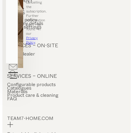
COMPANY
cancelling
the
Contact
subscription.
Careers
T&C
Further
Privacy policy
information
Company details
can be
Cookie settings
found in
our
Privacy
Policy
.
SERVICES – ON-SITE
Find a dealer
Stores
SERVICES – ONLINE
Configurable products
Catalogues
Materials
Product care & cleaning
FAQ
TEAM7-HOME.COM