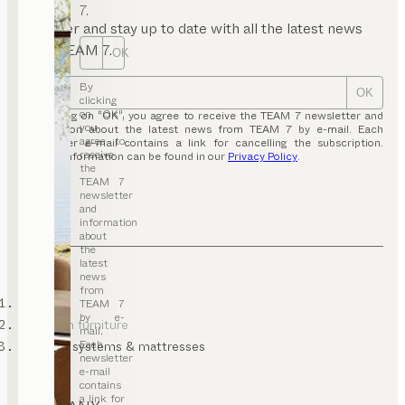
7.
Register and stay up to date with all the latest news
from TEAM 7.
OK
By
OK
clicking
on “OK”,
By clicking on “OK”, you agree to receive the TEAM 7 newsletter and
you
information about the latest news from TEAM 7 by e-mail. Each
agree to
newsletter e-mail contains a link for cancelling the subscription.
receive
Further information can be found in our
Privacy Policy
.
the
TEAM 7
newsletter
and
information
about
the
latest
news
from
TEAM 7
TEAM 7
by e-
bedroom furniture
mail.
Each
sleeping systems & mattresses
newsletter
e-mail
contains
a link for