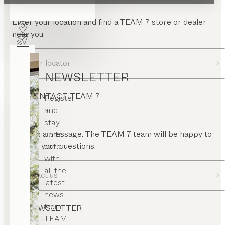
Enter your location and find a TEAM 7 store or dealer
near you.
Dealer locator
NEWSLETTER
CONTACT TEAM 7
Register
and
stay
Send us a message. The TEAM 7 team will be happy to
up to
answer your questions.
date
with
all the
Contact us
latest
news
from
NEWSLETTER
TEAM