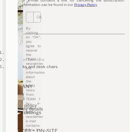
newsletter e-mail contains a link for cancelling the subscription.
7.
Further information can be found in our
Privacy Policy
.
OK
By
clicking
on “OK”,
you
agree to
receive
TEAM 7
the
TEAM 7
kids’ room furniture
newsletter
kids desks and desk chairs
and
information
about
the
COMPANY
latest
news
Contact
from
Careers
TEAM 7
T&C
by e-
Privacy policy
mail.
Company details
Cookie settings
Each
newsletter
e-mail
contains
a link for
SERVICES – ON-SITE