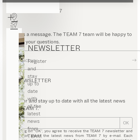
CONTACT TEAM 7
Send us a message. The TEAM 7 team will be happy to
answer your questions.
NEWSLETTER
Contact us
Register
and
stay
NEWSLETTER
up to
date
with
Register and stay up to date with all the latest news
all the
from TEAM 7.
latest
news
OK
from
By clicking on “OK”, you agree to receive the TEAM 7 newsletter and
TEAM
information about the latest news from TEAM 7 by e-mail. Each