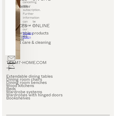
cancelling
Find a dealer
the
Stores
subscription.
Further
information
can be
SERVICES – ONLINE
found in
our
Configurable products
Privacy
Catalogues
Policy
.
Materials
Product care & cleaning
FAQ
TEAM7-HOME.COM
Extendable dining tables
Dining room chairs
Dining room benches
Wood kitchens
Beds
Wardrobe systems
Wardrobes with hinged doors
Bookshelves