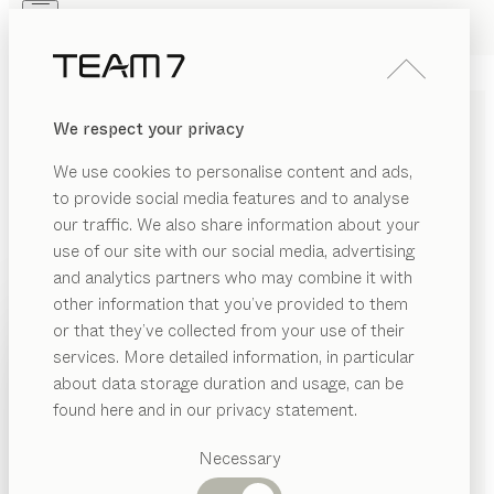
Skip to main content
Skip to page footer
PRODUCTS
INSPIRATION
ABOUT US
We respect your privacy
DEALERS
SOLID WOOD KIDS DESK
We use cookies to personalise content and ads,
AND DESK CHAIRS
to provide social media features and to analyse
our traffic. We also share information about your
Once the children start school, it is time to start
use of our site with our social media, advertising
thinking about finding the perfect desk and desk chair
and analytics partners who may combine it with
for their room, in order to create an optimal learning
other information that you’ve provided to them
environment and a natural working atmosphere. Our
PRODUCTS
or that they’ve collected from your use of their
kids desk made of solid wood is height-adjustable and
services. More detailed information, in particular
RIAL
INSPIRATION
adapts to your child’s ergonomic needs and seating
Suggested
about data storage duration and usage, can be
SHOW
position.
...read more
ood
categories
ABOUT US
found here and in our privacy statement.
MATERIAL
VERSION
ALL FILTERS
Dining
bric
DEALERS
tables
Necessary
kids
desk
tal
Kitchen
configurable
by
Stefan Radinger
Shelves