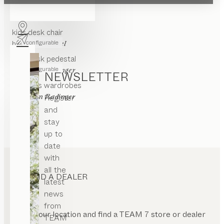
ight
kids
desk
justable
configurable
by
Stefan Radinger
nged
kids
desk chair
or
configurable
by
Jacob Strobel
oating
kids
desk pedestal
rame
configurable
by
Stefan Radinger
NEWSLETTER
th
ase
kids
kids wardrobes
ate
by
Register
Stefan Radinger
luminated
and
stay
pen
ont
up to
date
with
all the
FIND A DEALER
latest
news
from
Enter your location and find a TEAM 7 store or dealer
TEAM