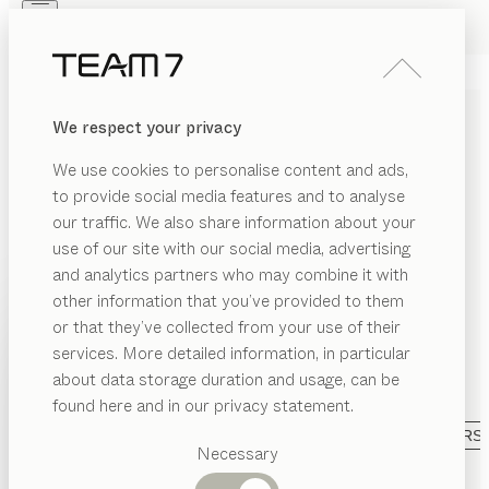
Skip to main content
Skip to page footer
PRODUCTS
INSPIRATION
ABOUT US
We respect your privacy
DEALERS
CHARMING KIDS’ ROOM
We use cookies to personalise content and ads,
FURNITURE MADE OF
to provide social media features and to analyse
SOLID WOOD
our traffic. We also share information about your
use of our site with our social media, advertising
and analytics partners who may combine it with
We love children and we know how important a
other information that you’ve provided to them
natural environment is for them to grow up healthily.
PRODUCTS
or that they’ve collected from your use of their
That is why we manufacture our kids’ room furniture
services. More detailed information, in particular
EGORY
from pure solid wood – assembled without
INSPIRATION
Suggested
about data storage duration and usage, can be
formaldehyde and finished exclusively with natural
SHOW
ds’
categories
ABOUT US
found here and in our privacy statement.
oil.
...read more
eds
Dining
CATEGORY
MATERIAL
VERSION
ALL FILTERS
DEALERS
ft
tables
Necessary
eds
Kitchen
kids
baby bed
Shelves