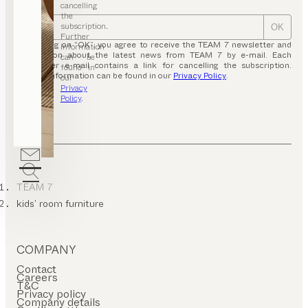
cancelling
the
subscription.
OK
Further
By clicking on “OK”, you agree to receive the TEAM 7 newsletter and
information
information about the latest news from TEAM 7 by e-mail. Each
can be
newsletter e-mail contains a link for cancelling the subscription.
found in
Further information can be found in our
Privacy Policy
.
our
Privacy
Policy
.
TEAM 7
kids’ room furniture
COMPANY
Contact
Careers
T&C
Privacy policy
Company details