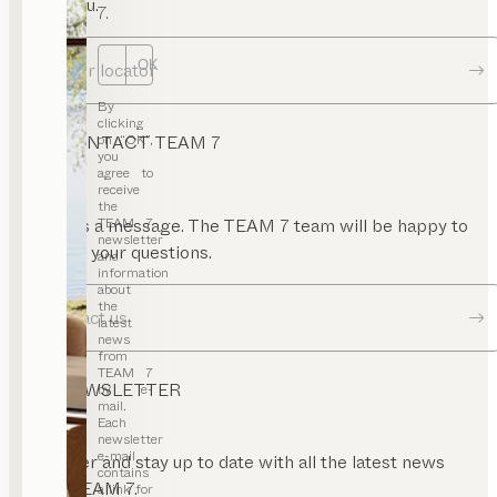
near you.
7.
OK
Dealer locator
By
clicking
on “OK”,
CONTACT TEAM 7
you
agree to
receive
the
TEAM 7
Send us a message. The TEAM 7 team will be happy to
newsletter
answer your questions.
and
information
about
the
Contact us
latest
news
from
TEAM 7
NEWSLETTER
by e-
mail.
Each
newsletter
e-mail
Register and stay up to date with all the latest news
contains
from TEAM 7.
a link for