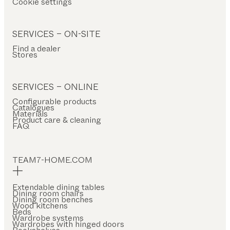
Cookie settings
SERVICES – ON-SITE
Find a dealer
Stores
SERVICES – ONLINE
Configurable products
Catalogues
Materials
Product care & cleaning
FAQ
TEAM7-HOME.COM
Extendable dining tables
Dining room chairs
Dining room benches
Wood kitchens
Beds
Wardrobe systems
Wardrobes with hinged doors