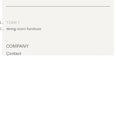
TEAM 7
dining room furniture
COMPANY
Contact
Careers
T&C
Privacy policy
Company details
Cookie settings
SERVICES – ON-SITE
Find a dealer
Stores
SERVICES – ONLINE