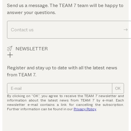
Send us a message. The TEAM 7 team will be happy to
answer your questions.
Contact us
NEWSLETTER
Register and stay up to date with all the latest news
from TEAM 7.
OK
By clicking on “OK”, you agree to receive the TEAM 7 newsletter and
information about the latest news from TEAM 7 by e-mail. Each
newsletter e-mail contains a link for cancelling the subscription.
Further information can be found in our
Privacy Policy
.