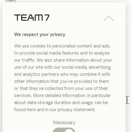
Skip to main content
Skip to page footer
PRODUCTS
INSPIRATION
ABOUT US
We respect your privacy
DEALERS
DINING ROOM FURNITURE
We use cookies to personalise content and ads,
MADE OF SOLID WOOD
to provide social media features and to analyse
our traffic. We also share information about your
With our wooden dining room furniture, you can turn
use of our site with our social media, advertising
your dining room into a place of pleasure. You decide
and analytics partners who may combine it with
the ingredients: Numerous dining tables can be
other information that you’ve provided to them
combined with a wide variety of chairs and benches
PRODUCTS
or that they’ve collected from your use of their
to create individual dining groups.
...read more
services. More detailed information, in particular
EGORY
INSPIRATION
Suggested
CATEGORY
MATERIAL
SHAPE
VERSION
A
about data storage duration and usage, can be
SHOW
airs
categories
ABOUT US
nya
table
found here and in our privacy statement.
configurable
by
Dining
Stephanie Jasny
ning
DEALERS
bles
tables
Necessary
tak
table
metal frame
Kitchen
ass
Shelves
configurable
by
Jacob Strobel