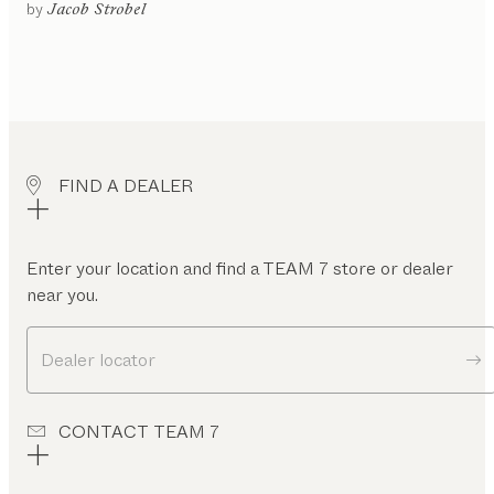
gled
by
Jacob Strobel
or
ntilever
rame
rner
ench
oating
FIND A DEALER
leg
rame
gh
ckrest
Enter your location and find a TEAM 7 store or dealer
near you.
ow
ckrest
Dealer locator
CONTACT TEAM 7