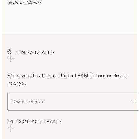
gled
by
Jacob Strobel
or
ntilever
rame
rner
ench
oating
FIND A DEALER
leg
rame
gh
ckrest
Enter your location and find a TEAM 7 store or dealer
near you.
ow
ckrest
Dealer locator
CONTACT TEAM 7