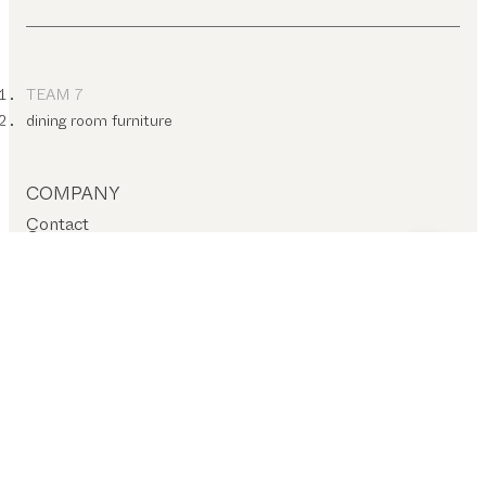
TEAM 7
dining room furniture
COMPANY
Contact
Careers
T&C
Privacy policy
Company details
Cookie settings
SERVICES – ON-SITE
Find a dealer
Stores
SERVICES – ONLINE