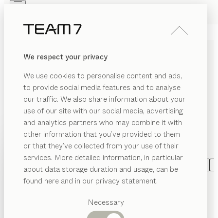
Skip to main content
Skip to page footer
PRODUCTS
INSPIRATION
ABOUT US
We respect your privacy
DEALERS
DINING ROOM FURNITURE
We use cookies to personalise content and ads,
MADE OF SOLID WOOD
to provide social media features and to analyse
our traffic. We also share information about your
With our wooden dining room furniture, you can turn
use of our site with our social media, advertising
your dining room into a place of pleasure. You decide
and analytics partners who may combine it with
the ingredients: Numerous dining tables can be
other information that you’ve provided to them
combined with a wide variety of chairs and benches
PRODUCTS
or that they’ve collected from your use of their
to create individual dining groups.
...read more
services. More detailed information, in particular
EGORY
INSPIRATION
Suggested
CATEGORY
MATERIAL
SHAPE
VERSION
A
about data storage duration and usage, can be
SHOW
airs
categories
ABOUT US
nya
table
found here and in our privacy statement.
configurable
by
Dining
Stephanie Jasny
ning
DEALERS
bles
tables
Necessary
tak
table
metal frame
Kitchen
ass
Shelves
configurable
by
Jacob Strobel