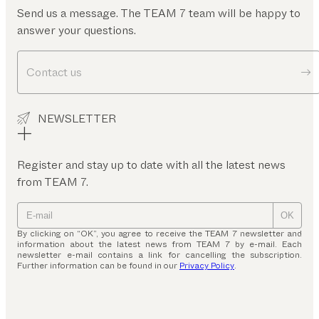
Send us a message. The TEAM 7 team will be happy to
answer your questions.
Contact us
NEWSLETTER
Register and stay up to date with all the latest news
from TEAM 7.
OK
By clicking on “OK”, you agree to receive the TEAM 7 newsletter and
information about the latest news from TEAM 7 by e-mail. Each
newsletter e-mail contains a link for cancelling the subscription.
Further information can be found in our
Privacy Policy
.