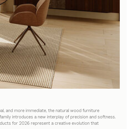
al, and more immediate, the natural wood furniture
family introduces a new interplay of precision and softness.
ducts for 2026 represent a creative evolution that