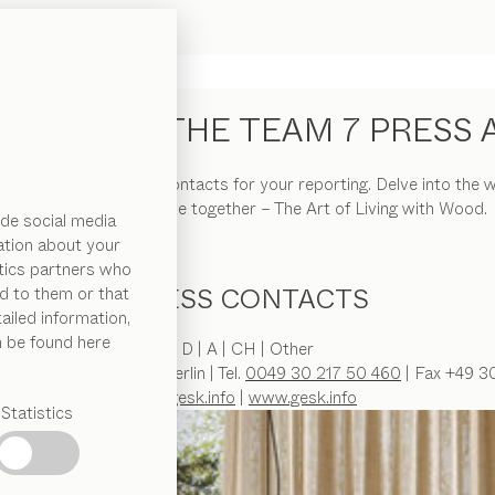
COME TO THE TEAM 7 PRESS 
s releases, visuals and contacts for your reporting. Delve into t
elegance of wood come together – The Art of Living with Wood.
de social media
ation about your
ytics partners who
PRESS CONTACTS
d to them or that
ailed information,
n be found here
D | A | CH | Other
lstraße 29 | D-10117 Berlin | Tel.
0049 30 217 50 460
| Fax +49 3
pr@gesk.info
|
www.gesk.info
Statistics