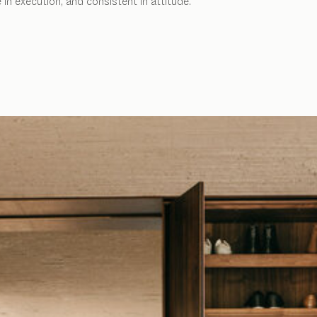
in execution, and consistent in attitude.