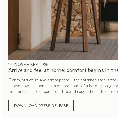
14. NOVEMBER 2025
Arrive and feel at home: comfort begins in th
Clarity, structure and atmosphere – the entrance area is the
shows how this space can become part of a holistic living co
furniture runs like a common thread through the entire interio
DOWNLOAD PRESS RELEASE