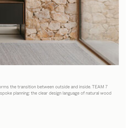
forms the transition between outside and inside. TEAM 7
spoke planning: the clear design language of natural wood