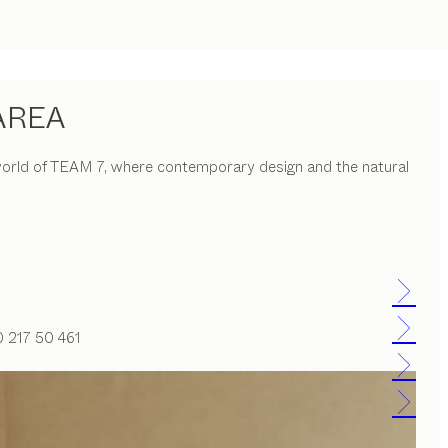
AREA
he world of TEAM 7, where contemporary design and the natural
0 217 50 461