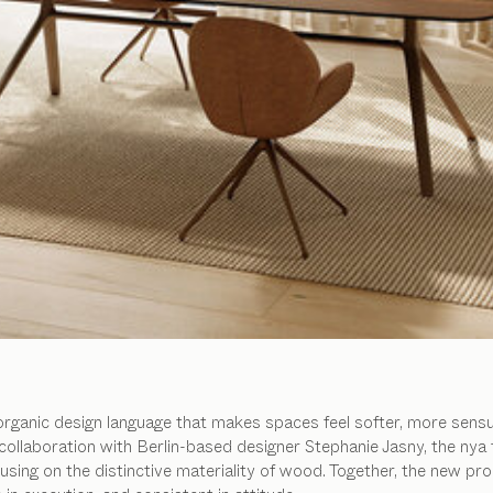
organic design language that makes spaces feel softer, more sensu
collaboration with Berlin-based designer Stephanie Jasny, the nya 
ing on the distinctive materiality of wood. Together, the new pro