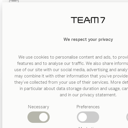
Skip to main content
Skip to page footer
PRODUCTS
INSPIRATION
ABOUT US
WEL
DEALERS
We respect your privacy
In our press area you will find up-to-date information, pres
We use cookies to personalise content and ads, to provi
features and to analyse our traffic. We also share inform
use of our site with our social media, advertising and anal
may combine it with other information that you’ve provide
PRODUCTS
they’ve collected from your use of their services. More det
in particular about data storage duration and usage, ca
INSPIRATION
Suggested
and in our privacy statement.
GESK | Ziege
categories
ABOUT US
Necessary
Preferences
Dining
tables
DEALERS
Kitchen
Shelves
Beds