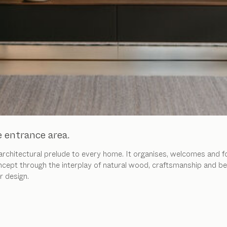
e entrance area.
 architectural prelude to every home. It organises, welcomes and 
ncept through the interplay of natural wood, craftsmanship and be
r design.