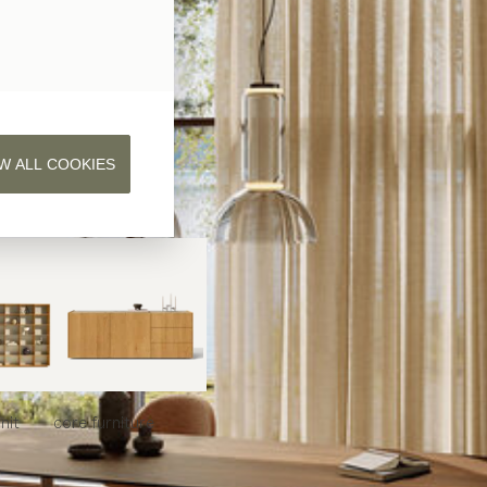
W ALL COOKIES
nit
core
furniture