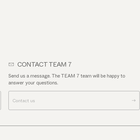
CONTACT TEAM 7
Send us a message. The TEAM 7 team will be happy to
answer your questions.
Contact us