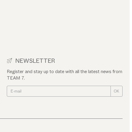
NEWSLETTER
Register and stay up to date with all the latest news from
TEAM 7.
OK