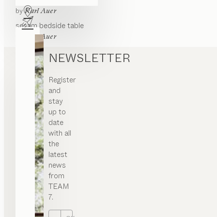
lunetto
bedside table
by
Karl Auer
sesam
bedside table
by
Karl Auer
NEWSLETTER
Register
and
stay
up to
date
with all
the
latest
news
from
TEAM
7.