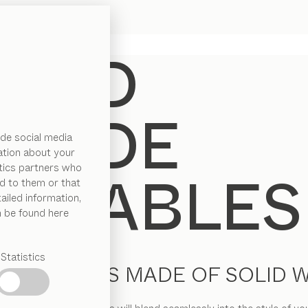
de social media
ation about your
ytics partners who
d to them or that
ailed information,
n be found here
Statistics
IDE TABLES MADE OF SOLID