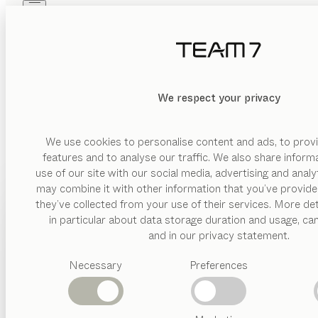
Skip to main content
Skip to page footer
PRODUCTS
INSPIRATION
ABOUT US
DEALERS
MATERIAL
We respect your privacy
DELETE
SHOW
wood
glas
We use cookies to personalise content and ads, to provi
features and to analyse our traffic. We also share inform
leather
use of our site with our social media, advertising and anal
ceramic
may combine it with other information that you’ve provide
PRODUCTS
they’ve collected from your use of their services. More det
VERSION
in particular about data storage duration and usage, ca
INSPIRATION
Suggested
and in our privacy statement.
drawer
categories
ABOUT US
floating
Necessary
Preferences
Dining
BEDS
tables
DEALERS
open
Kitchen
front
Shelves
Beds