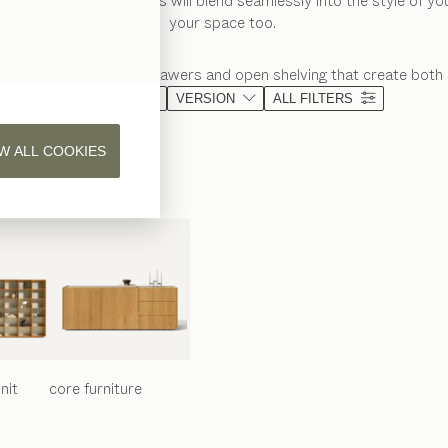
f wooden bedside tables will blend seamlessly into the style of y
your space too.
age shelves, spacious drawers and open shelving that create both 
MATERIAL
VERSION
ALL FILTERS
W ALL COOKIES
nit
core
furniture