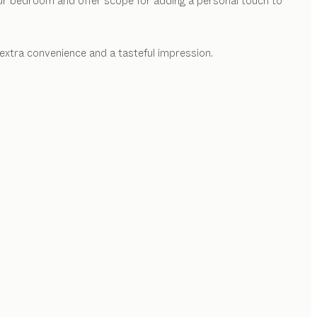
our bedroom and offer scope for adding a personal touch to
extra convenience and a tasteful impression.