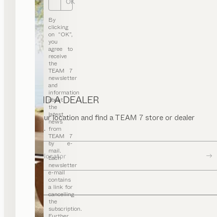
OK
By
clicking
on “OK”,
you
agree to
receive
the
TEAM 7
newsletter
and
information
FIND A DEALER
about
the
latest
Enter your location and find a TEAM 7 store or dealer
news
near you.
from
TEAM 7
by e-
mail.
Dealer locator
Each
newsletter
e-mail
contains
a link for
cancelling
the
subscription.
Further