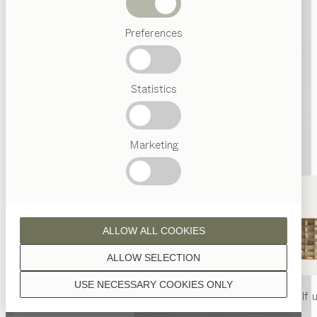
Beds
Preferences
Popular
terms
Austrian
Statistics
Crafstmanship
Interior
Design
TEAM
7
Marketing
World
ALLOW ALL COOKIES
ALLOW SELECTION
USE NECESSARY COOKIES ONLY
nya
table
nya
chair
filigno
shelf u