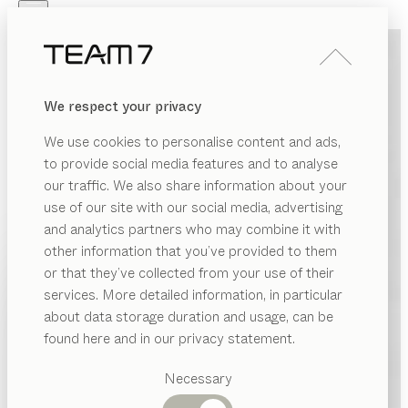
Skip to main content
Skip to page footer
PRODUCTS
INSPIRATION
ABOUT US
We respect your privacy
DEALERS
We use cookies to personalise content and ads,
to provide social media features and to analyse
our traffic. We also share information about your
use of our site with our social media, advertising
and analytics partners who may combine it with
other information that you’ve provided to them
PRODUCTS
or that they’ve collected from your use of their
services. More detailed information, in particular
INSPIRATION
Suggested
about data storage duration and usage, can be
categories
ABOUT US
found here and in our privacy statement.
Dining
DEALERS
tables
Necessary
Kitchen
Shelves