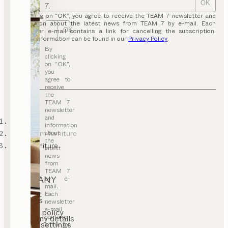
OK
7.
By clicking on “OK”, you agree to receive the TEAM 7 newsletter and
information about the latest news from TEAM 7 by e-mail. Each
OK
newsletter e-mail contains a link for cancelling the subscription.
Further information can be found in our
Privacy Policy
.
By
clicking
on “OK”,
you
agree to
receive
the
TEAM 7
newsletter
and
TEAM 7
information
about
kids’ room furniture
the
baby furniture
latest
news
from
TEAM 7
COMPANY
by e-
mail.
Contact
Each
Careers
newsletter
T&C
e-mail
Privacy policy
contains
Company details
Cookie settings
a link for