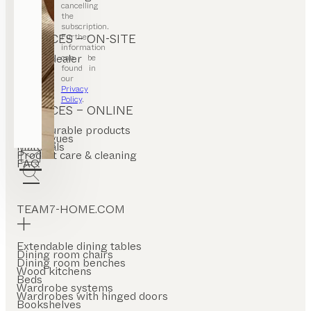
cancelling
the
subscription.
Further
SERVICES – ON-SITE
information
Find a dealer
can be
Stores
found in
our
Privacy
Policy
.
SERVICES – ONLINE
Configurable products
Catalogues
Materials
Product care & cleaning
FAQ
TEAM7-HOME.COM
Extendable dining tables
Dining room chairs
Dining room benches
Wood kitchens
Beds
Wardrobe systems
Wardrobes with hinged doors
Bookshelves