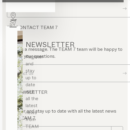
Dealer locator
CONTACT TEAM 7
NEWSLETTER
Send us a message. The TEAM 7 team will be happy to
answer your questions.
Register
and
stay
Contact us
up to
date
with
NEWSLETTER
all the
latest
Register and stay up to date with all the latest news
news
from TEAM 7.
from
TEAM