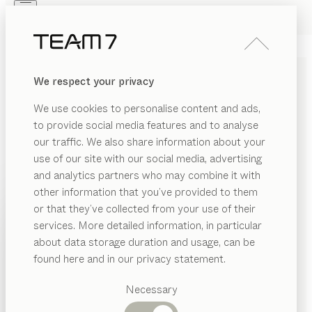
Skip to main content
Skip to page footer
PRODUCTS
INSPIRATION
ABOUT US
We respect your privacy
DEALERS
SOLID WOOD BABY
We use cookies to personalise content and ads,
FURNITURE: PRACTICAL
to provide social media features and to analyse
AND POLLUTANT-FREE
our traffic. We also share information about your
use of our site with our social media, advertising
and analytics partners who may combine it with
In order to get off to the best start in life, babies need
other information that you’ve provided to them
to feel secure, cared for, and be surrounded by a
PRODUCTS
or that they’ve collected from your use of their
natural environment – free from harmful substances. A
services. More detailed information, in particular
RIAL
newborn baby’s first experiences discovering their
INSPIRATION
Suggested
about data storage duration and usage, can be
senses are formative, which is why it’s so important to
SHOW
ood
categories
ABOUT US
found here and in our privacy statement.
provide them with a harmonious and sheltered
Dining
environment – a safe and secure nest for dreaming
DEALERS
SION
tables
Necessary
that meets their unique needs.
...read more
Kitchen
Shelves
MATERIAL
VERSION
ALL FILTERS