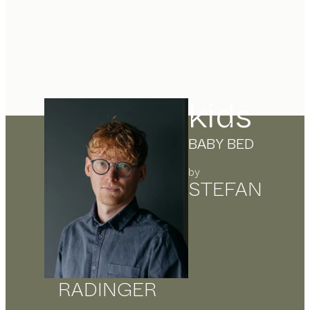
kids
BABY BED
by
STEFAN
RADINGER