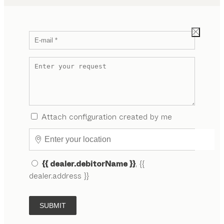
Attach configuration created by me
{{ dealer.debitorName }}
, {{
dealer.address }}
SUBMIT