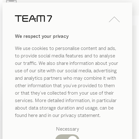
Skip to main content
Skip to page footer
PRODUCTS
INSPIRATION
ABOUT US
We respect your privacy
DEALERS
kids
BABY BED
We use cookies to personalise content and ads,
by
Stefan Radinger
to provide social media features and to analyse
our traffic. We also share information about your
use of our site with our social media, advertising
The simple design of our wonderfully light kids baby
and analytics partners who may combine it with
bed makes it a timeless favourite. Created specifically
other information that you’ve provided to them
with newborn needs in mind, it provides a safe and
PRODUCTS
or that they’ve collected from your use of their
secure nest for babies, giving them the best possible
services. More detailed information, in particular
INSPIRATION
start in life.
Suggested
about data storage duration and usage, can be
CONFIGURE
categories
ABOUT US
found here and in our privacy statement.
Dining
WOOD TYPES
DEALERS
tables
Necessary
Kitchen
Shelves