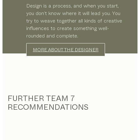
Design is a process, and when you start,
you don’t know where it will lead you. You
try to weave together all kinds of creative
influences to create something well-
rounded and complete.
MORE ABOUT THE DESIGNER
FURTHER TEAM 7
RECOMMENDATIONS