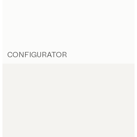
CONFIGURATOR