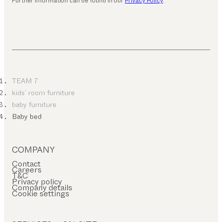
Further information can be found in our
Privacy Policy
.
TEAM 7
kids’ room furniture
baby furniture
Baby bed
COMPANY
Contact
Careers
T&C
Privacy policy
Company details
Cookie settings