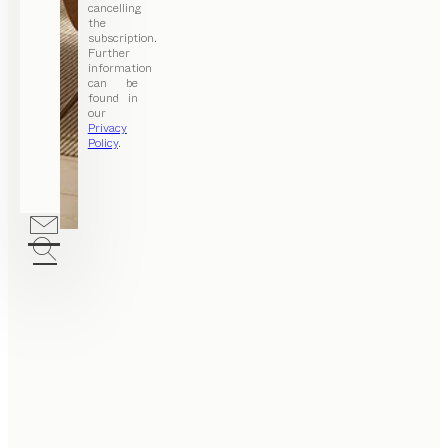
cancelling
the
subscription.
Further
information
can be
found in
our
Privacy
Policy
.