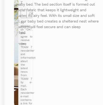
7.
of our baby bed. The bed section itself is formed out
of a special fabric that keeps it lightweight and
OK
accentuates its airy feel. With its small size and soft
material, our baby bed creates a sheltered nest where
By
clicking
your newborn will feel secure and can sleep
on “OK”,
undisturbed.
you
agree to
receive
...read more
the
TEAM 7
newsletter
and
information
about
the
latest
news
from
TEAM 7
by e-
mail.
Each
newsletter
e-mail
contains
a link for