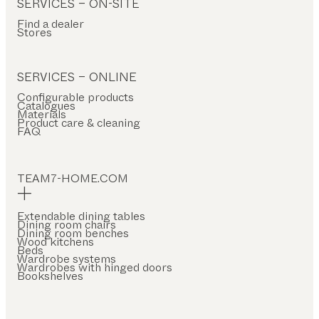
SERVICES – ON-SITE
Find a dealer
Stores
SERVICES – ONLINE
Configurable products
Catalogues
Materials
Product care & cleaning
FAQ
TEAM7-HOME.COM
Extendable dining tables
Dining room chairs
Dining room benches
Wood kitchens
Beds
Wardrobe systems
Wardrobes with hinged doors
Bookshelves