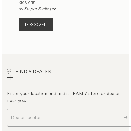
kids
crib
configurable
by
Stefan Radinger
DISCOVER
FIND A DEALER
Enter your location and find a TEAM 7 store or dealer
near you.
Dealer locator