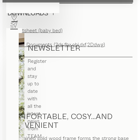
DOWNLOADS
Factsheet (baby bed)
CAD Documents (3ds,fbx,obj,dxf,2Ddwg)
NEWSLETTER
Register
and
stay
up to
date
with
all the
latest
COMFORTABLE, COSY...AND
news
CONVENIENT
from
TEAM
A restrained solid wood frame forms the strong base