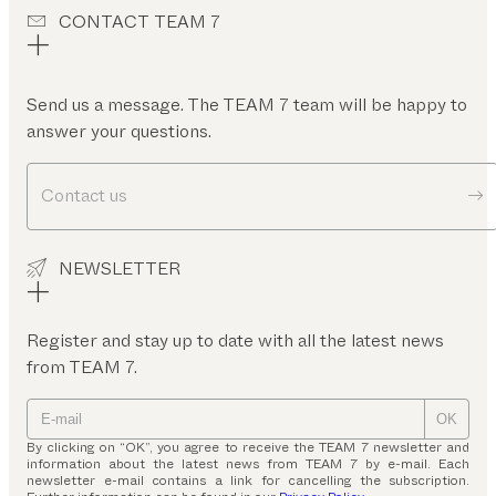
CONTACT TEAM 7
Send us a message. The TEAM 7 team will be happy to
answer your questions.
Contact us
NEWSLETTER
Register and stay up to date with all the latest news
from TEAM 7.
OK
By clicking on “OK”, you agree to receive the TEAM 7 newsletter and
information about the latest news from TEAM 7 by e-mail. Each
newsletter e-mail contains a link for cancelling the subscription.