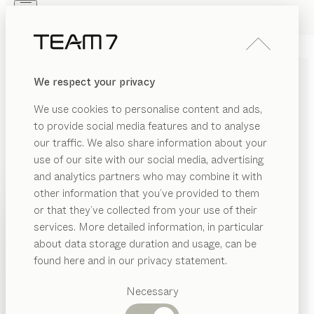
Skip to main content
Skip to page footer
PRODUCTS
INSPIRATION
ABOUT US
We respect your privacy
DEALERS
SIDEBOARDS MADE OF
We use cookies to personalise content and ads,
SOLID WOOD
to provide social media features and to analyse
our traffic. We also share information about your
Combining a long storage shelf at table height and
use of our site with our social media, advertising
practical internal storage underneath, our wooden
and analytics partners who may combine it with
sideboards will enhance your dining room with both
other information that you’ve provided to them
their fine form and their functional features.
...read
PRODUCTS
or that they’ve collected from your use of their
more
services. More detailed information, in particular
RIAL
INSPIRATION
Suggested
MATERIAL
VERSION
ALL FILTERS
about data storage duration and usage, can be
SHOW
ood
categories
ABOUT US
filigno
sideboards
found here and in our privacy statement.
by
Dining
Dominik Tesseraux
as
DEALERS
tables
Necessary
nya
sideboards
tal
Kitchen
Shelves
by
Sebastian Desch