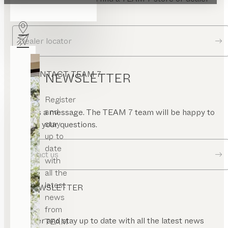
rame
near you.
ramed
ase
Dealer locator
ramed
or
uare
CONTACT TEAM 7
or
NEWSLETTER
gled
or
Register
and
Send us a message. The TEAM 7 team will be happy to
oating
stay
answer your questions.
nel
up to
rame
date
Contact us
with
all the
latest
NEWSLETTER
news
from
Register and stay up to date with all the latest news
TEAM