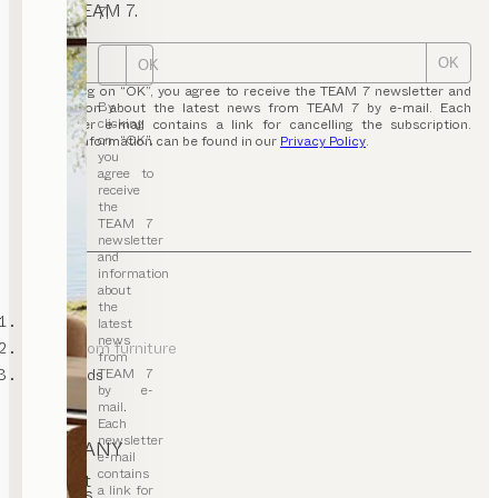
from TEAM 7.
7.
OK
OK
By clicking on “OK”, you agree to receive the TEAM 7 newsletter and
By
information about the latest news from TEAM 7 by e-mail. Each
clicking
newsletter e-mail contains a link for cancelling the subscription.
on “OK”,
Further information can be found in our
Privacy Policy
.
you
agree to
receive
the
TEAM 7
newsletter
and
information
about
the
TEAM 7
latest
news
dining room furniture
from
TEAM 7
sideboards
by e-
mail.
Each
newsletter
COMPANY
e-mail
contains
Contact
a link for
Careers