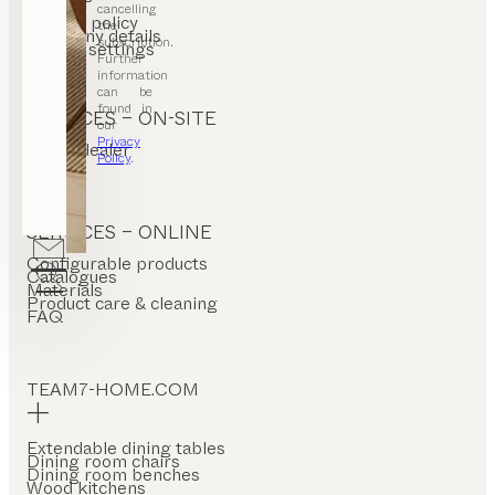
T&C
cancelling
Privacy policy
the
Company details
subscription.
Cookie settings
Further
information
can be
found in
SERVICES – ON-SITE
our
Privacy
Find a dealer
Policy
.
Stores
SERVICES – ONLINE
Configurable products
Catalogues
Materials
Product care & cleaning
FAQ
TEAM7-HOME.COM
Extendable dining tables
Dining room chairs
Dining room benches
Wood kitchens