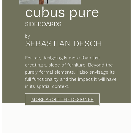
cubus pure
SIDEBOARDS
by
SEBASTIAN DESCH
For me, designing is more than just
creating a piece of furniture. Beyond the
purely formal elements, I also envisage its
full functionality and the impact it will have
in its spatial context.
MORE ABOUT THE DESIGNER