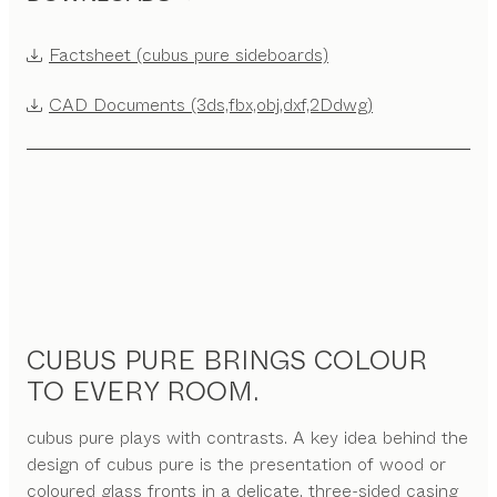
Factsheet (cubus pure sideboards)
CAD Documents (3ds,fbx,obj,dxf,2Ddwg)
CUBUS PURE BRINGS COLOUR
TO EVERY ROOM.
cubus pure plays with contrasts. A key idea behind the
design of cubus pure is the presentation of wood or
coloured glass fronts in a delicate, three-sided casing