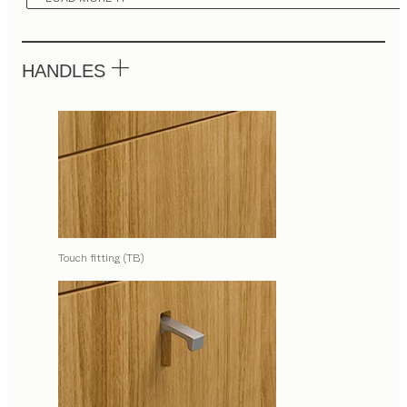
HANDLES
Touch fitting (TB)