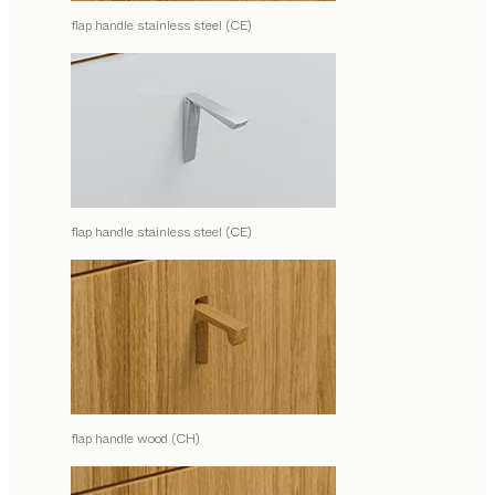
flap handle stainless steel (CE)
flap handle stainless steel (CE)
flap handle wood (CH)