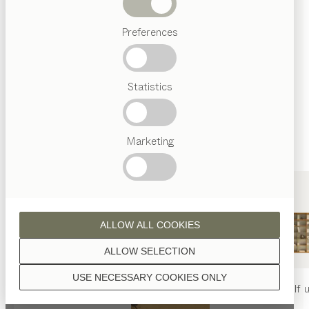
finished with natural oil.
Beds
Preferences
Popular
terms
Austrian
Statistics
Crafstmanship
walnut
Interior
Design
TEAM
7
Marketing
World
wild walnut
ALLOW ALL COOKIES
ALLOW SELECTION
USE NECESSARY COOKIES ONLY
oak
nya
table
nya
chair
filigno
shelf u