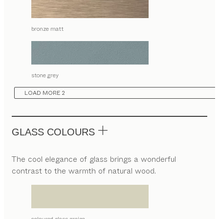
bronze matt
stone grey
LOAD MORE 2
GLASS COLOURS
The cool elegance of glass brings a wonderful
contrast to the warmth of natural wood.