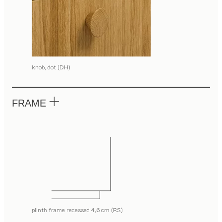
knob, dot (DH)
FRAME
plinth frame recessed 4,6 cm (RS)