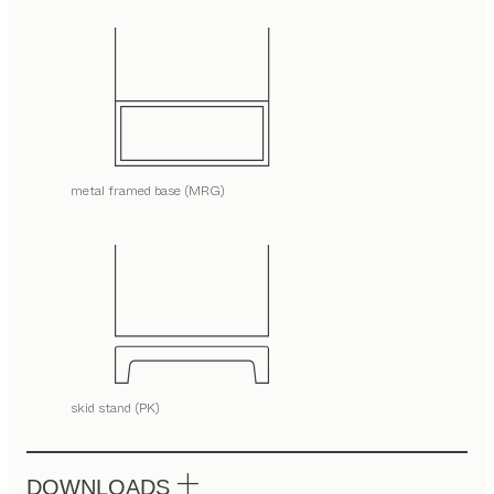
metal framed base (MRG)
skid stand (PK)
DOWNLOADS