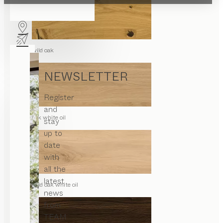
wild oak
NEWSLETTER
Register
and
oak white oil
stay
up to
date
with
all the
latest
wild oak white oil
news
from
TEAM