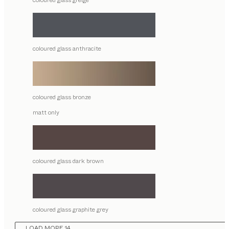
coloured glass greige
coloured glass anthracite
coloured glass bronze
matt only
coloured glass dark brown
coloured glass graphite grey
LOAD MORE 14