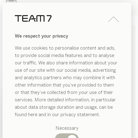
Skip to main content
Skip to page footer
PRODUCTS
INSPIRATION
ABOUT US
We respect your privacy
DEALERS
cubus pure
SIDEBOARDS
We use cookies to personalise content and ads,
by
Sebastian Desch
to provide social media features and to analyse
our traffic. We also share information about your
use of our site with our social media, advertising
Precise surfaces and edges of the fine glass casing
and analytics partners who may combine it with
define the clear cubist design of cubus pure. Thanks to
other information that you’ve provided to them
the range of configurations and glass in a colour of
PRODUCTS
or that they’ve collected from your use of their
your choice, there are no limits to your creativity.
services. More detailed information, in particular
INSPIRATION
FIND A DEALER
Suggested
about data storage duration and usage, can be
categories
ABOUT US
found here and in our privacy statement.
WOOD TYPES
Dining
DEALERS
tables
Necessary
Unless stated otherwise, all wooden surfaces are
Kitchen
Shelves