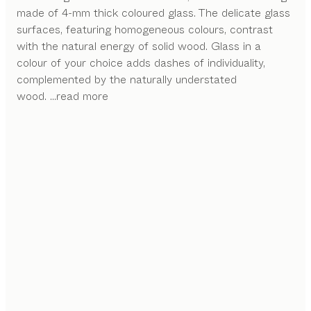
made of 4-mm thick coloured glass. The delicate glass
surfaces, featuring homogeneous colours, contrast
with the natural energy of solid wood. Glass in a
colour of your choice adds dashes of individuality,
complemented by the naturally understated
wood.
...read more