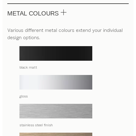
METAL COLOURS
Various different metal colours extend your individual
design options.
black matt
gloss
stainless steel finish