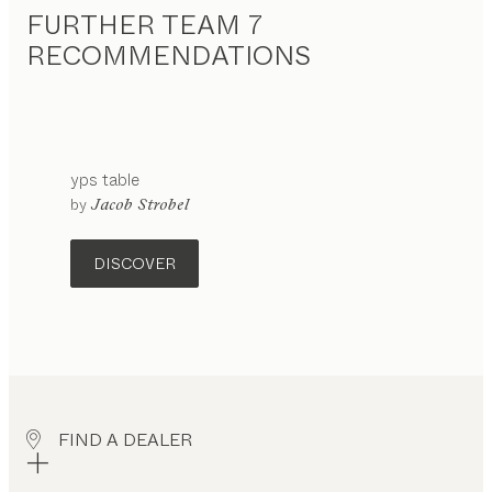
FURTHER TEAM 7
RECOMMENDATIONS
yps
table
by
Jacob Strobel
DISCOVER
FIND A DEALER