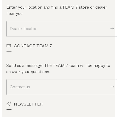
Enter your location and find a TEAM 7 store or dealer
near you.
Dealer locator
CONTACT TEAM 7
Send us a message. The TEAM 7 team will be happy to
answer your questions.
Contact us
NEWSLETTER