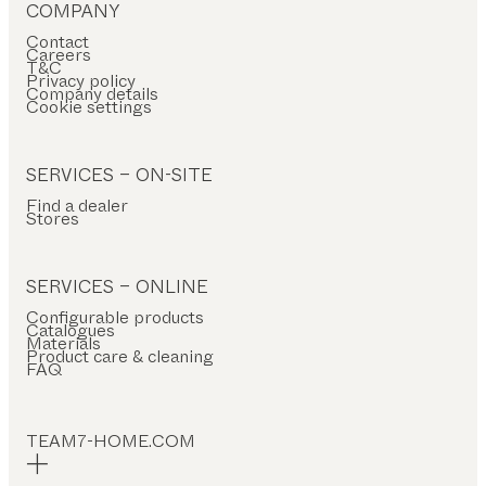
COMPANY
Contact
Careers
T&C
Privacy policy
Company details
Cookie settings
SERVICES – ON-SITE
Find a dealer
Stores
SERVICES – ONLINE
Configurable products
Catalogues
Materials
Product care & cleaning
FAQ
TEAM7-HOME.COM