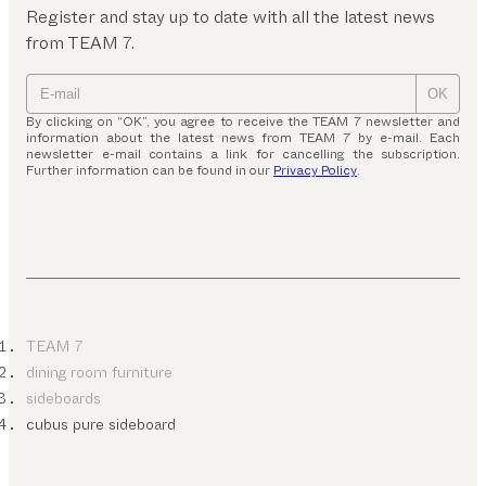
Register and stay up to date with all the latest news
from TEAM 7.
OK
By clicking on “OK”, you agree to receive the TEAM 7 newsletter and
information about the latest news from TEAM 7 by e-mail. Each
newsletter e-mail contains a link for cancelling the subscription.
Further information can be found in our
Privacy Policy
.
TEAM 7
dining room furniture
sideboards
cubus pure sideboard