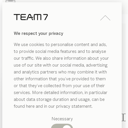
Skip to main content
Skip to page footer
PRODUCTS
INSPIRATION
ABOUT US
We respect your privacy
DEALERS
LIVING ROOM FURNITURE
We use cookies to personalise content and ads,
MADE OF SOLID WOOD
to provide social media features and to analyse
our traffic. We also share information about your
Living naturally with TEAM 7 can be both varied and
use of our site with our social media, advertising
individual. As individual as you are! Whether elegant
and analytics partners who may combine it with
wall units combined with shelving or design elements,
other information that you’ve provided to them
innovative Home Entertainment solutions, stylish
PRODUCTS
or that they’ve collected from your use of their
libraries, refined home offices, practical coffee tables
services. More detailed information, in particular
EGORY
INSPIRATION
and side tables, or inviting entry halls: we turn your
Suggested
about data storage duration and usage, can be
SHOW
dream home into a reality, exactly in accordance with
ffee
categories
ABOUT US
found here and in our privacy statement.
bles
your wishes.
...read more
Dining
DEALERS
de
tables
CATEGORY
MATERIAL
SHAPE
VERSION
A
Necessary
bles
Kitchen
filigno
wall unit
Shelves