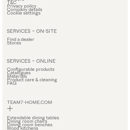
T&C
Privacy policy
Company details
Cookie settings
SERVICES – ON-SITE
Find a dealer
Stores
SERVICES – ONLINE
Configurable products
Catalogues
Materials
Product care & cleaning
FAQ
TEAM7-HOME.COM
Extendable dining tables
Dining room chairs
Dining room benches
Wood kitchens