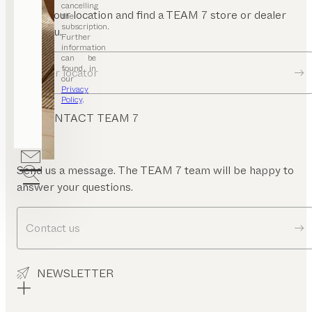
mrest
cancelling
Enter your location and find a TEAM 7 store or dealer
the
subscription.
near you.
Further
information
can be
found in
Dealer locator
our
Privacy
Policy
.
CONTACT TEAM 7
Send us a message. The TEAM 7 team will be happy to
answer your questions.
Contact us
NEWSLETTER