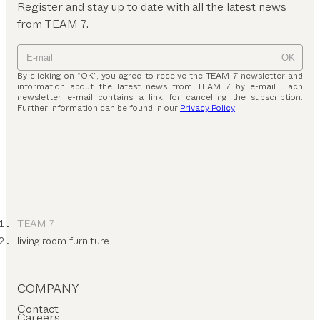
Register and stay up to date with all the latest news
from TEAM 7.
OK
By clicking on “OK”, you agree to receive the TEAM 7 newsletter and
information about the latest news from TEAM 7 by e-mail. Each
newsletter e-mail contains a link for cancelling the subscription.
Further information can be found in our
Privacy Policy
.
TEAM 7
living room furniture
COMPANY
Contact
Careers