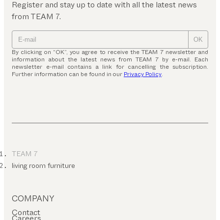
Register and stay up to date with all the latest news
from TEAM 7.
OK
By clicking on “OK”, you agree to receive the TEAM 7 newsletter and
information about the latest news from TEAM 7 by e-mail. Each
newsletter e-mail contains a link for cancelling the subscription.
Further information can be found in our
Privacy Policy
.
TEAM 7
living room furniture
COMPANY
Contact
Careers