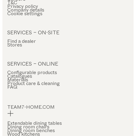
T&C
Privacy policy
Company details
Cookie settings
SERVICES – ON-SITE
Find a dealer
Stores
SERVICES – ONLINE
Configurable products
Catalogues
Materials
Product care & cleaning
FAQ
TEAM7-HOME.COM
Extendable dining tables
Dining room chairs
Dining room benches
Wood kitchens