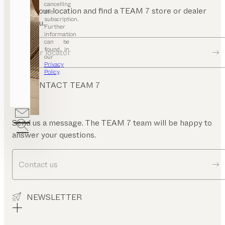
mrest
cancelling
Enter your location and find a TEAM 7 store or dealer
the
subscription.
near you.
Further
information
can be
found in
Dealer locator
our
Privacy
Policy
.
CONTACT TEAM 7
Send us a message. The TEAM 7 team will be happy to
answer your questions.
Contact us
NEWSLETTER