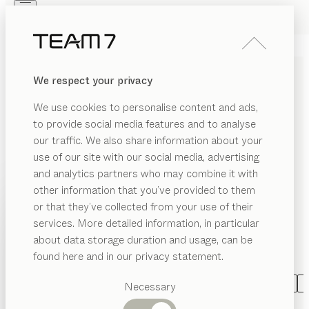
Skip to main content
Skip to page footer
PRODUCTS
INSPIRATION
ABOUT US
We respect your privacy
DEALERS
LIVING ROOM FURNITURE
We use cookies to personalise content and ads,
MADE OF SOLID WOOD
to provide social media features and to analyse
our traffic. We also share information about your
Living naturally with TEAM 7 can be both varied and
use of our site with our social media, advertising
individual. As individual as you are! Whether elegant
and analytics partners who may combine it with
wall units combined with shelving or design elements,
other information that you’ve provided to them
innovative Home Entertainment solutions, stylish
PRODUCTS
or that they’ve collected from your use of their
libraries, refined home offices, practical coffee tables
services. More detailed information, in particular
EGORY
INSPIRATION
and side tables, or inviting entry halls: we turn your
Suggested
about data storage duration and usage, can be
SHOW
dream home into a reality, exactly in accordance with
ffee
categories
ABOUT US
found here and in our privacy statement.
bles
your wishes.
...read more
Dining
DEALERS
de
tables
CATEGORY
MATERIAL
SHAPE
VERSION
A
Necessary
bles
Kitchen
filigno
wall unit
Shelves