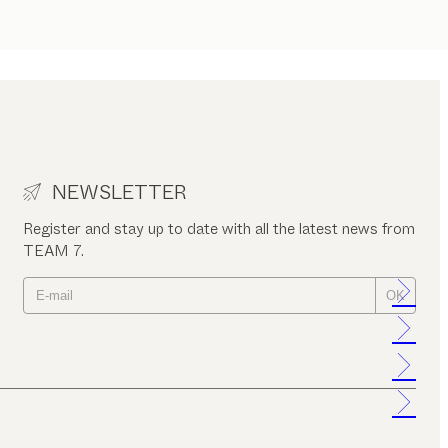
NEWSLETTER
Register and stay up to date with all the latest news from
TEAM 7.
OK