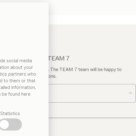
CONTACT TEAM 7
de social media
ation about your
Send us a message. The TEAM 7 team will be happy to
ytics partners who
answer your questions.
d to them or that
ailed information,
Contact us
n be found here
Statistics