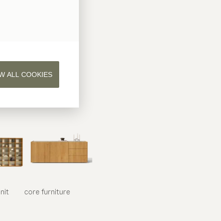
W ALL COOKIES
nit
core
furniture