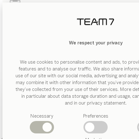
Skip to main content
Skip to page footer
PRODUCTS
INSPIRATION
ABOUT US
DEALERS
We respect your privacy
FIND A DEALER
We use cookies to personalise content and ads, to provi
features and to analyse our traffic. We also share inform
Enter your location and find a TEAM 7 store or dealer
use of our site with our social media, advertising and anal
near you.
may combine it with other information that you’ve provide
PRODUCTS
they’ve collected from your use of their services. More det
Dealer locator
in particular about data storage duration and usage, ca
INSPIRATION
Suggested
and in our privacy statement.
categories
ABOUT US
Necessary
Preferences
Dining
tables
DEALERS
Kitchen
Shelves
Beds