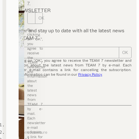
7.
NEWSLETTER
OK
By
Register and stay up to date with all the latest news
clicking
from TEAM 7.
on “OK”,
you
agree to
receive
OK
the
By clicking on “OK”, you agree to receive the TEAM 7 newsletter and
TEAM 7
information about the latest news from TEAM 7 by e-mail. Each
newsletter
newsletter e-mail contains a link for cancelling the subscription.
and
Further information can be found in our
Privacy Policy
.
information
about
the
latest
news
from
TEAM 7
by e-
mail.
Each
newsletter
TEAM 7
e-mail
living room furniture
contains
a link for