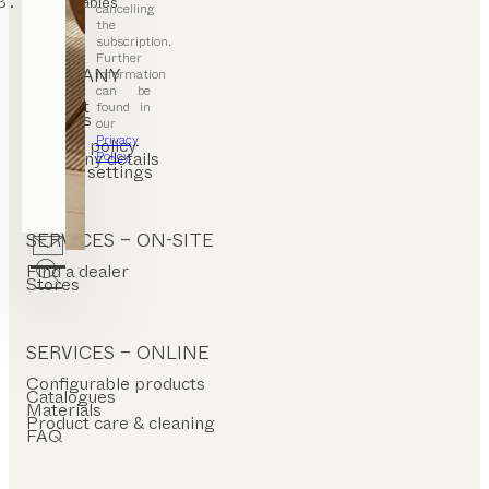
coffee tables
cancelling
the
subscription.
Further
COMPANY
information
can be
Contact
found in
Careers
our
T&C
Privacy
Privacy policy
Policy
.
Company details
Cookie settings
SERVICES – ON-SITE
Find a dealer
Stores
SERVICES – ONLINE
Configurable products
Catalogues
Materials
Product care & cleaning
FAQ