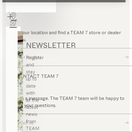
FIND A DEALER
Enter your location and find a TEAM 7 store or dealer
near you.
NEWSLETTER
Dealer locator
Register
and
stay
CONTACT TEAM 7
up to
date
with
Send us a message. The TEAM 7 team will be happy to
all the
answer your questions.
latest
news
from
Contact us
TEAM