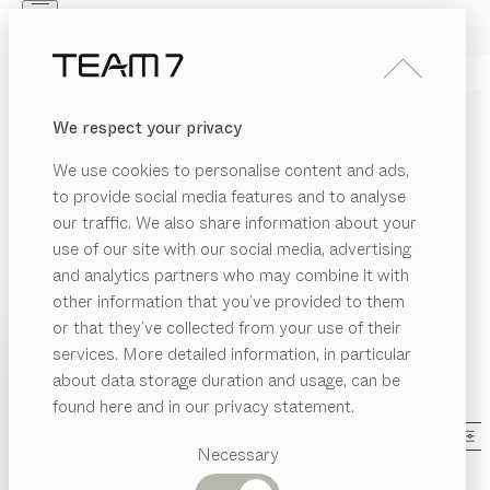
Skip to main content
Skip to page footer
PRODUCTS
INSPIRATION
ABOUT US
We respect your privacy
DEALERS
SOLID WOOD COFFEE
We use cookies to personalise content and ads,
TABLES DESIGNED TO SET
to provide social media features and to analyse
OFF YOUR SOFA
our traffic. We also share information about your
use of our site with our social media, advertising
and analytics partners who may combine it with
The finishing touch for your living room. We have a
other information that you’ve provided to them
wide range of coffee tables on offer – whether
PRODUCTS
or that they’ve collected from your use of their
rectangular, square, round, oval, or triangular. With
services. More detailed information, in particular
RIAL
many models in various sizes, different wood types,
INSPIRATION
Suggested
about data storage duration and usage, can be
and numerous glass colours, you can choose the
SHOW
ood
categories
ABOUT US
found here and in our privacy statement.
perfect coffee table for you.
...read more
Dining
as
MATERIAL
SHAPE
VERSION
ALL FILTERS
DEALERS
tables
Necessary
ramic
Kitchen
lift
coffee table
Shelves