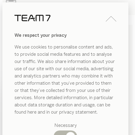
Skip to main content
Skip to page footer
PRODUCTS
INSPIRATION
ABOUT US
We respect your privacy
DEALERS
MODERN WRITING DESKS
We use cookies to personalise content and ads,
MADE OF SOLID WOOD
to provide social media features and to analyse
our traffic. We also share information about your
Our solid wood writing desks offer a tasteful
use of our site with our social media, advertising
workspace with all the appeal of fine design. Equipped
and analytics partners who may combine it with
with various drawers and compartments, they offer
other information that you’ve provided to them
ample storage space and keep your working
PRODUCTS
or that they’ve collected from your use of their
environment in perfect order.
...read more
services. More detailed information, in particular
RIAL
INSPIRATION
Suggested
MATERIAL
VERSION
ALL FILTERS
about data storage duration and usage, can be
SHOW
ood
categories
ABOUT US
sol
writing desk
found here and in our privacy statement.
by
Dining
Sebastian Desch
ricktex
DEALERS
tables
Necessary
filigno
writing desk
ramic
Kitchen
Shelves
by
Sebastian Desch