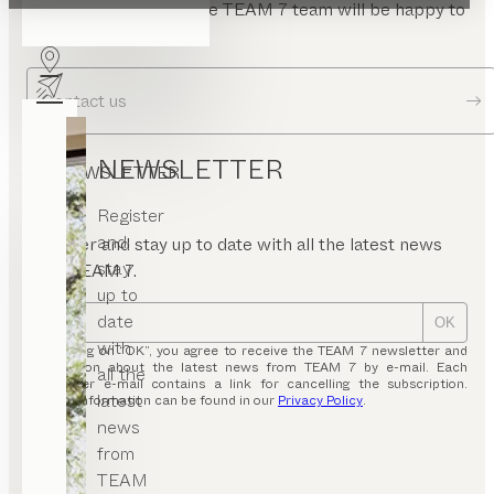
Send us a message. The TEAM 7 team will be happy to
answer your questions.
Contact us
NEWSLETTER
NEWSLETTER
Register
and
Register and stay up to date with all the latest news
stay
from TEAM 7.
up to
date
OK
with
By clicking on “OK”, you agree to receive the TEAM 7 newsletter and
information about the latest news from TEAM 7 by e-mail. Each
all the
newsletter e-mail contains a link for cancelling the subscription.
latest
Further information can be found in our
Privacy Policy
.
news
from
TEAM