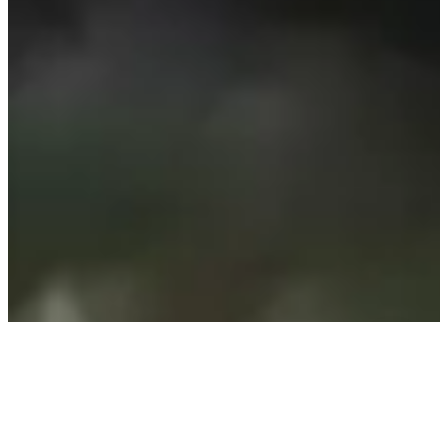
We respect nature by creating environmentally