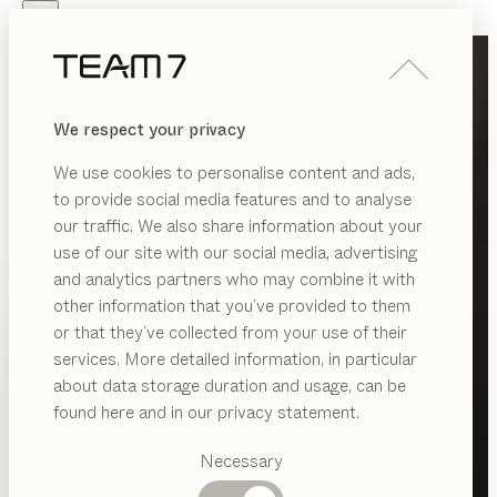
Skip to main content
Skip to page footer
PRODUCTS
INSPIRATION
ABOUT US
We respect your privacy
DEALERS
We use cookies to personalise content and ads,
to provide social media features and to analyse
our traffic. We also share information about your
use of our site with our social media, advertising
and analytics partners who may combine it with
other information that you’ve provided to them
PRODUCTS
or that they’ve collected from your use of their
services. More detailed information, in particular
INSPIRATION
Suggested
about data storage duration and usage, can be
categories
ABOUT US
found here and in our privacy statement.
Dining
DEALERS
tables
Necessary
Kitchen
Shelves