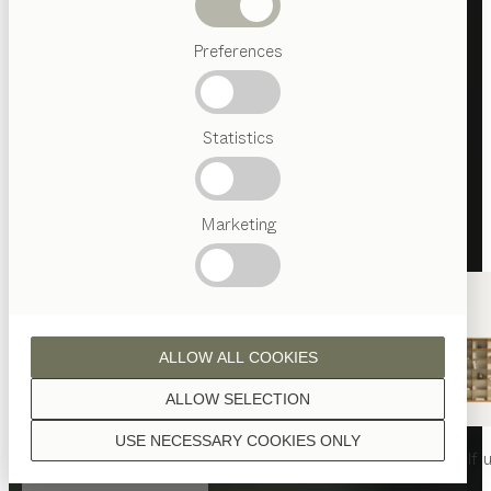
Beds
Preferences
Popular
terms
Austrian
Statistics
Crafstmanship
Interior
Design
TEAM
7
Marketing
World
ALLOW ALL COOKIES
ALLOW SELECTION
USE NECESSARY COOKIES ONLY
nya
table
nya
chair
filigno
shelf u