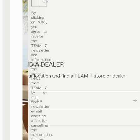
OK
By
clicking
on “OK”,
you
agree to
receive
the
TEAM 7
newsletter
and
information
FIND A DEALER
about
the
latest
Enter your location and find a TEAM 7 store or dealer
news
near you.
from
TEAM 7
by e-
mail.
Dealer locator
Each
newsletter
e-mail
contains
a link for
cancelling
the
subscription.
Further