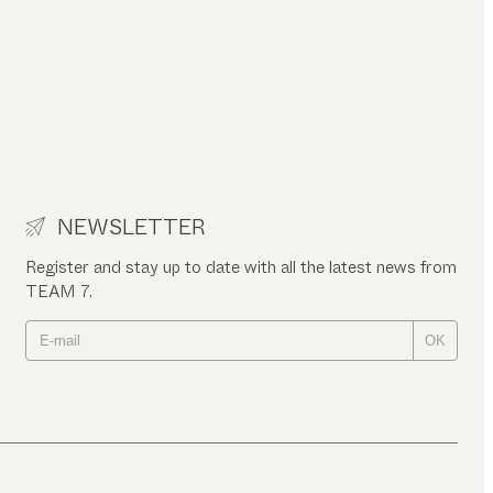
NEWSLETTER
Register and stay up to date with all the latest news from
TEAM 7.
OK