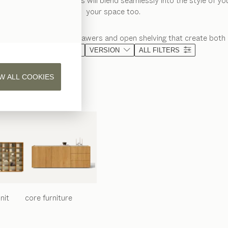
f wooden bedside tables will blend seamlessly into the style of y
your space too.
age shelves, spacious drawers and open shelving that create both 
MATERIAL
VERSION
ALL FILTERS
W ALL COOKIES
nit
core
furniture