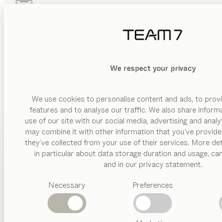
Skip to main content
Skip to page footer
PRODUCTS
INSPIRATION
ABOUT US
DEALERS
MATERIAL
We respect your privacy
DELETE
SHOW
wood
glas
We use cookies to personalise content and ads, to provi
features and to analyse our traffic. We also share inform
leather
use of our site with our social media, advertising and anal
ceramic
may combine it with other information that you’ve provide
PRODUCTS
they’ve collected from your use of their services. More det
VERSION
in particular about data storage duration and usage, ca
INSPIRATION
Suggested
and in our privacy statement.
drawer
categories
ABOUT US
floating
Necessary
Preferences
Dining
BEDS
tables
DEALERS
open
Kitchen
front
Shelves
Beds