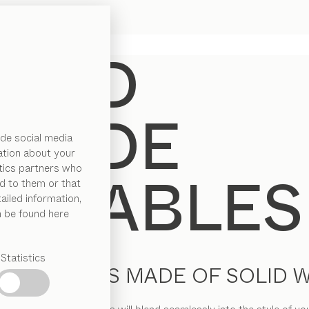
de social media
ation about your
ytics partners who
d to them or that
ailed information,
n be found here
Statistics
IDE TABLES MADE OF SOLID