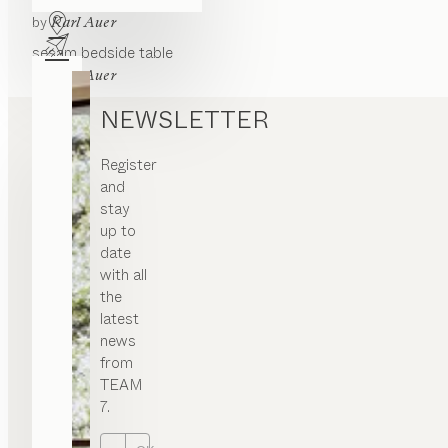
lunetto
bedside table
by
Karl Auer
sesam
bedside table
by
Karl Auer
NEWSLETTER
Register
and
stay
up to
date
with all
the
latest
news
from
TEAM
7.