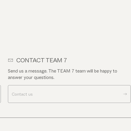
CONTACT TEAM 7
Send us a message. The TEAM 7 team will be happy to
answer your questions.
Contact us