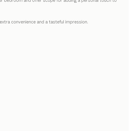
our bedroom and offer scope for adding a personal touch to
extra convenience and a tasteful impression.