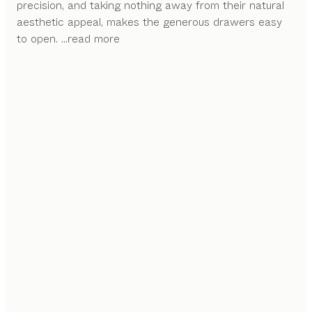
precision, and taking nothing away from their natural
aesthetic appeal, makes the generous drawers easy
to open.
...read more