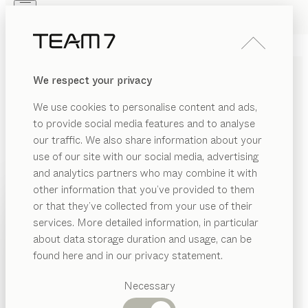
Skip to main content
Skip to page footer
PRODUCTS
INSPIRATION
ABOUT US
We respect your privacy
DEALERS
nox
BEDSIDE TABLE
We use cookies to personalise content and ads,
by
Jacob Strobel
to provide social media features and to analyse
our traffic. We also share information about your
use of our site with our social media, advertising
Distinctive material thicknesses and high-quality
and analytics partners who may combine it with
craftsmanship are hallmarks of the nox range,
other information that you’ve provided to them
including these bedside tables. Born from the same
PRODUCTS
or that they’ve collected from your use of their
design concept, the nox bed and bedside table form
services. More detailed information, in particular
INSPIRATION
an aesthetically pleasing pair.
Suggested
about data storage duration and usage, can be
FIND A DEALER
categories
ABOUT US
found here and in our privacy statement.
Dining
WOOD TYPES
DEALERS
tables
Necessary
Kitchen
Shelves