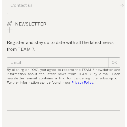
Contact us
NEWSLETTER
Register and stay up to date with all the latest news
from TEAM 7.
OK
By clicking on “OK”, you agree to receive the TEAM 7 newsletter and
information about the latest news from TEAM 7 by e-mail. Each
newsletter e-mail contains a link for cancelling the subscription.
Further information can be found in our
Privacy Policy
.