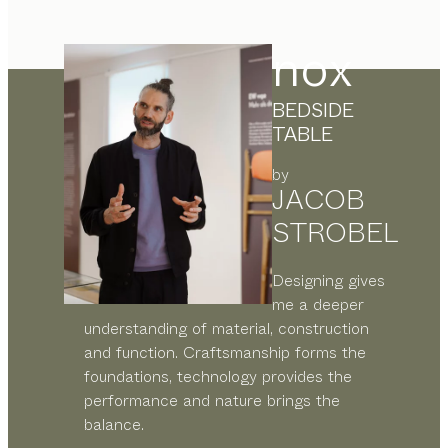
nox
BEDSIDE
TABLE
by
JACOB
STROBEL
Designing gives
me a deeper
understanding of material, construction
and function. Craftsmanship forms the
foundations, technology provides the
performance and nature brings the
balance.