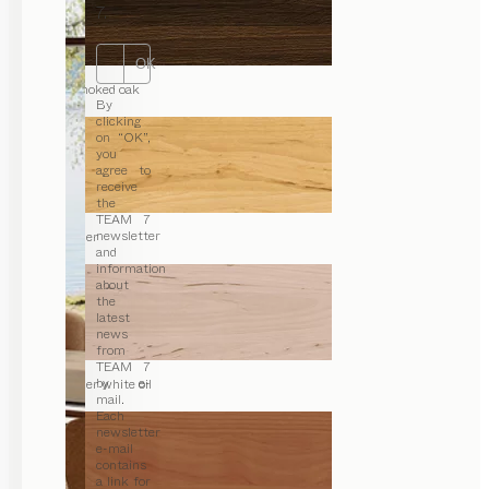
7.
OK
smoked oak
By
clicking
on “OK”,
you
agree to
receive
the
TEAM 7
newsletter
alder
and
information
about
the
latest
news
from
TEAM 7
by e-
alder white oil
mail.
Each
newsletter
e-mail
contains
a link for