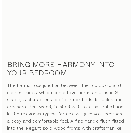
BRING MORE HARMONY INTO
YOUR BEDROOM
The harmonious junction between the top board and
element sides, which come together in an artistic S
shape, is characteristic of our nox bedside tables and
dressers. Real wood, finished with pure natural oil and
in the thickness typical for nox, will give your bedroom
a cosy and comfortable feel. A flap handle flush-fitted
into the elegant solid wood fronts with craftsmanlike