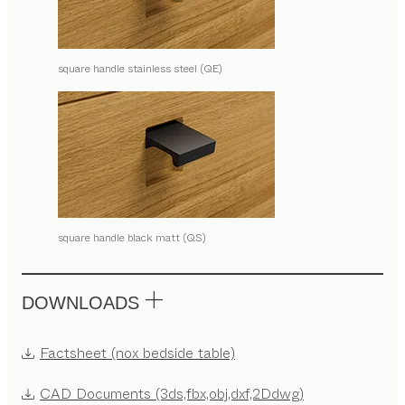
square handle stainless steel (QE)
square handle black matt (QS)
DOWNLOADS
Factsheet (nox bedside table)
CAD Documents (3ds,fbx,obj,dxf,2Ddwg)