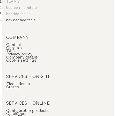
TEAM 7
bedroom furniture
bedside tables
nox bedside table
COMPANY
Contact
Careers
T&C
Privacy policy
Company details
Cookie settings
SERVICES – ON-SITE
Find a dealer
Stores
SERVICES – ONLINE
Configurable products
Catalogues