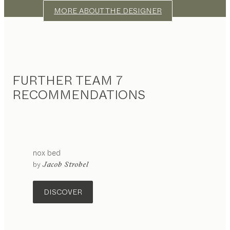
MORE ABOUT THE DESIGNER
FURTHER TEAM 7
RECOMMENDATIONS
nox
bed
by
Jacob Strobel
DISCOVER