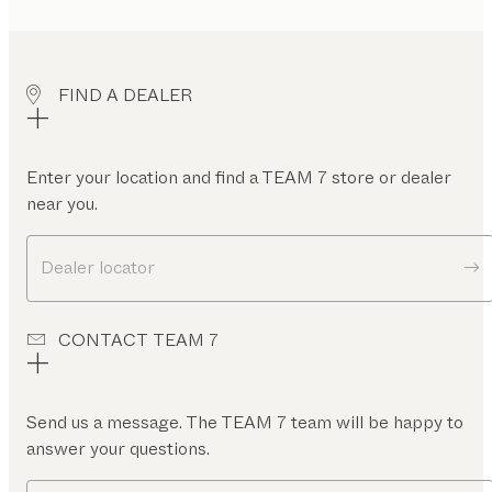
FIND A DEALER
Enter your location and find a TEAM 7 store or dealer
near you.
Dealer locator
CONTACT TEAM 7
Send us a message. The TEAM 7 team will be happy to
answer your questions.