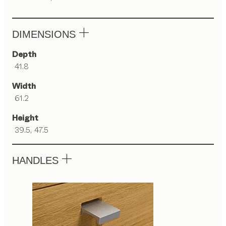
DIMENSIONS
Depth
41.8
Width
61.2
Height
39.5, 47.5
HANDLES