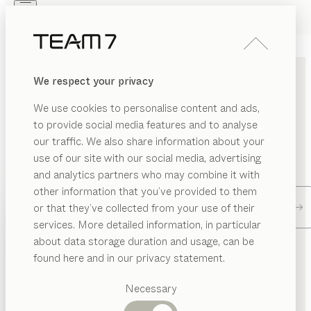
Skip to main content
Skip to page footer
PRODUCTS
INSPIRATION
ABOUT US
We respect your privacy
DEALERS
FIND A DEALER
We use cookies to personalise content and ads,
to provide social media features and to analyse
our traffic. We also share information about your
Enter your location and find a TEAM 7 store or dealer
use of our site with our social media, advertising
near you.
and analytics partners who may combine it with
other information that you’ve provided to them
PRODUCTS
Dealer locator
or that they’ve collected from your use of their
services. More detailed information, in particular
INSPIRATION
Suggested
about data storage duration and usage, can be
CONTACT TEAM 7
categories
ABOUT US
found here and in our privacy statement.
Dining
DEALERS
tables
Necessary
Kitchen
Send us a message. The TEAM 7 team will be happy to
Shelves