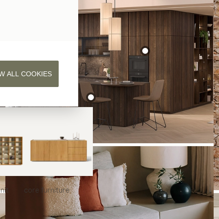
W ALL COOKIES
nit
core
furniture