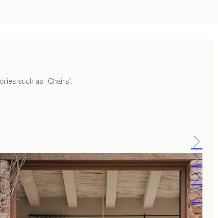
ories such as “Chairs”.