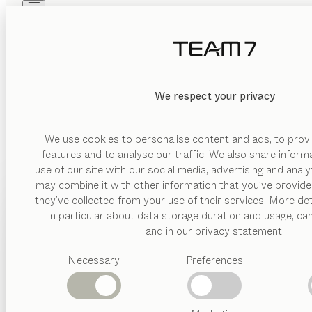
Skip to main content
Skip to page footer
PRODUCTS
INSPIRATION
ABOUT US
DEALERS
We respect your privacy
Be inspired by our int
We use cookies to personalise content and ads, to provi
features and to analyse our traffic. We also share inform
use of our site with our social media, advertising and anal
may combine it with other information that you’ve provide
PRODUCTS
they’ve collected from your use of their services. More det
in particular about data storage duration and usage, ca
INSPIRATION
Suggested
and in our privacy statement.
categories
ABOUT US
Necessary
Preferences
Dining
tables
DEALERS
Kitchen
Shelves
Beds