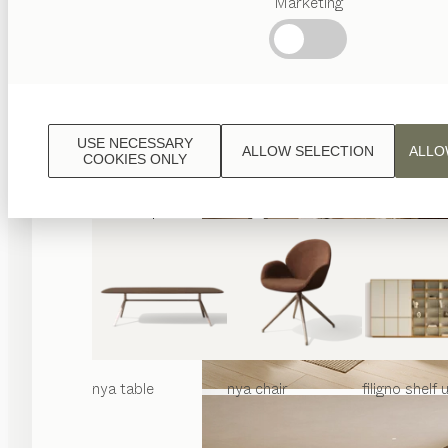
Marketing
Popular
terms
Austrian
Crafstmanship
Interior
Design
USE NECESSARY
ALLOW SELECTION
ALLO
TEAM
COOKIES ONLY
7
World
nya
table
nya
chair
filigno
shelf u