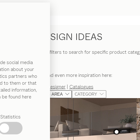
DESIGN IDEAS
erior ideas and use the filters to search for specific product categ
de social media
ation about your
You can find even more inspiration here:
ytics partners who
d to them or that
Designer
|
Catalogues
ailed information,
LIVING AREA
CATEGORY
n be found here
Statistics