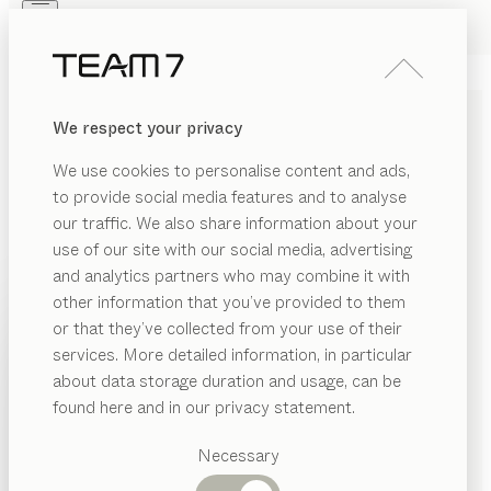
Skip to main content
Skip to page footer
PRODUCTS
INSPIRATION
ABOUT US
We respect your privacy
DEALERS
STRONG AND SAFE
We use cookies to personalise content and ads,
CHILDREN’S BEDS MADE
to provide social media features and to analyse
OF SOLID WOOD
our traffic. We also share information about your
use of our site with our social media, advertising
and analytics partners who may combine it with
Our wooden children’s beds are all about warmth,
other information that you’ve provided to them
security and cosy comfort. These solid wood beds are
PRODUCTS
or that they’ve collected from your use of their
assembled without formaldehyde and finished
services. More detailed information, in particular
exclusively with natural oil.
...read more
INSPIRATION
Suggested
about data storage duration and usage, can be
kids
beds
categories
ABOUT US
found here and in our privacy statement.
configurable
by
Stefan Radinger
Dining
DEALERS
kids
children’s beds
den bed
tables
Necessary
Kitchen
configurable
by
Stefan Radinger
Shelves