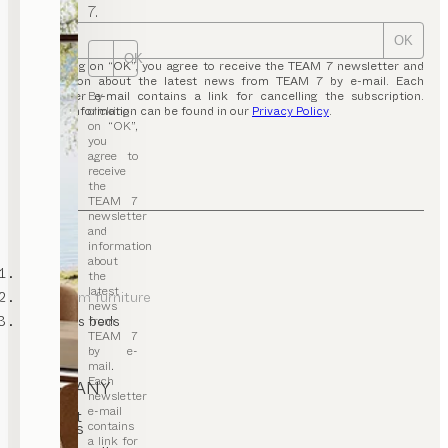
7.
OK
OK
By clicking on “OK”, you agree to receive the TEAM 7 newsletter and
information about the latest news from TEAM 7 by e-mail. Each
By
newsletter e-mail contains a link for cancelling the subscription.
clicking
Further information can be found in our
Privacy Policy
.
on “OK”,
you
agree to
receive
the
TEAM 7
newsletter
and
information
about
TEAM 7
the
latest
kids’ room furniture
news
children’s beds
from
TEAM 7
by e-
mail.
Each
COMPANY
newsletter
e-mail
Contact
contains
Careers
T&C
a link for