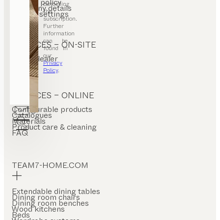
Privacy policy
cancelling
Company details
the
Cookie settings
subscription.
Further
information
can be
SERVICES – ON-SITE
found in
our
Find a dealer
Privacy
Stores
Policy
.
SERVICES – ONLINE
Configurable products
Catalogues
Materials
Product care & cleaning
FAQ
TEAM7-HOME.COM
Extendable dining tables
Dining room chairs
Dining room benches
Wood kitchens
Beds