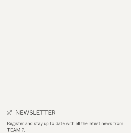
NEWSLETTER
Register and stay up to date with all the latest news from
TEAM 7.