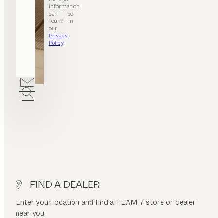
information
can be
found in
our
Privacy
Policy
.
FIND A DEALER
Enter your location and find a TEAM 7 store or dealer
near you.