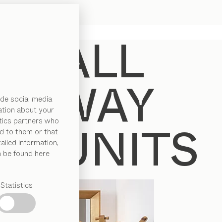
de social media
ation about your
ytics partners who
d to them or that
ailed information,
n be found here
Statistics