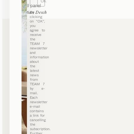
OK
haiku
wall panel
by
By
Sebastian Desch
clicking
on “OK”,
you
agree to
receive
the
TEAM 7
newsletter
and
information
about
the
latest
news
from
TEAM 7
by e-
mail.
Each
newsletter
e-mail
contains
a link for
cancelling
the
subscription.
Further