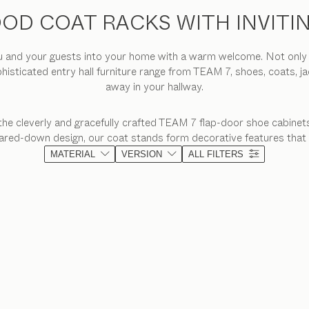
OD COAT RACKS WITH INVITI
and your guests into your home with a warm welcome. Not only do 
phisticated entry hall furniture range from TEAM 7, shoes, coats, j
away in your hallway.
the cleverly and gracefully crafted TEAM 7 flap-door shoe cabinets
 pared-down design, our coat stands form decorative features that
MATERIAL
VERSION
ALL FILTERS