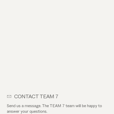
CONTACT TEAM 7
Send us a message. The TEAM 7 team will be happy to
answer your questions.