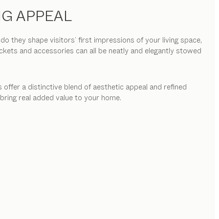
NG APPEAL
they shape visitors’ first impressions of your living space,
ackets and accessories can all be neatly and elegantly stowed
 offer a distinctive blend of aesthetic appeal and refined
 bring real added value to your home.