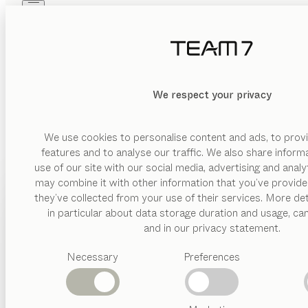
Skip to main content
Skip to page footer
PRODUCTS
INSPIRATION
ABOUT US
DEALERS
MATERIAL
We respect your privacy
DELETE
SHOW
glas
wood
We use cookies to personalise content and ads, to provi
features and to analyse our traffic. We also share inform
ceramic
use of our site with our social media, advertising and anal
metal
may combine it with other information that you’ve provide
PRODUCTS
they’ve collected from your use of their services. More det
leather
in particular about data storage duration and usage, ca
INSPIRATION
Suggested
and in our privacy statement.
VERSION
categories
ABOUT US
drawer
Necessary
Preferences
Dining
tables
DEALERS
hinged
Kitchen
door
Shelves
Beds