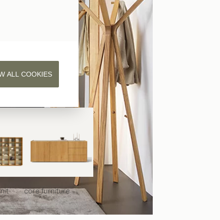
W ALL COOKIES
nit
core
furniture