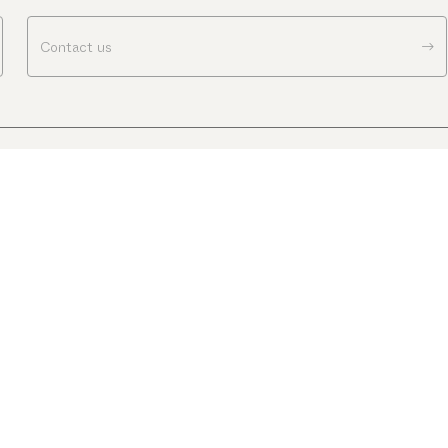
Contact us