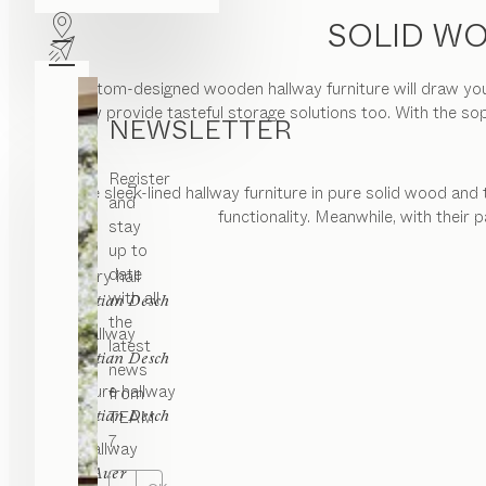
SOLID WO
Our custom-designed wooden hallway furniture will draw you 
but they provide tasteful storage solutions too. With the so
NEWSLETTER
Register
The sleek-lined hallway furniture in pure solid wood and 
and
functionality. Meanwhile, with their
stay
up to
date
core
entry hall
with all
by
Sebastian Desch
the
filigno
hallway
latest
by
Sebastian Desch
news
cubus pure
hallway
from
by
TEAM
Sebastian Desch
7.
cubus
hallway
by
Karl Auer