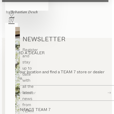
pen
haiku
wall panel
ont
by
Sebastian Desch
nel
rame
uare
or
NEWSLETTER
Register
FIND A DEALER
and
stay
up to
Enter your location and find a TEAM 7 store or dealer
date
near you.
with
all the
latest
Dealer locator
news
from
CONTACT TEAM 7
TEAM