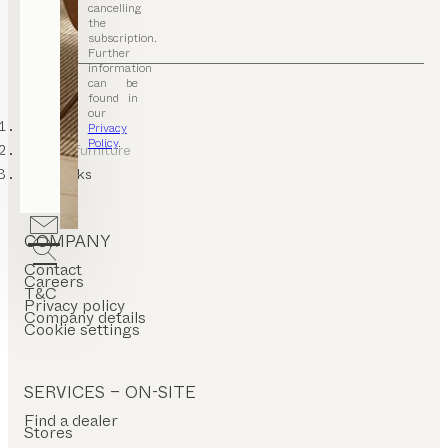
cancelling
the
subscription.
Further
information
can be
found in
our
TEAM 7
Privacy
Policy
.
hallway furniture
coat racks
COMPANY
Contact
Careers
T&C
Privacy policy
Company details
Cookie settings
SERVICES – ON-SITE
Find a dealer
Stores