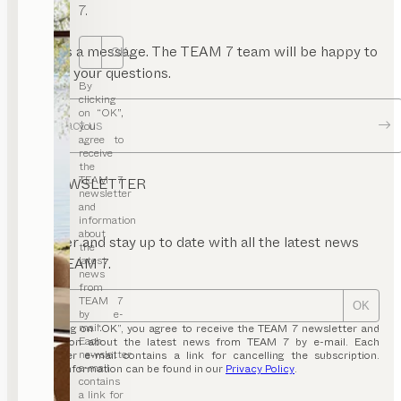
7.
Send us a message. The TEAM 7 team will be happy to
OK
answer your questions.
By
clicking
on “OK”,
Contact us
you
agree to
receive
the
TEAM 7
NEWSLETTER
newsletter
and
information
about
Register and stay up to date with all the latest news
the
latest
from TEAM 7.
news
from
TEAM 7
OK
by e-
mail.
By clicking on “OK”, you agree to receive the TEAM 7 newsletter and
Each
information about the latest news from TEAM 7 by e-mail. Each
newsletter
newsletter e-mail contains a link for cancelling the subscription.
e-mail
Further information can be found in our
Privacy Policy
.
contains
a link for