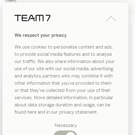
Skip to main content
Skip to page footer
PRODUCTS
INSPIRATION
ABOUT US
We respect your privacy
DEALERS
We use cookies to personalise content and ads,
to provide social media features and to analyse
our traffic. We also share information about your
use of our site with our social media, advertising
and analytics partners who may combine it with
other information that you’ve provided to them
PRODUCTS
or that they’ve collected from your use of their
services. More detailed information, in particular
RIAL
INSPIRATION
Suggested
about data storage duration and usage, can be
SHOW
as
categories
ABOUT US
found here and in our privacy statement.
SOLID WOOD COAT RACKS
Dining
ood
DEALERS
tables
Necessary
WITH INVITING APPEAL
ramic
Kitchen
Shelves