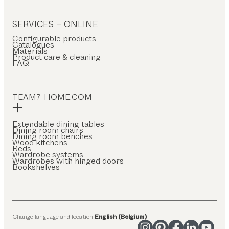
SERVICES – ONLINE
Configurable products
Catalogues
Materials
Product care & cleaning
FAQ
TEAM7-HOME.COM
Extendable dining tables
Dining room chairs
Dining room benches
Wood kitchens
Beds
Wardrobe systems
Wardrobes with hinged doors
Bookshelves
Change language and location
English (Belgium)