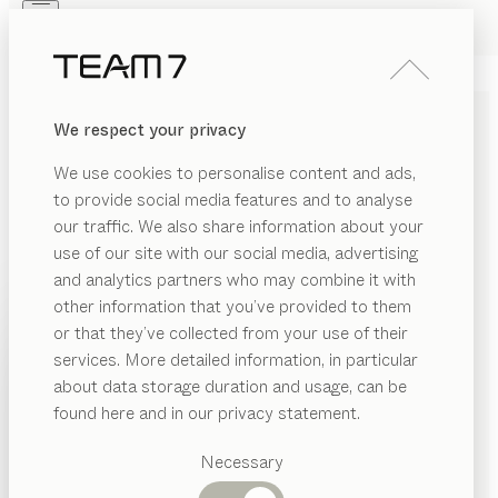
Skip to main content
Skip to page footer
PRODUCTS
INSPIRATION
ABOUT US
We respect your privacy
DEALERS
WARDROBE SYSTEMS AND
We use cookies to personalise content and ads,
WARDROBES MADE OF
to provide social media features and to analyse
SOLID WOOD
our traffic. We also share information about your
use of our site with our social media, advertising
and analytics partners who may combine it with
Our custom-made wardrobes of pure solid wood are
other information that you’ve provided to them
perfectly fitted to your personal needs, both inside and
PRODUCTS
or that they’ve collected from your use of their
out – custom made for your room and your everyday
services. More detailed information, in particular
RIAL
living. Every detail, from the cabinet layout to the
INSPIRATION
Suggested
about data storage duration and usage, can be
material and dimensions, is individually planned and
SHOW
ood
categories
ABOUT US
found here and in our privacy statement.
manufactured to order.
...read more
Dining
as
MATERIAL
VERSION
ALL FILTERS
DEALERS
tables
Necessary
Kitchen
wardrobes with hinged doors
SION
Shelves