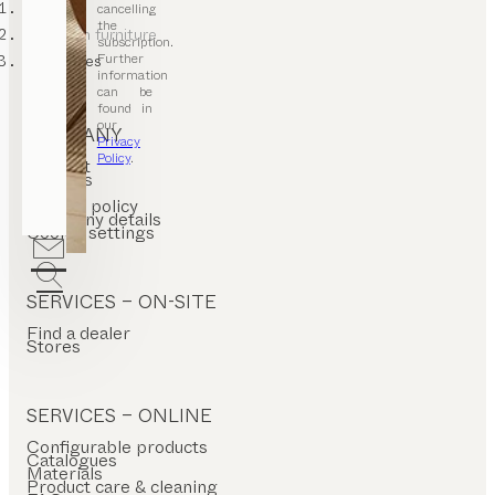
TEAM 7
cancelling
the
bedroom furniture
subscription.
Further
wardrobes
information
can be
found in
our
COMPANY
Privacy
Policy
.
Contact
Careers
T&C
Privacy policy
Company details
Cookie settings
SERVICES – ON-SITE
Find a dealer
Stores
SERVICES – ONLINE
Configurable products
Catalogues
Materials
Product care & cleaning