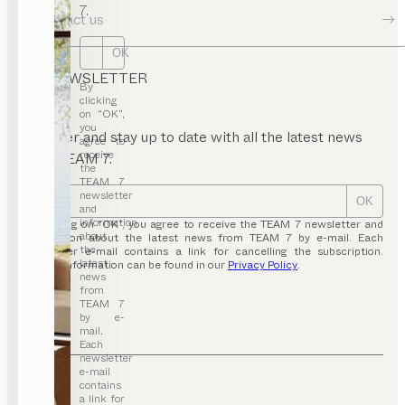
7.
Contact us
OK
NEWSLETTER
By
clicking
on “OK”,
you
Register and stay up to date with all the latest news
agree to
receive
from TEAM 7.
the
TEAM 7
newsletter
OK
and
information
By clicking on “OK”, you agree to receive the TEAM 7 newsletter and
about
information about the latest news from TEAM 7 by e-mail. Each
the
newsletter e-mail contains a link for cancelling the subscription.
latest
Further information can be found in our
Privacy Policy
.
news
from
TEAM 7
by e-
mail.
Each
newsletter
e-mail
contains
a link for