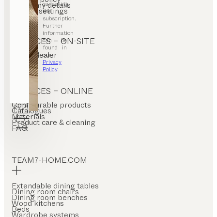
cancelling
Company details
Cookie settings
the
subscription.
Further
information
SERVICES – ON-SITE
can be
found in
Find a dealer
our
Stores
Privacy
Policy
.
SERVICES – ONLINE
Configurable products
Catalogues
Materials
Product care & cleaning
FAQ
TEAM7-HOME.COM
Extendable dining tables
Dining room chairs
Dining room benches
Wood kitchens
Beds
Wardrobe systems