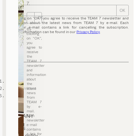
7.
OK
OK
By clicking on “OK”, you agree to receive the TEAM 7 newsletter and
information about the latest news from TEAM 7 by e-mail. Each
newsletter e-mail contains a link for cancelling the subscription.
By
Further information can be found in our
Privacy Policy
.
clicking
on “OK”,
you
agree to
receive
the
TEAM 7
newsletter
and
information
about
TEAM 7
the
office furniture
latest
news
desks
from
TEAM 7
by e-
mail.
COMPANY
Each
newsletter
Contact
e-mail
Careers
contains
T&C
a link for
Privacy policy