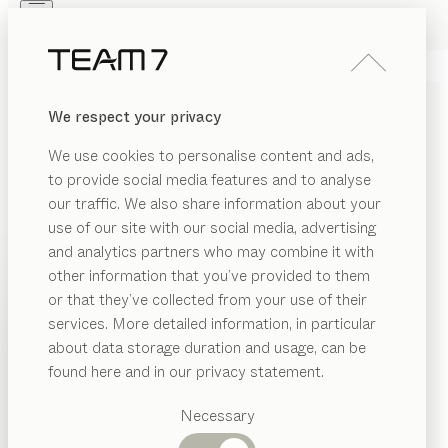
Skip to main content
Skip to page footer
PRODUCTS
INSPIRATION
ABOUT US
We respect your privacy
DEALERS
HEIGHT-ADJUSTABLE
We use cookies to personalise content and ads,
DESKS MADE OF SOLID
to provide social media features and to analyse
WOOD
our traffic. We also share information about your
use of our site with our social media, advertising
and analytics partners who may combine it with
Our desks in genuine solid wood offer a seamless
other information that you’ve provided to them
blend of fine design and innovative technology, with
PRODUCTS
or that they’ve collected from your use of their
practical details that make working at them a real
services. More detailed information, in particular
RIAL
pleasure. Our height-adjustable desks in solid wood
INSPIRATION
Suggested
about data storage duration and usage, can be
can be perfectly adapted to suit your height, while
SHOW
ood
categories
ABOUT US
found here and in our privacy statement.
keeping any unavoidable cables discreetly tucked
Dining
bric
away out of sight.
...read more
DEALERS
tables
Necessary
MATERIAL
VERSION
ALL FILTERS
ather
Kitchen
Shelves