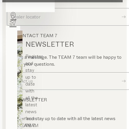
Dealer locator
CONTACT TEAM 7
NEWSLETTER
Register
Send us a message. The TEAM 7 team will be happy to
and
answer your questions.
stay
up to
Contact us
date
with
all the
NEWSLETTER
latest
news
from
Register and stay up to date with all the latest news
TEAM
from TEAM 7.