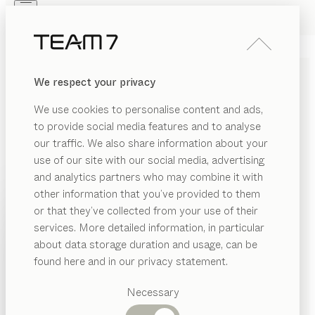
Skip to main content
Skip to page footer
PRODUCTS
INSPIRATION
ABOUT US
We respect your privacy
DEALERS
SOLID WOOD BABY
We use cookies to personalise content and ads,
FURNITURE: PRACTICAL
to provide social media features and to analyse
AND POLLUTANT-FREE
our traffic. We also share information about your
use of our site with our social media, advertising
and analytics partners who may combine it with
In order to get off to the best start in life, babies need
other information that you’ve provided to them
to feel secure, cared for, and be surrounded by a
PRODUCTS
or that they’ve collected from your use of their
natural environment – free from harmful substances. A
services. More detailed information, in particular
RIAL
newborn baby’s first experiences discovering their
INSPIRATION
Suggested
about data storage duration and usage, can be
senses are formative, which is why it’s so important to
SHOW
ood
categories
ABOUT US
found here and in our privacy statement.
provide them with a harmonious and sheltered
Dining
environment – a safe and secure nest for dreaming
DEALERS
SION
tables
Necessary
that meets their unique needs.
...read more
Kitchen
Shelves
MATERIAL
VERSION
ALL FILTERS