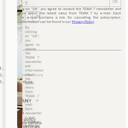
OK
7.
By clicking on “OK”, you agree to receive the TEAM 7 newsletter and
information about the latest news from TEAM 7 by e-mail. Each
OK
newsletter e-mail contains a link for cancelling the subscription.
Further information can be found in our
Privacy Policy
.
By
clicking
on “OK”,
you
agree to
receive
the
TEAM 7
newsletter
and
TEAM 7
information
about
kids’ room furniture
the
baby furniture
latest
news
from
TEAM 7
COMPANY
by e-
mail.
Contact
Each
Careers
newsletter
T&C
e-mail
Privacy policy
contains
Company details
Cookie settings
a link for