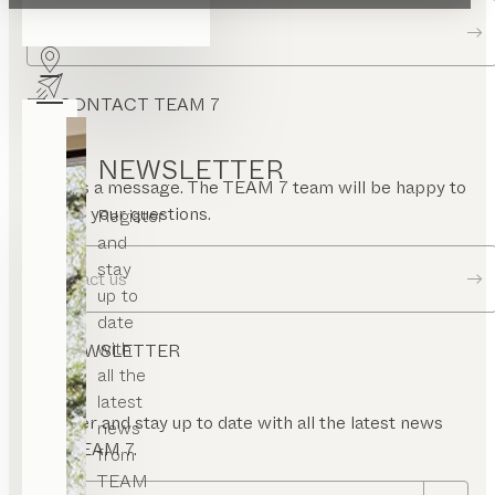
Dealer locator
CONTACT TEAM 7
NEWSLETTER
Send us a message. The TEAM 7 team will be happy to
answer your questions.
Register
and
stay
Contact us
up to
date
with
NEWSLETTER
all the
latest
Register and stay up to date with all the latest news
news
from TEAM 7.
from
TEAM