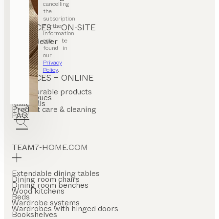
cancelling
the
subscription.
Further
SERVICES – ON-SITE
information
Find a dealer
can be
Stores
found in
our
Privacy
Policy
.
SERVICES – ONLINE
Configurable products
Catalogues
Materials
Product care & cleaning
FAQ
TEAM7-HOME.COM
Extendable dining tables
Dining room chairs
Dining room benches
Wood kitchens
Beds
Wardrobe systems
Wardrobes with hinged doors
Bookshelves