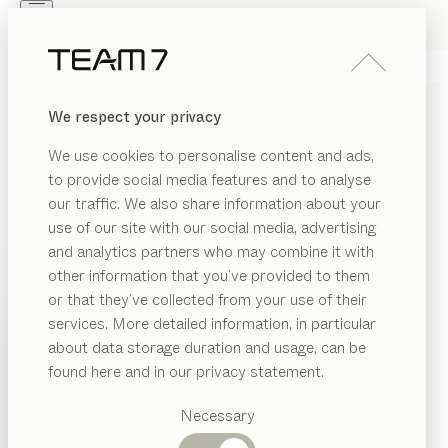
Skip to main content
Skip to page footer
PRODUCTS
INSPIRATION
ABOUT US
We respect your privacy
DEALERS
kids
WALL MODULE
We use cookies to personalise content and ads,
by
Stefan Radinger
to provide social media features and to analyse
our traffic. We also share information about your
use of our site with our social media, advertising
This wall module serves two practical purposes, and
and analytics partners who may combine it with
it’s a fine example of sustainable design too. First a
other information that you’ve provided to them
nappy-changing table, then a desk – this space-saving
PRODUCTS
or that they’ve collected from your use of their
module is a faithful friend that adapts to new
services. More detailed information, in particular
INSPIRATION
challenges.
Suggested
about data storage duration and usage, can be
CONFIGURE
categories
ABOUT US
found here and in our privacy statement.
Dining
WOOD TYPES
DEALERS
tables
Necessary
Kitchen
Shelves