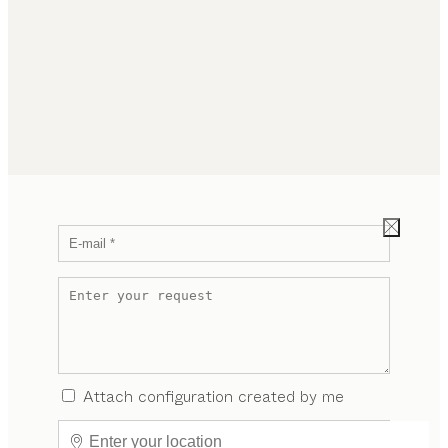
Attach configuration created by me