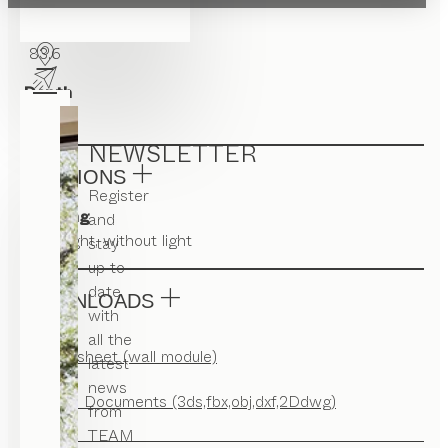
Width
83.6
Depth
22
NEWSLETTER
VERSIONS
Register
Lighting
and
with light, without light
stay
up to
date
DOWNLOADS
with
all the
Factsheet (wall module)
latest
news
CAD Documents (3ds,fbx,obj,dxf,2Ddwg)
from
TEAM