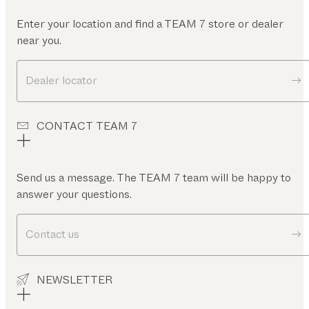
Enter your location and find a TEAM 7 store or dealer
near you.
Dealer locator
CONTACT TEAM 7
Send us a message. The TEAM 7 team will be happy to
answer your questions.
Contact us
NEWSLETTER