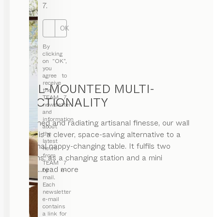
7.
OK
By
clicking
on “OK”,
you
agree to
receive
WALL-MOUNTED MULTI-
the
TEAM 7
FUNCTIONALITY
newsletter
and
information
Restrained and radiating artisanal finesse, our wall
about
module is a clever, space-saving alternative to a
the
latest
traditional nappy-changing table. It fulfils two
news
from
functions: as a changing station and a mini
TEAM 7
office.
...read more
by e-
mail.
Each
newsletter
e-mail
contains
a link for