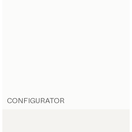
CONFIGURATOR