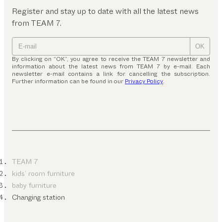
Register and stay up to date with all the latest news
from TEAM 7.
OK
By clicking on “OK”, you agree to receive the TEAM 7 newsletter and
information about the latest news from TEAM 7 by e-mail. Each
newsletter e-mail contains a link for cancelling the subscription.
Further information can be found in our
Privacy Policy
.
TEAM 7
kids’ room furniture
baby furniture
Changing station