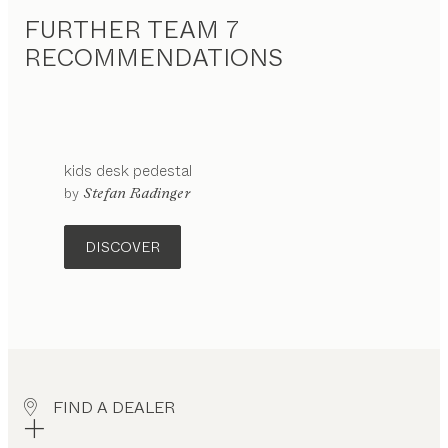
FURTHER TEAM 7
RECOMMENDATIONS
kids
desk pedestal
configurable
by
Stefan Radinger
DISCOVER
FIND A DEALER