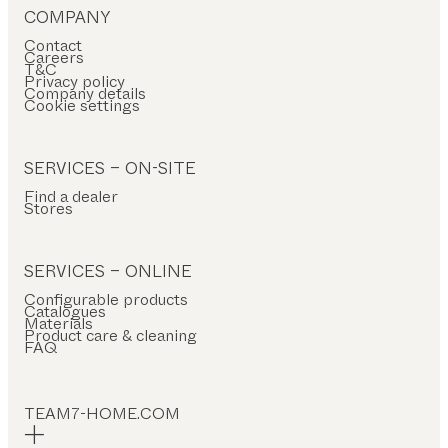
COMPANY
Contact
Careers
T&C
Privacy policy
Company details
Cookie settings
SERVICES – ON-SITE
Find a dealer
Stores
SERVICES – ONLINE
Configurable products
Catalogues
Materials
Product care & cleaning
FAQ
TEAM7-HOME.COM