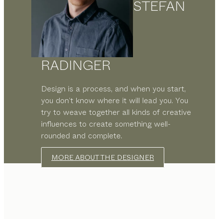
STEFAN
RADINGER
Design is a process, and when you start,
you don’t know where it will lead you. You
try to weave together all kinds of creative
influences to create something well-
rounded and complete.
MORE ABOUT THE DESIGNER