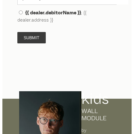
{{ dealer.debitorName }}
, {{
dealer.address }}
SUBMIT
kids
WALL
MODULE
by