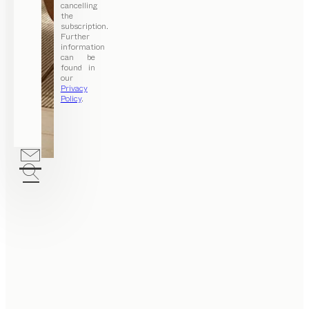
cancelling
the
subscription.
Further
information
can be
found in
our
Privacy
Policy
.