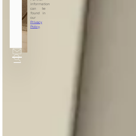
information
can be
found in
our
Privacy
Policy
.