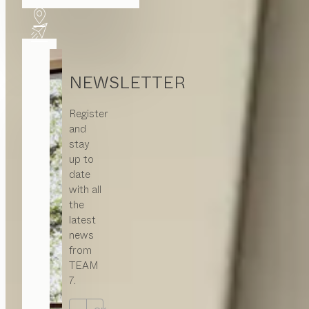
NEWSLETTER
Register
and
stay
up to
date
with all
the
latest
news
from
TEAM
7.