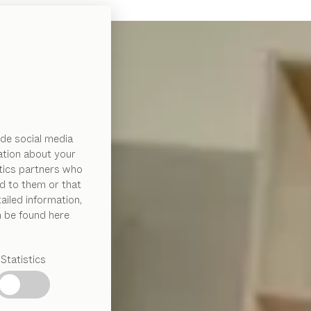
de social media
ation about your
ytics partners who
d to them or that
ailed information,
n be found here
Statistics