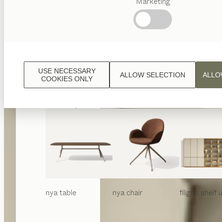
Marketing
Popular
terms
Austrian
Crafstmanship
Interior
Design
USE NECESSARY
ALLOW SELECTION
ALLO
TEAM
COOKIES ONLY
7
World
nya
table
nya
chair
filigno
shelf u