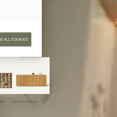
W ALL COOKIES
nit
core
furniture