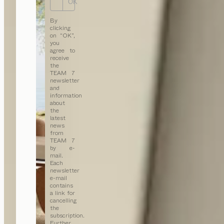
OK
By
clicking
on “OK”,
you
agree to
receive
the
TEAM 7
newsletter
and
information
about
the
latest
news
from
TEAM 7
by e-
mail.
Each
newsletter
e-mail
contains
a link for
cancelling
the
subscription.
Further