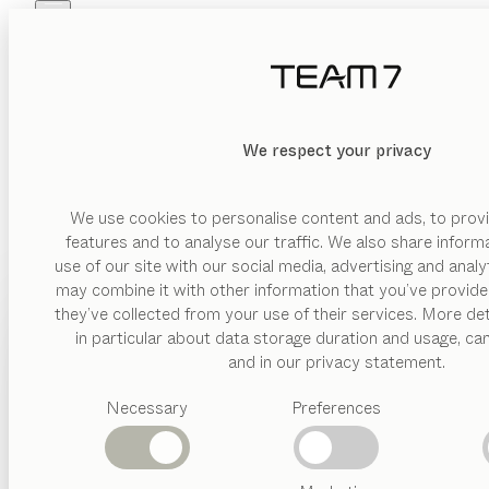
Skip to main content
Skip to page footer
PRODUCTS
INSPIRATION
ABOUT US
DEALERS
We respect your privacy
We use cookies to personalise content and ads, to provi
features and to analyse our traffic. We also share inform
use of our site with our social media, advertising and anal
may combine it with other information that you’ve provide
PRODUCTS
they’ve collected from your use of their services. More det
in particular about data storage duration and usage, ca
INSPIRATION
Suggested
and in our privacy statement.
categories
ABOUT US
Necessary
Preferences
Dining
tables
DEALERS
Kitchen
Shelves
Beds