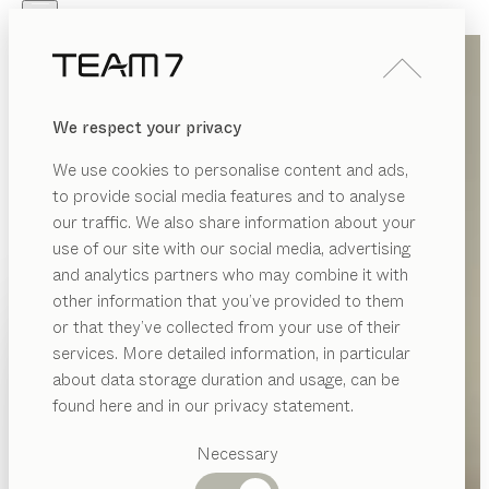
Skip to main content
Skip to page footer
PRODUCTS
INSPIRATION
ABOUT US
We respect your privacy
DEALERS
We use cookies to personalise content and ads,
to provide social media features and to analyse
our traffic. We also share information about your
use of our site with our social media, advertising
and analytics partners who may combine it with
other information that you’ve provided to them
PRODUCTS
or that they’ve collected from your use of their
services. More detailed information, in particular
INSPIRATION
Suggested
about data storage duration and usage, can be
categories
ABOUT US
found here and in our privacy statement.
Dining
DEALERS
tables
Necessary
Kitchen
Shelves