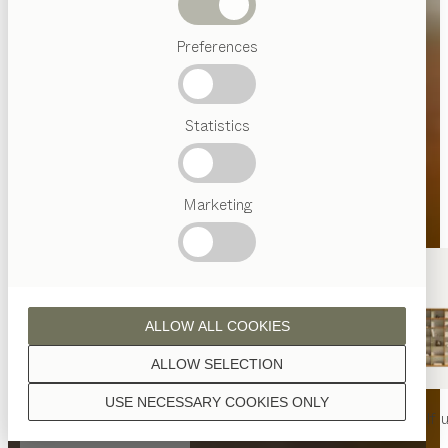
Beds
Preferences
Popular
terms
Austrian
Statistics
Crafstmanship
Interior
Design
TEAM
7
Marketing
World
ALLOW ALL COOKIES
ALLOW SELECTION
USE NECESSARY COOKIES ONLY
nya
table
nya
chair
filigno
shelf u