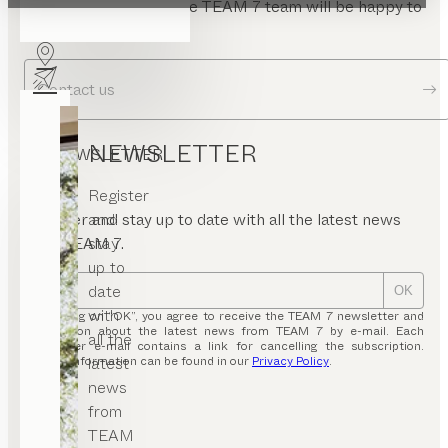
Send us a message. The TEAM 7 team will be happy to
answer your questions.
Contact us
NEWSLETTER
NEWSLETTER
Register
and
Register and stay up to date with all the latest news
stay
from TEAM 7.
up to
date
OK
with
By clicking on “OK”, you agree to receive the TEAM 7 newsletter and
information about the latest news from TEAM 7 by e-mail. Each
all the
newsletter e-mail contains a link for cancelling the subscription.
latest
Further information can be found in our
Privacy Policy
.
news
from
TEAM