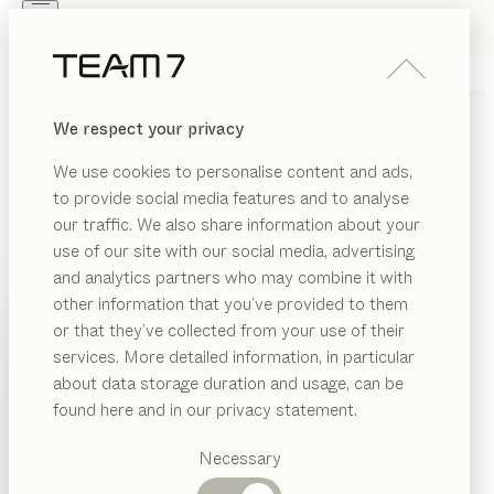
Skip to main content
Skip to page footer
PRODUCTS
INSPIRATION
ABOUT US
We respect your privacy
DEALERS
We use cookies to personalise content and ads,
to provide social media features and to analyse
GENERAL PURCHASE AND
our traffic. We also share information about your
PROCUREMENT
use of our site with our social media, advertising
and analytics partners who may combine it with
CONDITIONS
other information that you’ve provided to them
PRODUCTS
or that they’ve collected from your use of their
You can download our “General purchase and
services. More detailed information, in particular
INSPIRATION
procurement conditions” at the following link. This is
Suggested
about data storage duration and usage, can be
categories
valid for all business transactions with suppliers or
ABOUT US
found here and in our privacy statement.
other contractors. You can receive our general terms
Dining
DEALERS
tables
and conditions through our local TEAM 7 partner.
Necessary
Kitchen
Shelves