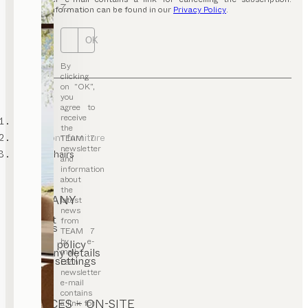
7.
Further information can be found in our
Privacy Policy
.
OK
By
clicking
on “OK”,
you
agree to
receive
TEAM 7
the
living room furniture
TEAM 7
newsletter
lounge chairs
and
information
about
the
COMPANY
latest
news
Contact
from
Careers
TEAM 7
T&C
by e-
Privacy policy
Company details
mail.
Cookie settings
Each
newsletter
e-mail
contains
SERVICES – ON-SITE
a link for