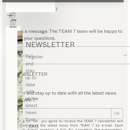
CONTACT TEAM 7
Send us a message. The TEAM 7 team will be happy to
answer your questions.
NEWSLETTER
Contact us
Register
and
stay
NEWSLETTER
up to
date
with
Register and stay up to date with all the latest news
all the
from TEAM 7.
latest
news
OK
from
By clicking on “OK”, you agree to receive the TEAM 7 newsletter and
information about the latest news from TEAM 7 by e-mail. Each
TEAM
newsletter e-mail contains a link for cancelling the subscription.