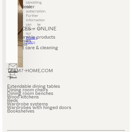
cancelling
Find a dealer
the
Stores
subscription.
Further
information
can be
SERVICES – ONLINE
found in
our
Configurable products
Privacy
Catalogues
Policy
.
Materials
Product care & cleaning
FAQ
TEAM7-HOME.COM
Extendable dining tables
Dining room chairs
Dining room benches
Wood kitchens
Beds
Wardrobe systems
Wardrobes with hinged doors
Bookshelves