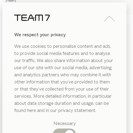
Skip to main content
Skip to page footer
PRODUCTS
INSPIRATION
ABOUT US
We respect your privacy
DEALERS
SOLID WOOD LOUNGE
We use cookies to personalise content and ads,
CHAIR
to provide social media features and to analyse
our traffic. We also share information about your
Much more than just something to sit on, a lounge
use of our site with our social media, advertising
chair made from solid wood is a powerful statement in
and analytics partners who may combine it with
favour of timeless design and tasteful relaxation. With
other information that you’ve provided to them
us, you get the perfect blend of innovation and artisan
PRODUCTS
or that they’ve collected from your use of their
craftsmanship that produces solid wood chairs with a
services. More detailed information, in particular
INSPIRATION
distinct character. As striking unique pieces, they lend
Suggested
about data storage duration and usage, can be
an unmistakeable accent to the interior design of any
categories
ABOUT US
found here and in our privacy statement.
room while bringing calm and elegance to its
Dining
DEALERS
underlying concept thanks to the simplicity and
tables
Necessary
Kitchen
warmth of the natural materials used.
...read more
Shelves