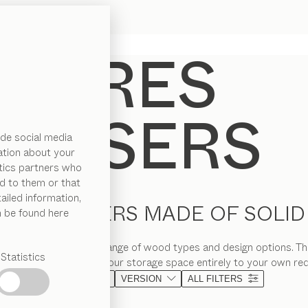
de social media
ation about your
ytics partners who
d to them or that
ailed information,
KE DRESSERS MADE OF SOLI
n be found here
rs are available in a range of wood types and design options. Thi
Statistics
esign, so you can tailor your storage space entirely to your own re
MATERIAL
VERSION
ALL FILTERS