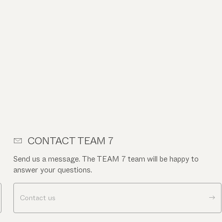
CONTACT TEAM 7
Send us a message. The TEAM 7 team will be happy to
answer your questions.
Contact us