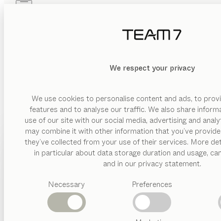
Skip to main content
Skip to page footer
PRODUCTS
INSPIRATION
ABOUT US
DEALERS
MATERIAL
We respect your privacy
DELETE
SHOW
wood
glas
We use cookies to personalise content and ads, to provi
features and to analyse our traffic. We also share inform
leather
use of our site with our social media, advertising and anal
ceramic
may combine it with other information that you’ve provide
PRODUCTS
they’ve collected from your use of their services. More det
BESPO
VERSION
in particular about data storage duration and usage, ca
INSPIRATION
Suggested
and in our privacy statement.
drawer
categories
The perfect match for our beds, TEAM 7’s solid wood dresse
ABOUT US
hinged
Necessary
Preferences
Dining
interior d
door
tables
DEALERS
Kitchen
four
Shelves
leg
riletto
dresser
Beds