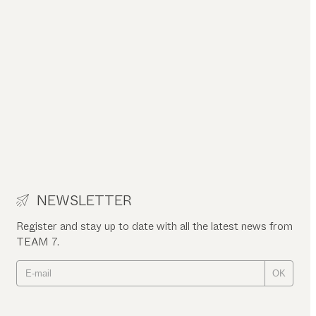
NEWSLETTER
Register and stay up to date with all the latest news from
TEAM 7.
OK