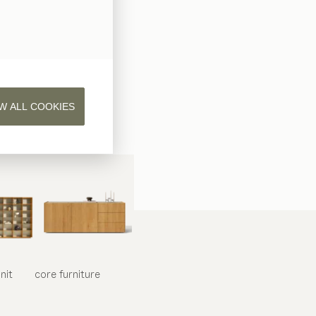
W ALL COOKIES
nit
core
furniture