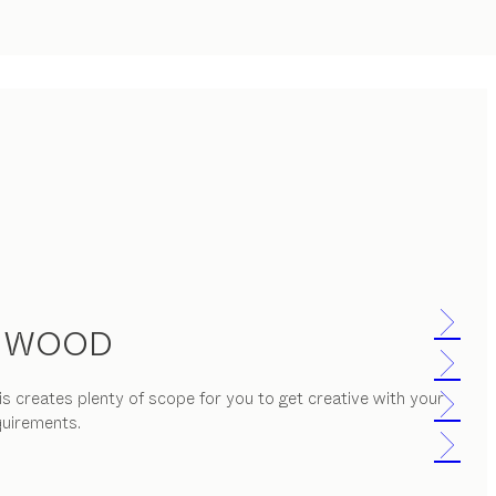
D WOOD
s creates plenty of scope for you to get creative with your
quirements.