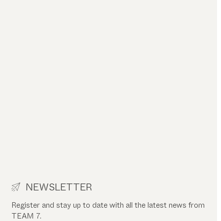
NEWSLETTER
Register and stay up to date with all the latest news from
TEAM 7.