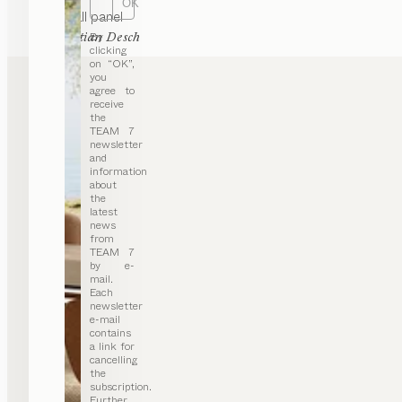
OK
haiku
wall panel
by
By
Sebastian Desch
clicking
on “OK”,
you
agree to
receive
the
TEAM 7
newsletter
and
information
about
the
latest
news
from
TEAM 7
by e-
mail.
Each
newsletter
e-mail
contains
a link for
cancelling
the
subscription.
Further