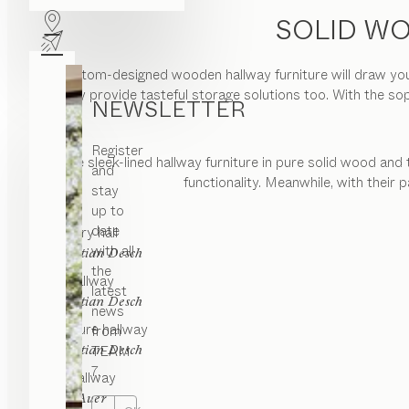
SOLID WO
Our custom-designed wooden hallway furniture will draw you 
but they provide tasteful storage solutions too. With the so
NEWSLETTER
Register
The sleek-lined hallway furniture in pure solid wood and 
and
functionality. Meanwhile, with their
stay
up to
date
core
entry hall
with all
by
Sebastian Desch
the
filigno
hallway
latest
by
Sebastian Desch
news
cubus pure
hallway
from
by
TEAM
Sebastian Desch
7.
cubus
hallway
by
Karl Auer