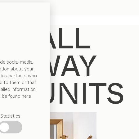
de social media
ation about your
ytics partners who
d to them or that
ailed information,
n be found here
Statistics