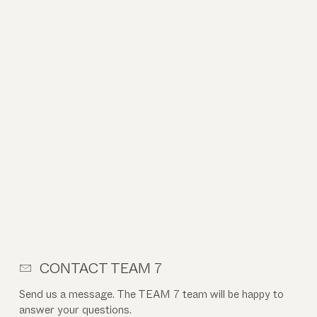
CONTACT TEAM 7
Send us a message. The TEAM 7 team will be happy to
answer your questions.