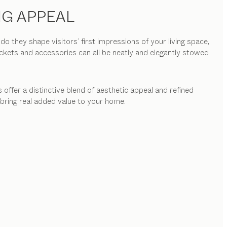
NG APPEAL
they shape visitors’ first impressions of your living space,
ackets and accessories can all be neatly and elegantly stowed
 offer a distinctive blend of aesthetic appeal and refined
 bring real added value to your home.