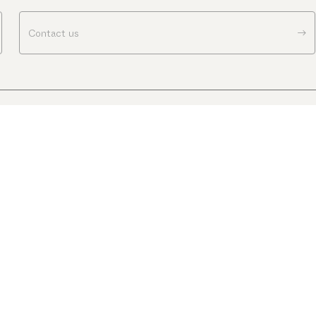
Contact us