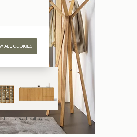
W ALL COOKIES
nit
core
furniture