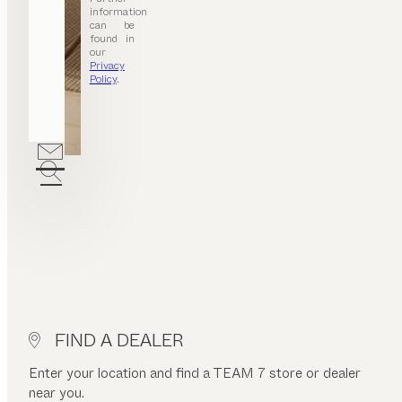
information
can be
found in
our
Privacy
Policy
.
FIND A DEALER
Enter your location and find a TEAM 7 store or dealer
near you.