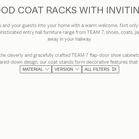
OD COAT RACKS WITH INVITI
and your guests into your home with a warm welcome. Not only do 
phisticated entry hall furniture range from TEAM 7, shoes, coats, j
away in your hallway.
the cleverly and gracefully crafted TEAM 7 flap-door shoe cabinets
 pared-down design, our coat stands form decorative features that
MATERIAL
VERSION
ALL FILTERS