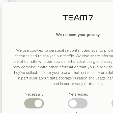
Skip to main content
Skip to page footer
PRODUCTS
INSPIRATION
ABOUT US
DEALERS
MATERIAL
We respect your privacy
DELETE
SHOW
glas
wood
We use cookies to personalise content and ads, to provi
features and to analyse our traffic. We also share inform
ceramic
use of our site with our social media, advertising and anal
metal
may combine it with other information that you’ve provide
PRODUCTS
they’ve collected from your use of their services. More det
leather
in particular about data storage duration and usage, ca
INSPIRATION
Suggested
and in our privacy statement.
VERSION
categories
ABOUT US
drawer
Necessary
Preferences
Dining
tables
DEALERS
hinged
Kitchen
door
Shelves
Beds