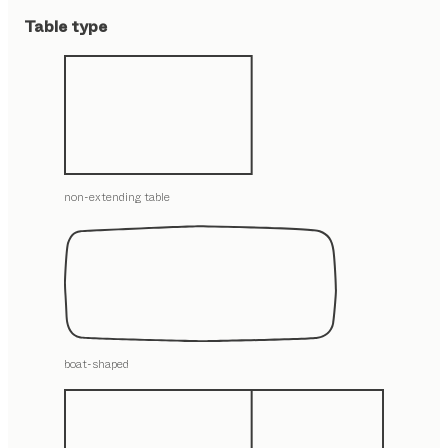
Table type
non-extending table
boat-shaped