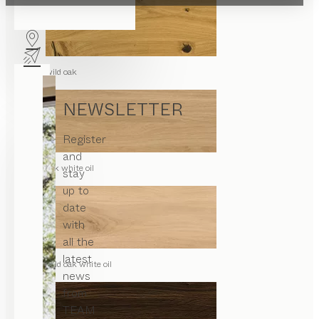
wild oak
NEWSLETTER
Register
and
oak white oil
stay
up to
date
with
all the
latest
wild oak white oil
news
from
TEAM