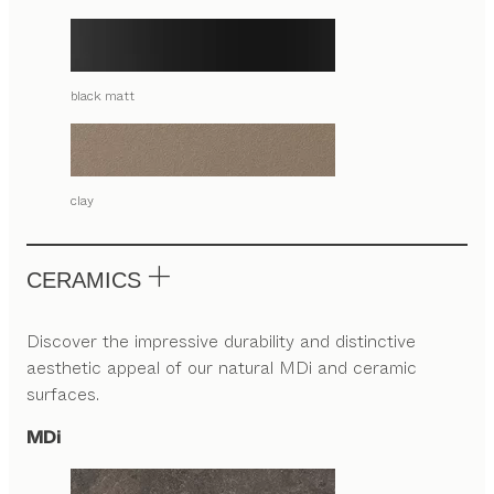
black matt
clay
CERAMICS
Discover the impressive durability and distinctive
aesthetic appeal of our natural MDi and ceramic
surfaces.
MDi