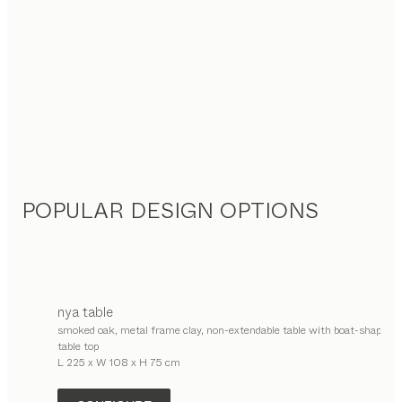
POPULAR DESIGN OPTIONS
nya
table
smoked oak, metal frame clay, non-extendable table with boat-shaped
table top
L 225 x W 108 x H 75 cm