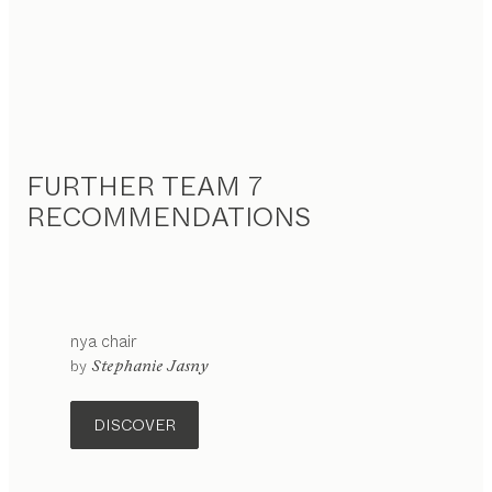
FURTHER TEAM 7
RECOMMENDATIONS
nya
chair
configurable
by
Stephanie Jasny
DISCOVER