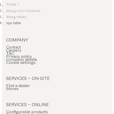
TEAM 7
dining room furniture
dining tables
nya table
COMPANY
Contact
Careers
T&C
Privacy policy
Company details
Cookie settings
SERVICES – ON-SITE
Find a dealer
Stores
SERVICES – ONLINE
Configurable products