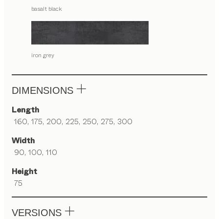
basalt black
iron grey
DIMENSIONS
Length
160, 175, 200, 225, 250, 275, 300
Width
90, 100, 110
Height
75
VERSIONS