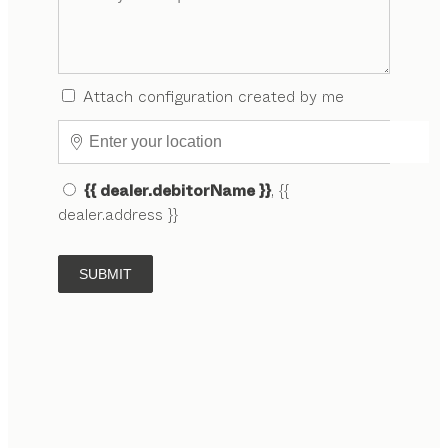
Attach configuration created by me
{{ dealer.debitorName }}
, {{
dealer.address }}
SUBMIT