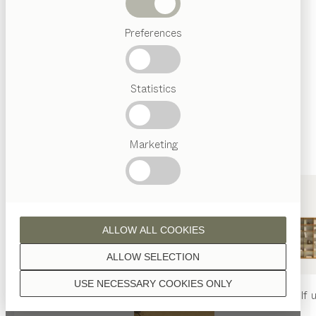
finished with natural oil.
Beds
Preferences
Popular
terms
Austrian
Statistics
Crafstmanship
walnut
Interior
Design
TEAM
7
Marketing
World
wild walnut
ALLOW ALL COOKIES
ALLOW SELECTION
USE NECESSARY COOKIES ONLY
oak
nya
table
nya
chair
filigno
shelf u