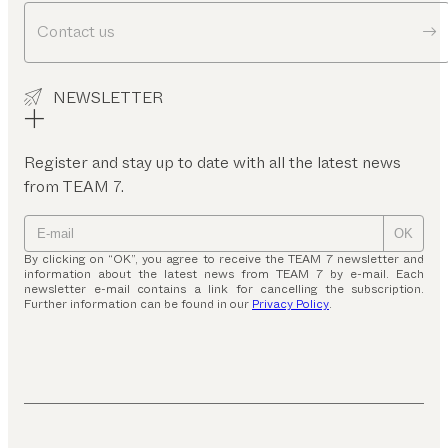
Contact us
NEWSLETTER
Register and stay up to date with all the latest news
from TEAM 7.
OK
By clicking on “OK”, you agree to receive the TEAM 7 newsletter and
information about the latest news from TEAM 7 by e-mail. Each
newsletter e-mail contains a link for cancelling the subscription.
Further information can be found in our
Privacy Policy
.