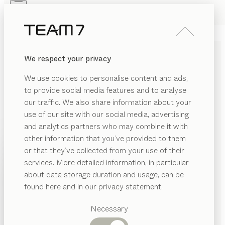
Skip to main content
Skip to page footer
PRODUCTS
INSPIRATION
ABOUT US
We respect your privacy
DEALERS
nya
TABLE
We use cookies to personalise content and ads,
by
Stephanie Jasny
to provide social media features and to analyse
our traffic. We also share information about your
use of our site with our social media, advertising
nya blends soft lines, organic stylistic elements and
and analytics partners who may combine it with
striking details into an expressive overall look.
other information that you’ve provided to them
Combined with the sculptural metal frame, the result is
PRODUCTS
or that they’ve collected from your use of their
a well-matched architectural ensemble.
services. More detailed information, in particular
INSPIRATION
CONFIGURE
Suggested
about data storage duration and usage, can be
categories
ABOUT US
found here and in our privacy statement.
WOOD TYPES
Dining
DEALERS
tables
Necessary
Unless stated otherwise, all wooden surfaces are
Kitchen
Shelves