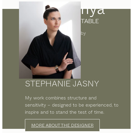
nya
TABLE
by
STEPHANIE JASNY
My work combines structure and
sensitivity – designed to be experienced, to
inspire and to stand the test of time.
MORE ABOUT THE DESIGNER