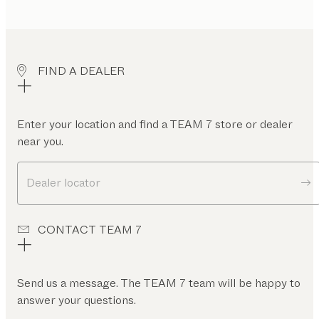
FIND A DEALER
Enter your location and find a TEAM 7 store or dealer
near you.
Dealer locator
CONTACT TEAM 7
Send us a message. The TEAM 7 team will be happy to
answer your questions.