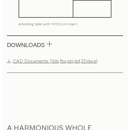
extending table with 1x100 cm insert
DOWNLOADS
CAD Documents (3ds,fbx,obj,dxf,2Ddwg)
A HARMONIOUS WHOLE