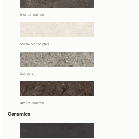
brenta marrón
masai blanco plus
iseo gris
umbra marrón
Ceramics