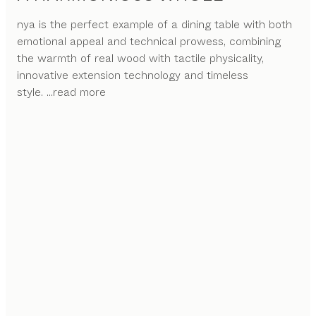
nya is the perfect example of a dining table with both
emotional appeal and technical prowess, combining
the warmth of real wood with tactile physicality,
innovative extension technology and timeless
style.
...read more