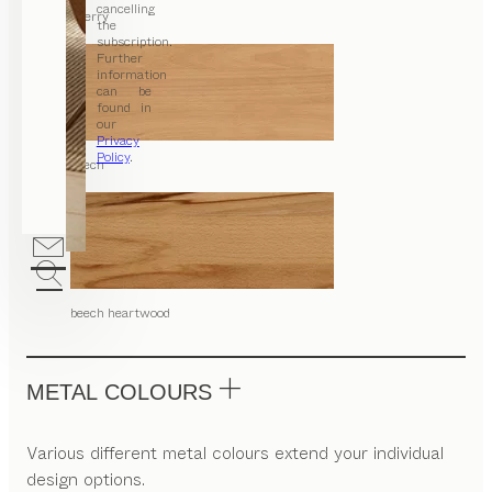
cancelling
cherry
the
subscription.
Further
information
can be
found in
our
Privacy
Policy
.
beech
beech heartwood
METAL COLOURS
Various different metal colours extend your individual
design options.