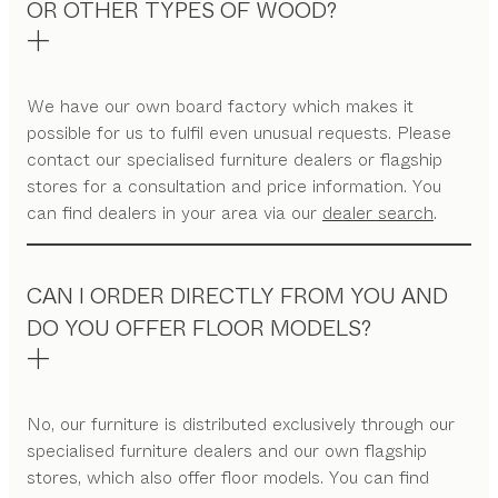
OR OTHER TYPES OF WOOD?
We have our own board factory which makes it
possible for us to fulfil even unusual requests. Please
contact our specialised furniture dealers or flagship
stores for a consultation and price information. You
can find dealers in your area via our
dealer search
.
CAN I ORDER DIRECTLY FROM YOU AND
DO YOU OFFER FLOOR MODELS?
No, our furniture is distributed exclusively through our
specialised furniture dealers and our own flagship
stores, which also offer floor models. You can find