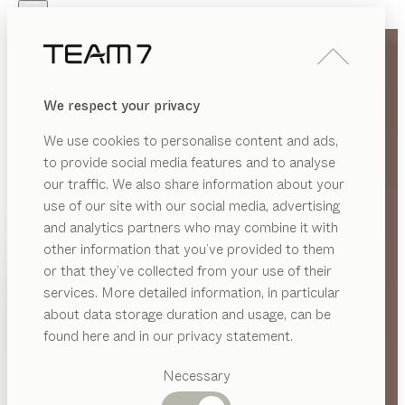
Skip to main content
Skip to page footer
PRODUCTS
INSPIRATION
ABOUT US
We respect your privacy
DEALERS
We use cookies to personalise content and ads,
to provide social media features and to analyse
our traffic. We also share information about your
use of our site with our social media, advertising
and analytics partners who may combine it with
other information that you’ve provided to them
PRODUCTS
or that they’ve collected from your use of their
services. More detailed information, in particular
INSPIRATION
Suggested
about data storage duration and usage, can be
categories
ABOUT US
found here and in our privacy statement.
Dining
DEALERS
tables
Necessary
Kitchen
Shelves