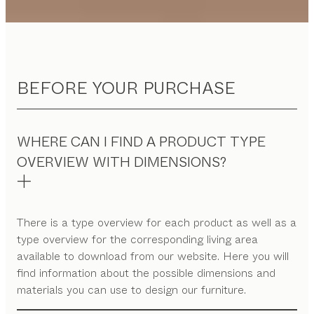
BEFORE YOUR PURCHASE
WHERE CAN I FIND A PRODUCT TYPE
OVERVIEW WITH DIMENSIONS?
There is a type overview for each product as well as a
type overview for the corresponding living area
available to download from our website. Here you will
find information about the possible dimensions and
materials you can use to design our furniture.