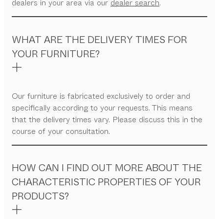
dealers in your area via our
dealer search
.
WHAT ARE THE DELIVERY TIMES FOR
YOUR FURNITURE?
Our furniture is fabricated exclusively to order and
specifically according to your requests. This means
that the delivery times vary. Please discuss this in the
course of your consultation.
HOW CAN I FIND OUT MORE ABOUT THE
CHARACTERISTIC PROPERTIES OF YOUR
PRODUCTS?