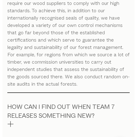
require our wood suppliers to comply with our high
standards. To achieve this, in addition to our
internationally recognised seals of quality, we have
developed a variety of our own control mechanisms
that go far beyond those of the established
certifications and which serve to guarantee the
legality and sustainability of our forest management.
For example, for regions from which we source a lot of
timber, we commission universities to carry out
independent studies that assess the sustainability of
the goods sourced there. We also conduct random on-
site audits in the actual forests.
HOW CAN I FIND OUT WHEN TEAM 7
RELEASES SOMETHING NEW?