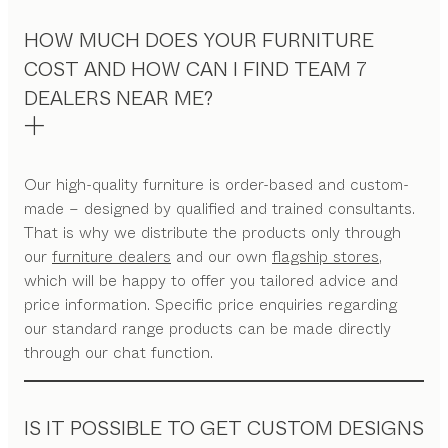
HOW MUCH DOES YOUR FURNITURE
COST AND HOW CAN I FIND TEAM 7
DEALERS NEAR ME?
Our high-quality furniture is order-based and custom-
made – designed by qualified and trained consultants.
That is why we distribute the products only through
our
furniture dealers
and our own
flagship stores
,
which will be happy to offer you tailored advice and
price information. Specific price enquiries regarding
our standard range products can be made directly
through our chat function.
IS IT POSSIBLE TO GET CUSTOM DESIGNS