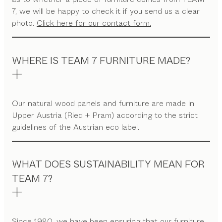
7, we will be happy to check it if you send us a clear
photo.
Click here for our contact form.
WHERE IS TEAM 7 FURNITURE MADE?
Our natural wood panels and furniture are made in
Upper Austria (Ried + Pram) according to the strict
guidelines of the Austrian eco label.
WHAT DOES SUSTAINABILITY MEAN FOR
TEAM 7?
Since 1980, we have been ensuring that our furniture