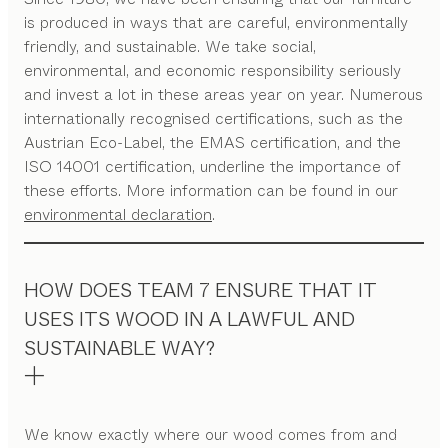
is produced in ways that are careful, environmentally
friendly, and sustainable. We take social,
environmental, and economic responsibility seriously
and invest a lot in these areas year on year. Numerous
internationally recognised certifications, such as the
Austrian Eco-Label, the EMAS certification, and the
ISO 14001 certification, underline the importance of
these efforts. More information can be found in our
environmental declaration
.
HOW DOES TEAM 7 ENSURE THAT IT
USES ITS WOOD IN A LAWFUL AND
SUSTAINABLE WAY?
We know exactly where our wood comes from and