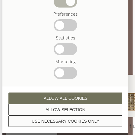
Beds
Preferences
Popular
terms
Austrian
Statistics
Crafstmanship
Interior
Design
TEAM
7
Marketing
World
ALLOW ALL COOKIES
ALLOW SELECTION
USE NECESSARY COOKIES ONLY
nya
table
nya
chair
filigno
shelf u