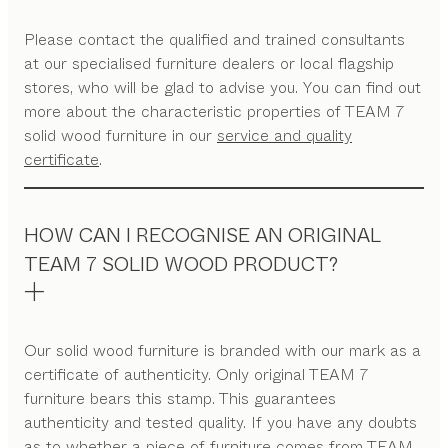
Please contact the qualified and trained consultants
at our specialised furniture dealers or local flagship
stores, who will be glad to advise you. You can find out
more about the characteristic properties of TEAM 7
solid wood furniture in our
service and quality
certificate
.
HOW CAN I RECOGNISE AN ORIGINAL
TEAM 7 SOLID WOOD PRODUCT?
Our solid wood furniture is branded with our mark as a
certificate of authenticity. Only original TEAM 7
furniture bears this stamp. This guarantees
authenticity and tested quality. If you have any doubts
as to whether a piece of furniture comes from TEAM