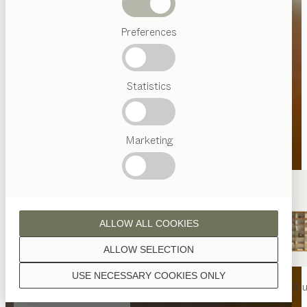
Beds
Preferences
Popular
terms
Austrian
Statistics
Crafstmanship
Interior
Design
TEAM
7
Marketing
World
ALLOW ALL COOKIES
ALLOW SELECTION
USE NECESSARY COOKIES ONLY
nya
table
nya
chair
filigno
shelf u