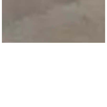
We are dedicated to designing furniture that you will
cherish for a lifetime. For us, elevated interior design
means bringing warmth and individuality to your living
spaces, with tailor-made furniture for every room,
thoughtfully crafted with sophisticated details. For our
award-winning designers and technicians, this
translates to creating furniture that boasts both