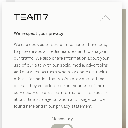
Skip to main content
Skip to page footer
PRODUCTS
INSPIRATION
ABOUT US
We respect your privacy
DEALERS
We use cookies to personalise content and ads,
to provide social media features and to analyse
our traffic. We also share information about your
use of our site with our social media, advertising
and analytics partners who may combine it with
other information that you’ve provided to them
PRODUCTS
or that they’ve collected from your use of their
services. More detailed information, in particular
INSPIRATION
Suggested
about data storage duration and usage, can be
categories
ABOUT US
found here and in our privacy statement.
Dining
DEALERS
tables
Necessary
Kitchen
Shelves