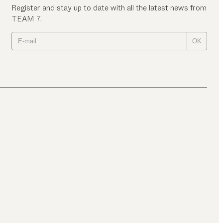
Register and stay up to date with all the latest news from
TEAM 7.
OK