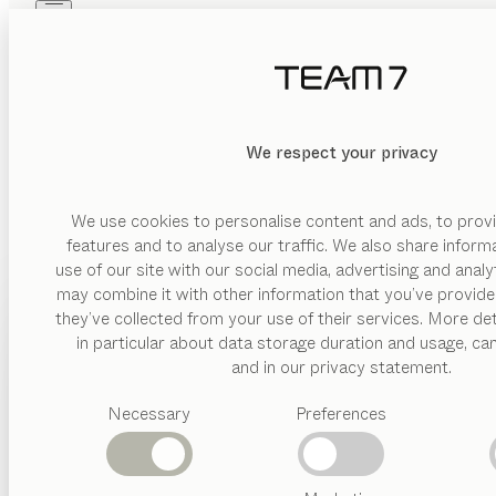
Skip to main content
Skip to page footer
PRODUCTS
INSPIRATION
ABOUT US
GENERAL P
DEALERS
We respect your privacy
You can download our “General purchase and procurement condit
We use cookies to personalise content and ads, to provi
features and to analyse our traffic. We also share inform
DOWNLOAD T&C
use of our site with our social media, advertising and anal
may combine it with other information that you’ve provide
PRODUCTS
they’ve collected from your use of their services. More det
in particular about data storage duration and usage, ca
INSPIRATION
Suggested
and in our privacy statement.
categories
ABOUT US
Necessary
Preferences
Dining
tables
DEALERS
Kitchen
FIND A DEALER
Shelves
Beds