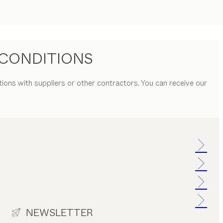
CONDITIONS
tions with suppliers or other contractors. You can receive our
NEWSLETTER