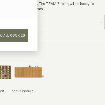
Send us a message. The TEAM 7 team will be happy to
answer your questions.
Contact us
W ALL COOKIES
nit
core
furniture