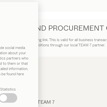
URCHASE AND PROCUREMENT 
ions” at the following link. This is valid for all business transac
general terms and conditions through our local TEAM 7 partner.
de social media
ation about your
ytics partners who
d to them or that
ailed information,
n be found here
Statistics
CONTACT TEAM 7