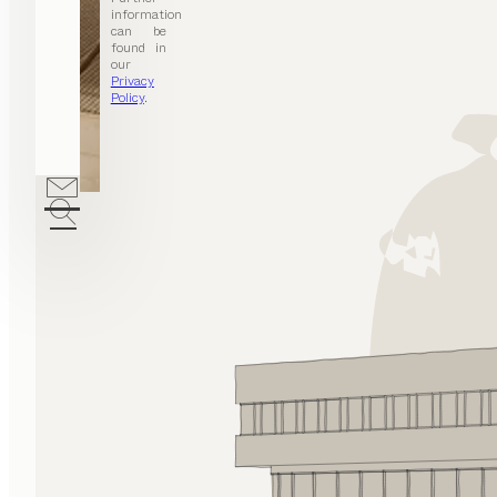
information
can be
found in
our
Privacy
Policy
.