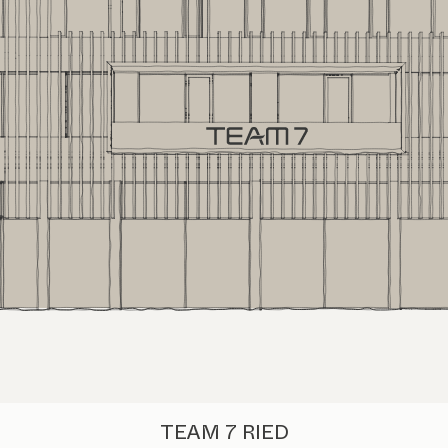
TEAM 7 RIED