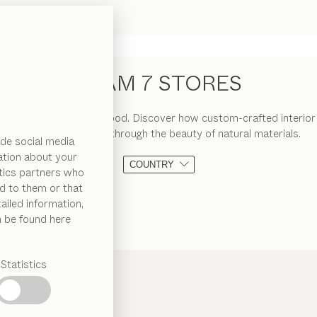
TEAM 7 STORES
 the art of living with wood. Discover how custom-crafted interior
warmth and charm through the beauty of natural materials.
de social media
ation about your
COUNTRY
ytics partners who
d to them or that
ailed information,
n be found here
Statistics