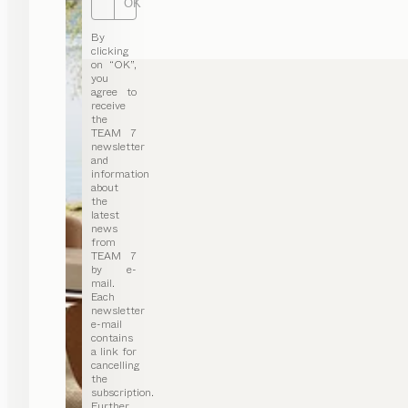
OK
By
clicking
on “OK”,
you
agree to
receive
the
TEAM 7
newsletter
and
information
about
the
latest
news
from
TEAM 7
by e-
mail.
Each
newsletter
e-mail
contains
a link for
cancelling
the
subscription.
Further