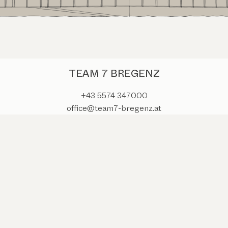
TEAM 7 BREGENZ
+43 5574 347000
office@team7-bregenz.at