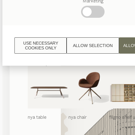
Marketing
Popular
terms
Austrian
Crafstmanship
Interior
Design
USE NECESSARY
ALLOW SELECTION
ALLO
TEAM
COOKIES ONLY
7
World
nya
table
nya
chair
filigno
shelf u