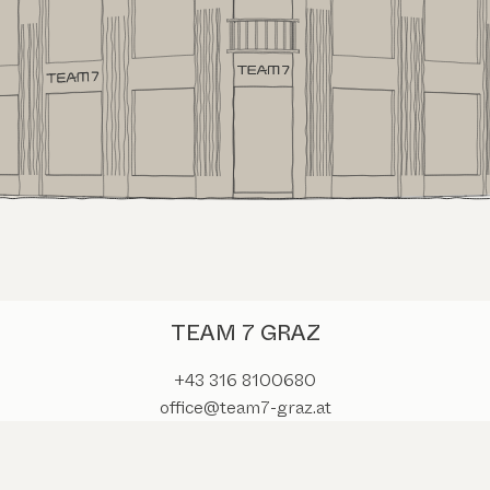
TEAM 7 GRAZ
+43 316 8100680
office@team7-graz.at