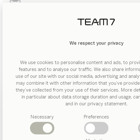
Skip to main content
Skip to page footer
PRODUCTS
INSPIRATION
ABOUT US
DEALERS
We respect your privacy
Our TEAM 7 stores invite you to come and find out all about
We use cookies to personalise content and ads, to provi
features and to analyse our traffic. We also share inform
use of our site with our social media, advertising and anal
may combine it with other information that you’ve provide
PRODUCTS
they’ve collected from your use of their services. More det
AUSTRIA
in particular about data storage duration and usage, ca
INSPIRATION
Suggested
and in our privacy statement.
categories
ABOUT US
Necessary
Preferences
Dining
tables
DEALERS
Kitchen
Shelves
Beds