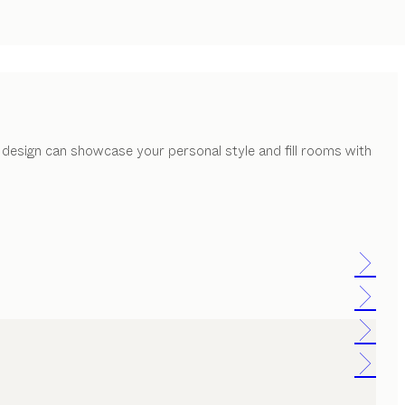
 design can showcase your personal style and fill rooms with