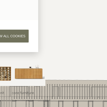
W ALL COOKIES
nit
core
furniture