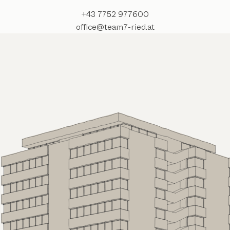
+43 7752 977600
office@team7-ried.at