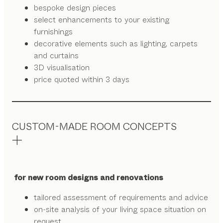
bespoke design pieces
select enhancements to your existing
furnishings
decorative elements such as lighting, carpets
and curtains
3D visualisation
price quoted within 3 days
CUSTOM-MADE ROOM CONCEPTS
for new room designs and renovations
tailored assessment of requirements and advice
on-site analysis of your living space situation on
request