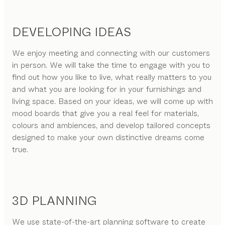
DEVELOPING IDEAS
We enjoy meeting and connecting with our customers
in person. We will take the time to engage with you to
find out how you like to live, what really matters to you
and what you are looking for in your furnishings and
living space. Based on your ideas, we will come up with
mood boards that give you a real feel for materials,
colours and ambiences, and develop tailored concepts
designed to make your own distinctive dreams come
true.
3D PLANNING
We use state-of-the-art planning software to create