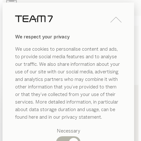
Skip to main content
Skip to page footer
PRODUCTS
INSPIRATION
ABOUT US
We respect your privacy
DEALERS
We use cookies to personalise content and ads,
to provide social media features and to analyse
our traffic. We also share information about your
use of our site with our social media, advertising
and analytics partners who may combine it with
+49 421 22299220
other information that you’ve provided to them
PRODUCTS
or that they’ve collected from your use of their
services. More detailed information, in particular
INSPIRATION
Suggested
about data storage duration and usage, can be
categories
ABOUT US
found here and in our privacy statement.
Dining
DEALERS
tables
Necessary
Kitchen
Shelves