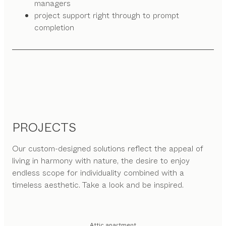
managers
project support right through to prompt
completion
PROJECTS
Our custom-designed solutions reflect the appeal of
living in harmony with nature, the desire to enjoy
endless scope for individuality combined with a
timeless aesthetic. Take a look and be inspired.
Attic apartment