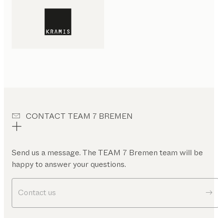
CONTACT TEAM 7 BREMEN
Send us a message. The TEAM 7 Bremen team will be
happy to answer your questions.
Contact us