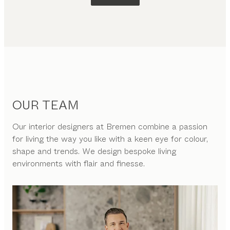
OUR TEAM
Our interior designers at Bremen combine a passion
for living the way you like with a keen eye for colour,
shape and trends. We design bespoke living
environments with flair and finesse.