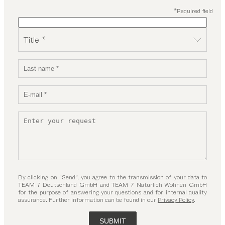
*Required field
Title *
By clicking on “Send”, you agree to the transmission of your data to
TEAM 7 Deutschland GmbH and TEAM 7 Natürlich Wohnen GmbH
for the purpose of answering your questions and for internal quality
assurance. Further information can be found in our
Privacy Policy
.
SUBMIT