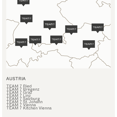
AUSTRIA
TEAM 7 Ried
TEAM 7 Bregenz
TEAM 7 Graz
TEAM 7 Linz
TEAM 7 Salzburg
TEAM 7 St. Johann
TEAM 7 Vienna
TEAM 7 Kitchen Vienna