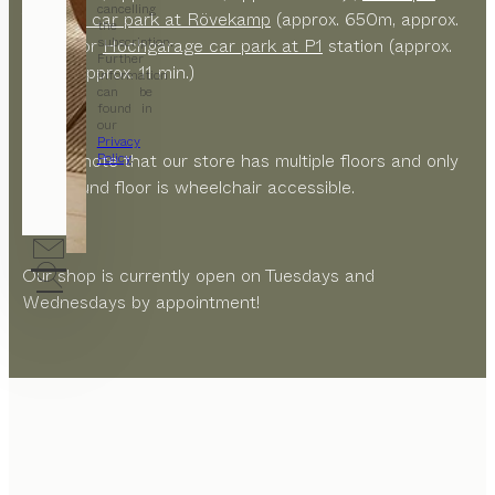
cancelling
Theater car park at Rövekamp
(approx. 650m, approx.
the
subscription.
9 min.) or
Hochgarage car park at P1
station (approx.
Further
750m, approx. 11 min.)
information
can be
found in
our
Privacy
Please note that our store has multiple floors and only
Policy
.
the ground floor is wheelchair accessible.
Our shop is currently open on Tuesdays and
Wednesdays by appointment!