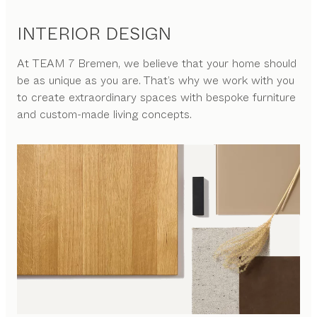
INTERIOR DESIGN
At
TEAM 7 Bremen
, we believe that your home should
be as unique as you are. That’s why we work with you
to create extraordinary spaces with bespoke furniture
and custom-made living concepts.