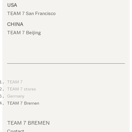
USA
TEAM 7 San Francisco
CHINA
TEAM 7 Beijing
TEAM 7
TEAM 7 stores
Germany
TEAM 7 Bremen
TEAM 7 BREMEN
Contact