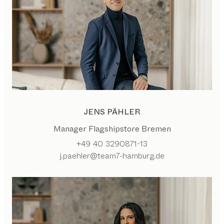
JENS PÄHLER
Manager Flagshipstore Bremen
+49 40 3290871-13
j.paehler@team7-hamburg.de