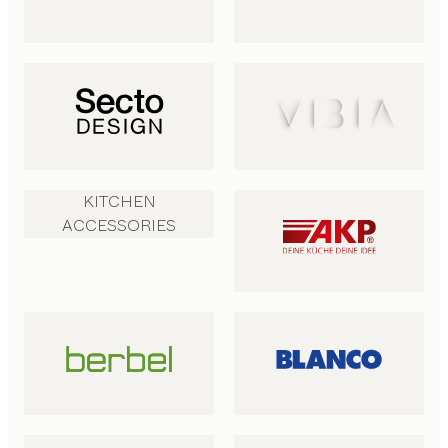
KITCHEN
ACCESSORIES