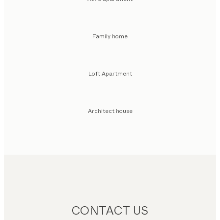
Family home
Loft Apartment
Architect house
CONTACT US