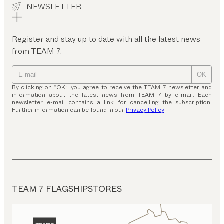
NEWSLETTER
Register and stay up to date with all the latest news
from TEAM 7.
OK
By clicking on “OK”, you agree to receive the TEAM 7 newsletter and
information about the latest news from TEAM 7 by e-mail. Each
newsletter e-mail contains a link for cancelling the subscription.
Further information can be found in our
Privacy Policy
.
TEAM 7 FLAGSHIPSTORES