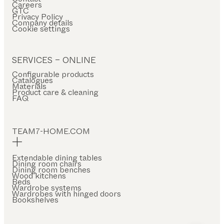
Careers
GTC
Privacy Policy
Company details
Cookie settings
SERVICES – ONLINE
Configurable products
Catalogues
Materials
Product care & cleaning
FAQ
TEAM7-HOME.COM
Extendable dining tables
Dining room chairs
Dining room benches
Wood kitchens
Beds
Wardrobe systems
Wardrobes with hinged doors
Bookshelves