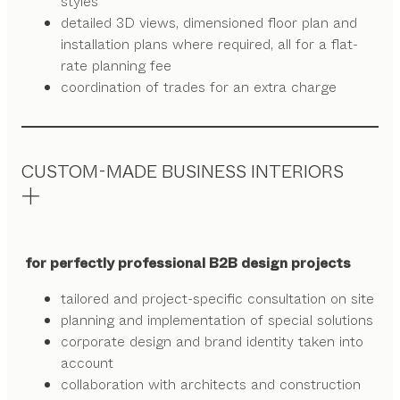
styles
detailed 3D views, dimensioned floor plan and
installation plans where required, all for a flat-
rate planning fee
coordination of trades for an extra charge
CUSTOM-MADE BUSINESS INTERIORS
for perfectly professional B2B design projects
tailored and project-specific consultation on site
planning and implementation of special solutions
corporate design and brand identity taken into
account
collaboration with architects and construction