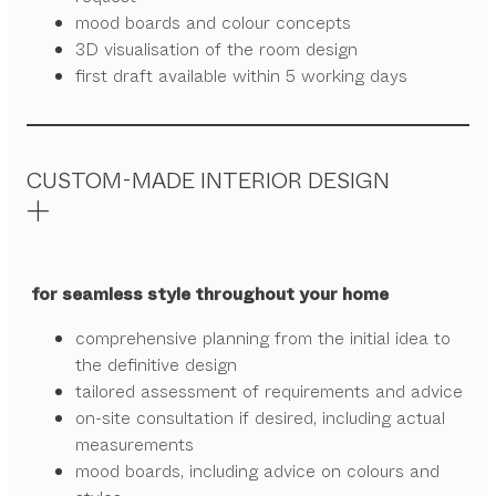
mood boards and colour concepts
3D visualisation of the room design
first draft available within 5 working days
CUSTOM-MADE INTERIOR DESIGN
for seamless style throughout your home
comprehensive planning from the initial idea to
the definitive design
tailored assessment of requirements and advice
on-site consultation if desired, including actual
measurements
mood boards, including advice on colours and