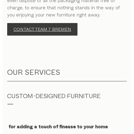
even dispose of all the packaging material free of
charge, to ensure that nothing stands in the way of
you enjoying your new furniture right away.
CONTACT TEAM 7 BREMEN
OUR SERVICES
CUSTOM-DESIGNED FURNITURE
for adding a touch of finesse to your home