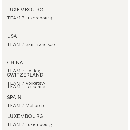
LUXEMBOURG
TEAM 7 Luxembourg
USA
TEAM 7 San Francisco
CHINA
TEAM 7 Beijing
SWITZERLAND
TEAM 7 Volketswil
TEAM 7 Lausanne
SPAIN
TEAM 7 Mallorca
LUXEMBOURG
TEAM 7 Luxembourg