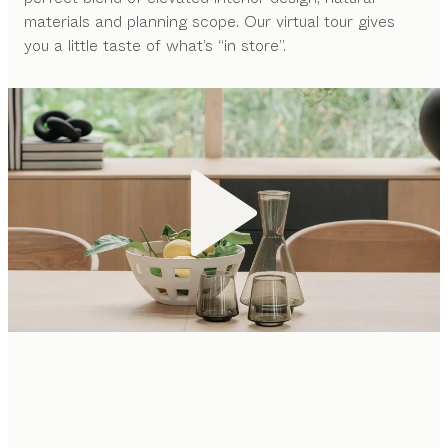
materials and planning scope. Our virtual tour gives
you a little taste of what’s “in store”.