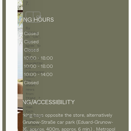
7.
OK
OPENING HOURS
By
clicking
MON
Closed
on “OK”,
TUE
Closed
you
agree to
WED
Closed
receive
the
THU
10:00 - 18:00
TEAM 7
newsletter
FRI
10:00 - 18:00
and
information
SAT
10:00 - 14:00
about
the
SUN
Closed
latest
news
from
TEAM 7
PARKING/ACCESSIBILITY
by e-
mail.
Each
Paid parking bays opposite the store, alternatively
newsletter
e-mail
Eduard-Grunow-Straße car park (Eduard-Grunow-
contains
Straße 26, approx. 400m, approx. 6 min.) ,
Metropol
a link for