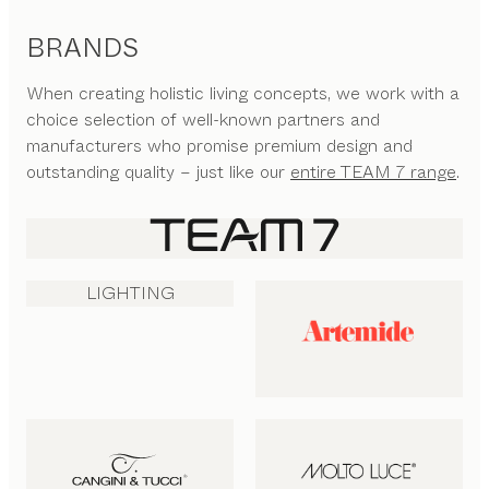
BRANDS
When creating holistic living concepts, we work with a
choice selection of well-known partners and
manufacturers who promise premium design and
outstanding quality – just like our
entire TEAM 7 range
.
LIGHTING