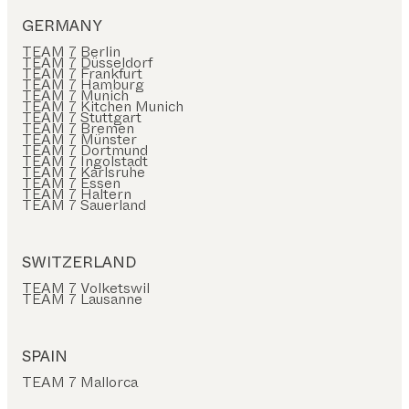
GERMANY
TEAM 7 Berlin
TEAM 7 Düsseldorf
TEAM 7 Frankfurt
TEAM 7 Hamburg
TEAM 7 Munich
TEAM 7 Kitchen Munich
TEAM 7 Stuttgart
TEAM 7 Bremen
TEAM 7 Münster
TEAM 7 Dortmund
TEAM 7 Ingolstadt
TEAM 7 Karlsruhe
TEAM 7 Essen
TEAM 7 Haltern
TEAM 7 Sauerland
SWITZERLAND
TEAM 7 Volketswil
TEAM 7 Lausanne
SPAIN
TEAM 7 Mallorca