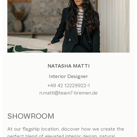
NATASHA MATTI
Interior Designer
+49 42 12229922-1
n.matti@team7-bremen.de
SHOWROOM
At our flagship location, discover how we create the
perfect blend of elevated interior design, natural