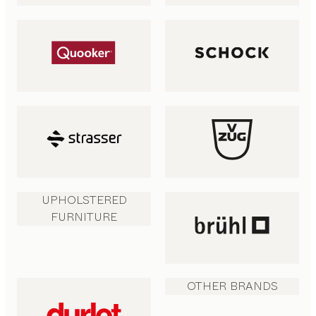
UPHOLSTERED
FURNITURE
OTHER BRANDS