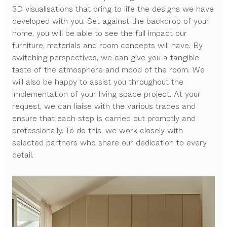
3D visualisations that bring to life the designs we have
developed with you. Set against the backdrop of your
home, you will be able to see the full impact our
furniture, materials and room concepts will have. By
switching perspectives, we can give you a tangible
taste of the atmosphere and mood of the room. We
will also be happy to assist you throughout the
implementation of your living space project. At your
request, we can liaise with the various trades and
ensure that each step is carried out promptly and
professionally. To do this, we work closely with
selected partners who share our dedication to every
detail.