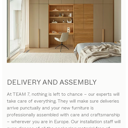
DELIVERY AND ASSEMBLY
At TEAM 7, nothing is left to chance – our experts will
take care of everything. They will make sure deliveries
arrive punctually and your new furniture is
professionally assembled with care and craftsmanship
– wherever you are in Europe. Our installation staff will