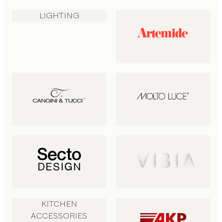
LIGHTING
KITCHEN
ACCESSORIES