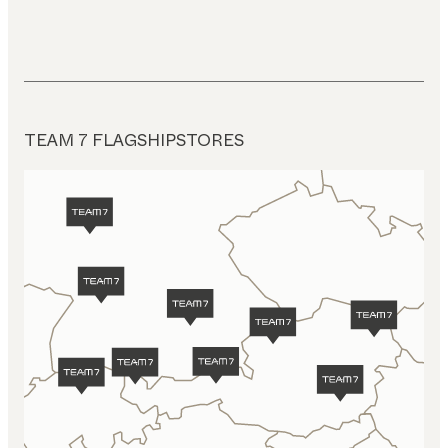
TEAM 7 FLAGSHIPSTORES