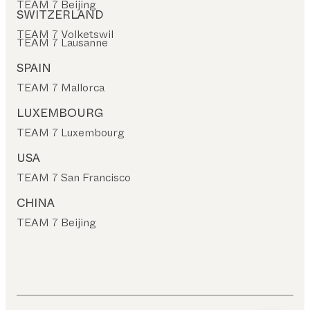
TEAM 7 Beijing
SWITZERLAND
TEAM 7 Volketswil
TEAM 7 Lausanne
SPAIN
TEAM 7 Mallorca
LUXEMBOURG
TEAM 7 Luxembourg
USA
TEAM 7 San Francisco
CHINA
TEAM 7 Beijing