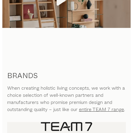
BRANDS
When creating holistic living concepts, we work with a
choice selection of well-known partners and
manufacturers who promise premium design and
outstanding quality – just like our
entire TEAM 7 range
.