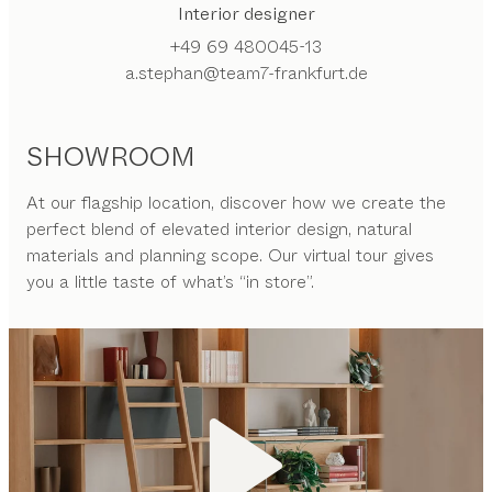
Interior designer
+49 69 480045-13
a.stephan@team7-frankfurt.de
SHOWROOM
At our flagship location, discover how we create the
perfect blend of elevated interior design, natural
materials and planning scope. Our virtual tour gives
you a little taste of what’s “in store”.