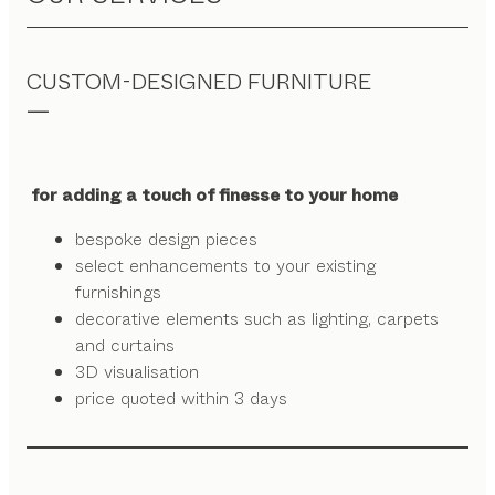
CUSTOM-DESIGNED FURNITURE
for adding a touch of finesse to your home
bespoke design pieces
select enhancements to your existing
furnishings
decorative elements such as lighting, carpets
and curtains
3D visualisation
price quoted within 3 days