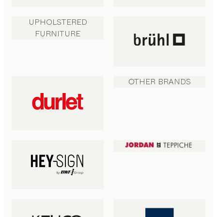
UPHOLSTERED
FURNITURE
OTHER BRANDS