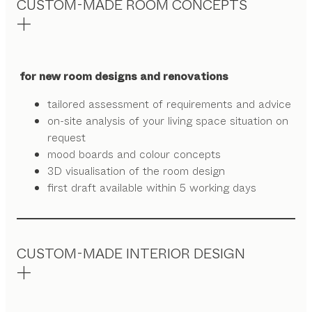
CUSTOM-MADE ROOM CONCEPTS
for new room designs and renovations
tailored assessment of requirements and advice
on-site analysis of your living space situation on
request
mood boards and colour concepts
3D visualisation of the room design
first draft available within 5 working days
CUSTOM-MADE INTERIOR DESIGN