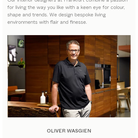
for living the way you like with a keen eye for colour,
shape and trends. We design bespoke living
environments with flair and finesse.
OLIVER WASGIEN