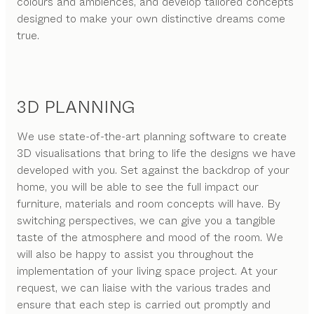
colours and ambiences, and develop tailored concepts
designed to make your own distinctive dreams come
true.
3D PLANNING
We use state-of-the-art planning software to create
3D visualisations that bring to life the designs we have
developed with you. Set against the backdrop of your
home, you will be able to see the full impact our
furniture, materials and room concepts will have. By
switching perspectives, we can give you a tangible
taste of the atmosphere and mood of the room. We
will also be happy to assist you throughout the
implementation of your living space project. At your
request, we can liaise with the various trades and
ensure that each step is carried out promptly and