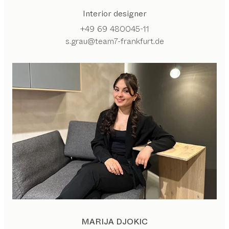
Interior designer
+49 69 480045-11
s.grau@team7-frankfurt.de
MARIJA DJOKIC