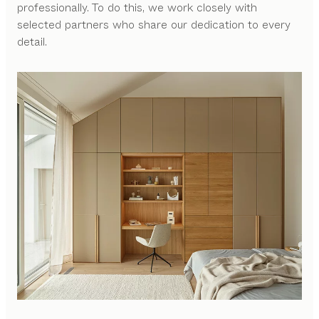
professionally. To do this, we work closely with
selected partners who share our dedication to every
detail.