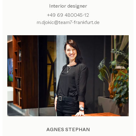
Interior designer
+49 69 480045-12
m.djokic@team7-frankfurt.de
AGNES STEPHAN