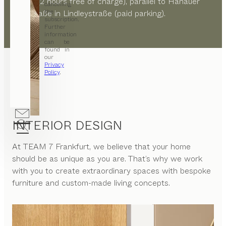
Straße (2 hours free of charge), parallel to Hanauer
cancelling
the
Landstraße in Lindleystraße (paid parking).
subscription.
Further
information
can be
found in
our
Privacy
Policy
.
INTERIOR DESIGN
At
TEAM 7 Frankfurt
, we believe that your home
should be as unique as you are. That’s why we work
with you to create extraordinary spaces with bespoke
furniture and custom-made living concepts.