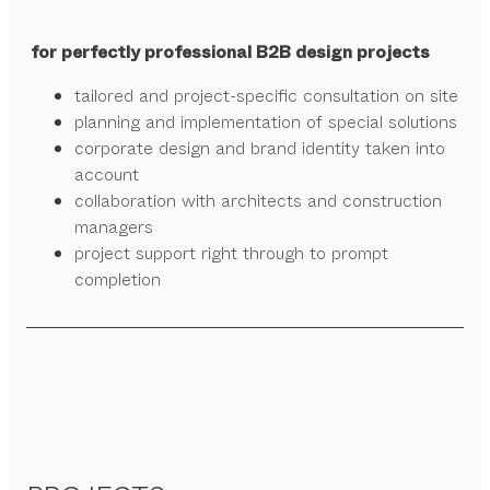
for perfectly professional B2B design projects
tailored and project-specific consultation on site
planning and implementation of special solutions
corporate design and brand identity taken into
account
collaboration with architects and construction
managers
project support right through to prompt
completion