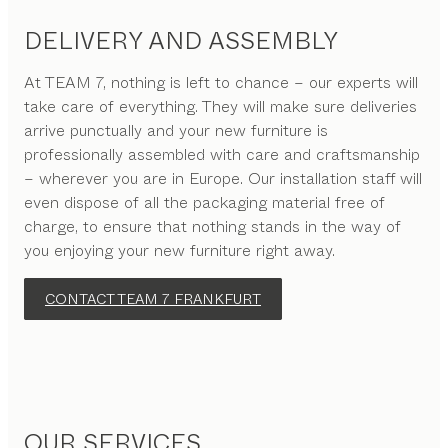
DELIVERY AND ASSEMBLY
At TEAM 7, nothing is left to chance – our experts will
take care of everything. They will make sure deliveries
arrive punctually and your new furniture is
professionally assembled with care and craftsmanship
– wherever you are in Europe. Our installation staff will
even dispose of all the packaging material free of
charge, to ensure that nothing stands in the way of
you enjoying your new furniture right away.
CONTACT TEAM 7 FRANKFURT
OUR SERVICES