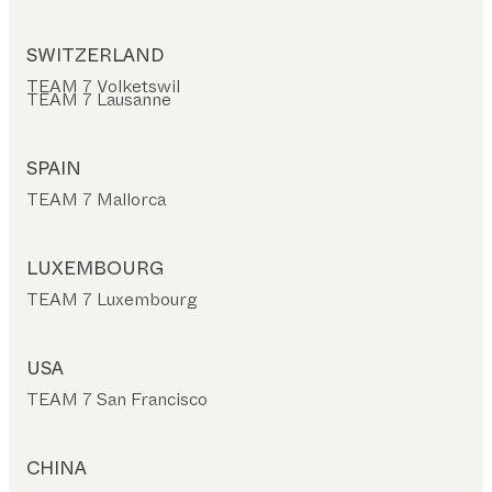
SWITZERLAND
TEAM 7 Volketswil
TEAM 7 Lausanne
SPAIN
TEAM 7 Mallorca
LUXEMBOURG
TEAM 7 Luxembourg
USA
TEAM 7 San Francisco
CHINA