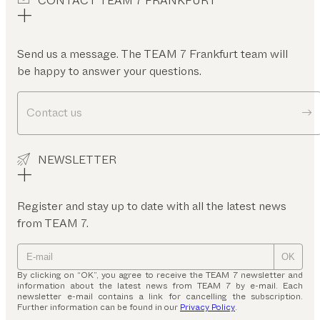
CONTACT TEAM 7 FRANKFURT
Send us a message. The TEAM 7 Frankfurt team will
be happy to answer your questions.
Contact us
NEWSLETTER
Register and stay up to date with all the latest news
from TEAM 7.
OK
By clicking on “OK”, you agree to receive the TEAM 7 newsletter and
information about the latest news from TEAM 7 by e-mail. Each
newsletter e-mail contains a link for cancelling the subscription.
Further information can be found in our
Privacy Policy
.