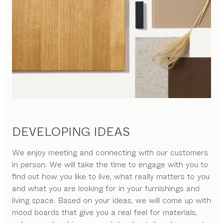
DEVELOPING IDEAS
We enjoy meeting and connecting with our customers
in person. We will take the time to engage with you to
find out how you like to live, what really matters to you
and what you are looking for in your furnishings and
living space. Based on your ideas, we will come up with
mood boards that give you a real feel for materials,