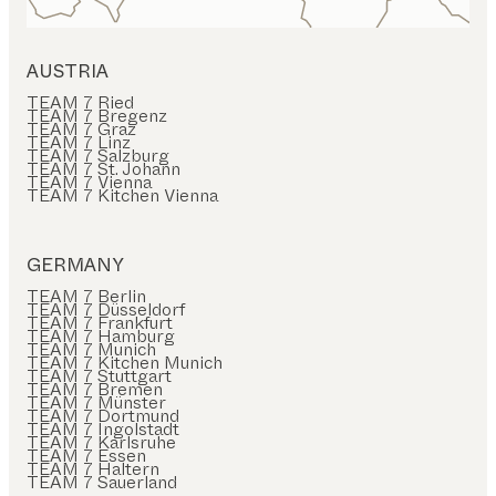
AUSTRIA
TEAM 7 Ried
TEAM 7 Bregenz
TEAM 7 Graz
TEAM 7 Linz
TEAM 7 Salzburg
TEAM 7 St. Johann
TEAM 7 Vienna
TEAM 7 Kitchen Vienna
GERMANY
TEAM 7 Berlin
TEAM 7 Düsseldorf
TEAM 7 Frankfurt
TEAM 7 Hamburg
TEAM 7 Munich
TEAM 7 Kitchen Munich
TEAM 7 Stuttgart
TEAM 7 Bremen
TEAM 7 Münster
TEAM 7 Dortmund
TEAM 7 Ingolstadt
TEAM 7 Karlsruhe
TEAM 7 Essen
TEAM 7 Haltern
TEAM 7 Sauerland