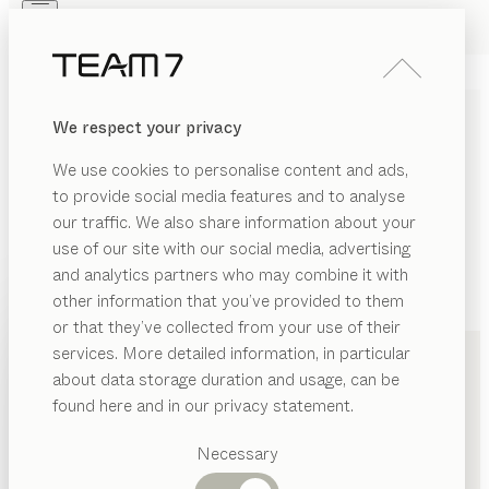
Skip to main content
Skip to page footer
PRODUCTS
INSPIRATION
ABOUT US
We respect your privacy
DEALERS
We use cookies to personalise content and ads,
to provide social media features and to analyse
our traffic. We also share information about your
use of our site with our social media, advertising
and analytics partners who may combine it with
other information that you’ve provided to them
PRODUCTS
+49 69 4800450
or that they’ve collected from your use of their
services. More detailed information, in particular
INSPIRATION
Suggested
about data storage duration and usage, can be
categories
ABOUT US
found here and in our privacy statement.
Dining
DEALERS
tables
Necessary
Kitchen
Shelves