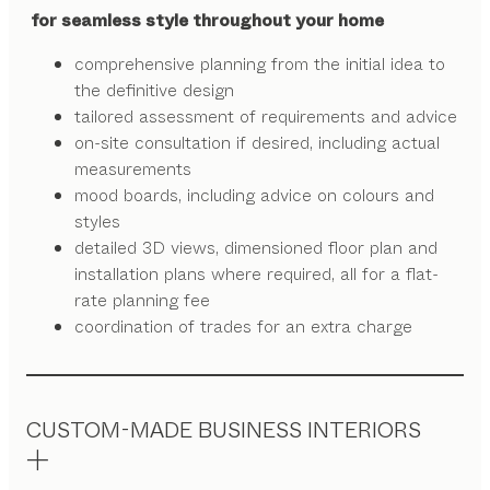
for seamless style throughout your home
comprehensive planning from the initial idea to
the definitive design
tailored assessment of requirements and advice
on-site consultation if desired, including actual
measurements
mood boards, including advice on colours and
styles
detailed 3D views, dimensioned floor plan and
installation plans where required, all for a flat-
rate planning fee
coordination of trades for an extra charge
CUSTOM-MADE BUSINESS INTERIORS