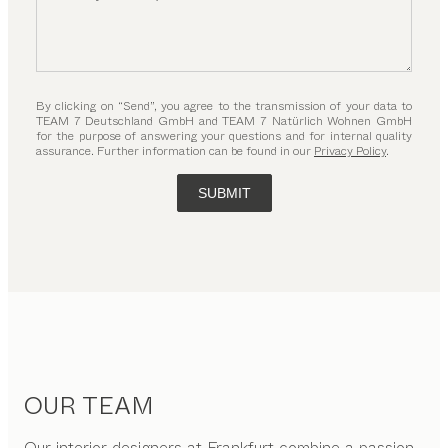
By clicking on “Send”, you agree to the transmission of your data to
TEAM 7 Deutschland GmbH and TEAM 7 Natürlich Wohnen GmbH
for the purpose of answering your questions and for internal quality
assurance. Further information can be found in our
Privacy Policy
.
SUBMIT
OUR TEAM
Our interior designers at Frankfurt combine a passion