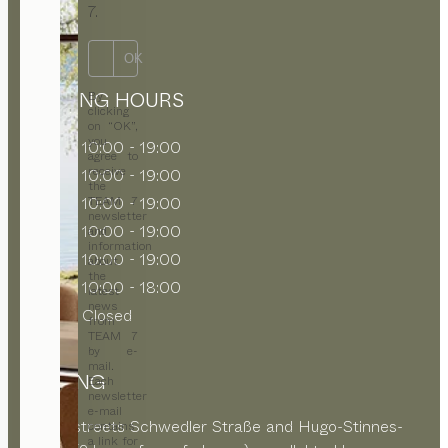
7.
OK
OPENING HOURS
By
clicking
on “OK”,
you
MON
10:00 - 19:00
agree to
receive
TUE
10:00 - 19:00
the
WED
10:00 - 19:00
TEAM 7
newsletter
THU
10:00 - 19:00
and
information
FRI
10:00 - 19:00
about
the
SAT
10:00 - 18:00
latest
news
SUN
Closed
from
TEAM 7
by e-
mail.
PARKING
Each
newsletter
e-mail
In side streets Schwedler Straße and Hugo-Stinnes-
contains
a link for