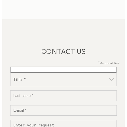
CONTACT US
*Required field
Title *