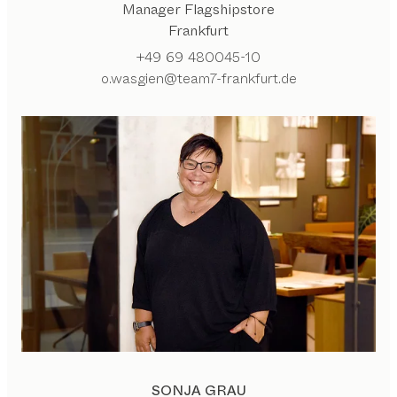
Manager Flagshipstore
Frankfurt
+49 69 480045-10
o.wasgien@team7-frankfurt.de
SONJA GRAU