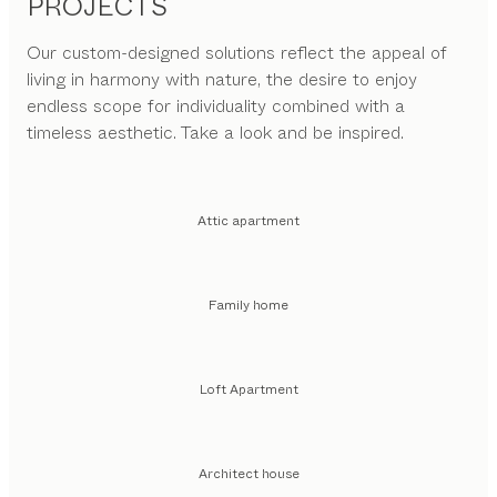
PROJECTS
Our custom-designed solutions reflect the appeal of
living in harmony with nature, the desire to enjoy
endless scope for individuality combined with a
timeless aesthetic. Take a look and be inspired.
Attic apartment
Family home
Loft Apartment
Architect house