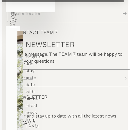
ide
rame
Dealer locator
CONTACT TEAM 7
NEWSLETTER
Send us a message. The TEAM 7 team will be happy to
Register
answer your questions.
and
stay
up to
Contact us
date
with
NEWSLETTER
all the
latest
news
Register and stay up to date with all the latest news
from
from TEAM 7.
TEAM