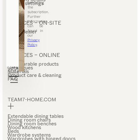
cancelling
Cookie settings
the
subscription.
Further
information
SERVICES – ON-SITE
can be
found in
Find a dealer
Stores
our
Privacy
Policy
.
SERVICES – ONLINE
Configurable products
Catalogues
Materials
Product care & cleaning
FAQ
TEAM7-HOME.COM
Extendable dining tables
Dining room chairs
Dining room benches
Wood kitchens
Beds
Wardrobe systems
Wardrobes with hinged doors