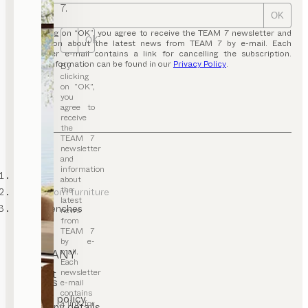
7.
OK
By clicking on “OK”, you agree to receive the TEAM 7 newsletter and
OK
information about the latest news from TEAM 7 by e-mail. Each
newsletter e-mail contains a link for cancelling the subscription.
Further information can be found in our
Privacy Policy
.
By
clicking
on “OK”,
you
agree to
receive
the
TEAM 7
newsletter
and
information
TEAM 7
about
the
dining room furniture
latest
dining benches
news
from
TEAM 7
by e-
mail.
COMPANY
Each
newsletter
Contact
Careers
e-mail
T&C
contains
Privacy policy
a link for
Company details