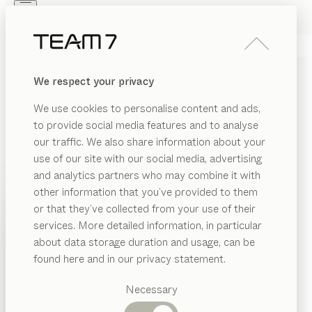
Skip to main content
Skip to page footer
PRODUCTS
INSPIRATION
ABOUT US
We respect your privacy
DEALERS
DINING BENCHES MADE
We use cookies to personalise content and ads,
OF SOLID WOOD
to provide social media features and to analyse
our traffic. We also share information about your
This is definitely no substitutes’ bench! Our benches
use of our site with our social media, advertising
can be a real highlight to complement your dining suite.
and analytics partners who may combine it with
Whether it’s a straight bench or a corner bench, with
other information that you’ve provided to them
or without a backrest, in leather or fabric – our
PRODUCTS
or that they’ve collected from your use of their
benches always provide snug seating and first-class
services. More detailed information, in particular
RIAL
INSPIRATION
comfort with their perfectly balanced upholstery. Solid
Suggested
about data storage duration and usage, can be
SHOW
wood guarantees maximum stability – even when you
bric
categories
ABOUT US
found here and in our privacy statement.
all cosy up to give everyone a place to sit.
Dining
ather
DEALERS
tables
MATERIAL
VERSION
ALL FILTERS
Necessary
ood
Kitchen
yps
bench
Shelves