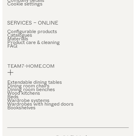
Company details
Cookie settings
SERVICES – ONLINE
Configurable products
Catalogues
Materials
Product care & cleaning
FAQ
TEAM7-HOME.COM
Extendable dining tables
Dining room chairs
Dining room benches
Wood kitchens
Beds
Wardrobe systems
Wardrobes with hinged doors
Bookshelves