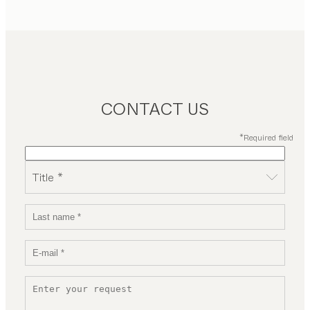
CONTACT US
*Required field
Title *