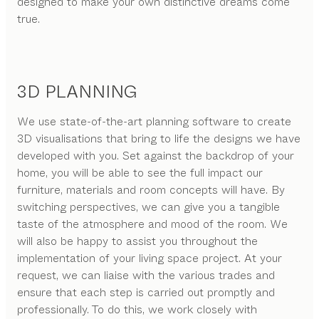
designed to make your own distinctive dreams come
true.
3D PLANNING
We use state-of-the-art planning software to create
3D visualisations that bring to life the designs we have
developed with you. Set against the backdrop of your
home, you will be able to see the full impact our
furniture, materials and room concepts will have. By
switching perspectives, we can give you a tangible
taste of the atmosphere and mood of the room. We
will also be happy to assist you throughout the
implementation of your living space project. At your
request, we can liaise with the various trades and
ensure that each step is carried out promptly and
professionally. To do this, we work closely with