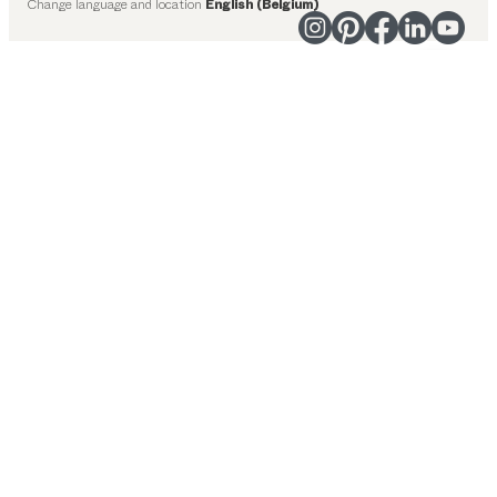
Change language and location
English (Belgium)
Suggested categories
Dining tables
Kitchen
Shelves
Beds