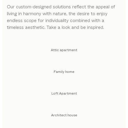
Our custom-designed solutions reflect the appeal of
living in harmony with nature, the desire to enjoy
endless scope for individuality combined with a
timeless aesthetic. Take a look and be inspired.
Attic apartment
Family home
Loft Apartment
Architect house