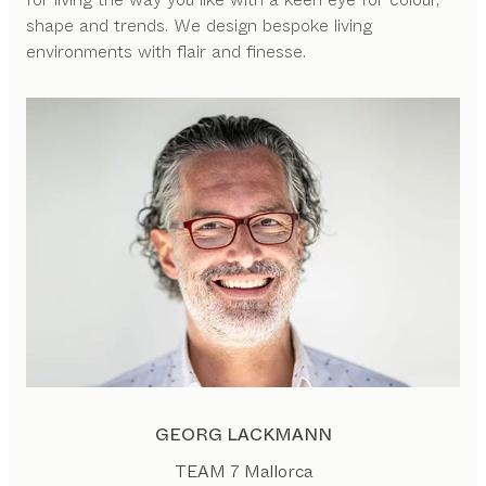
shape and trends. We design bespoke living
environments with flair and finesse.
GEORG LACKMANN
TEAM 7 Mallorca