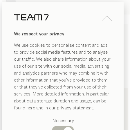
Skip to main content
Skip to page footer
PRODUCTS
INSPIRATION
ABOUT US
We respect your privacy
DEALERS
We use cookies to personalise content and ads,
to provide social media features and to analyse
our traffic. We also share information about your
use of our site with our social media, advertising
and analytics partners who may combine it with
other information that you’ve provided to them
PRODUCTS
+49 151 20247072
or that they’ve collected from your use of their
services. More detailed information, in particular
INSPIRATION
Suggested
about data storage duration and usage, can be
categories
ABOUT US
found here and in our privacy statement.
Dining
DEALERS
tables
Necessary
Kitchen
Shelves