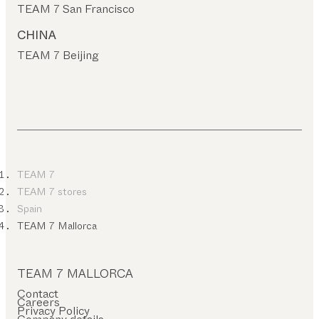
TEAM 7 San Francisco
CHINA
TEAM 7 Beijing
TEAM 7
TEAM 7 stores
Spain
TEAM 7 Mallorca
TEAM 7 MALLORCA
Contact
Careers
Privacy Policy