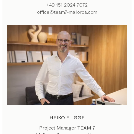
+49 151 2024 7072
office@team7-mallorca.com
HEIKO FLIGGE
Project Manager TEAM 7