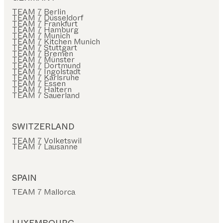
TEAM 7 Berlin
TEAM 7 Düsseldorf
TEAM 7 Frankfurt
TEAM 7 Hamburg
TEAM 7 Munich
TEAM 7 Kitchen Munich
TEAM 7 Stuttgart
TEAM 7 Bremen
TEAM 7 Münster
TEAM 7 Dortmund
TEAM 7 Ingolstadt
TEAM 7 Karlsruhe
TEAM 7 Essen
TEAM 7 Haltern
TEAM 7 Sauerland
SWITZERLAND
TEAM 7 Volketswil
TEAM 7 Lausanne
SPAIN
TEAM 7 Mallorca