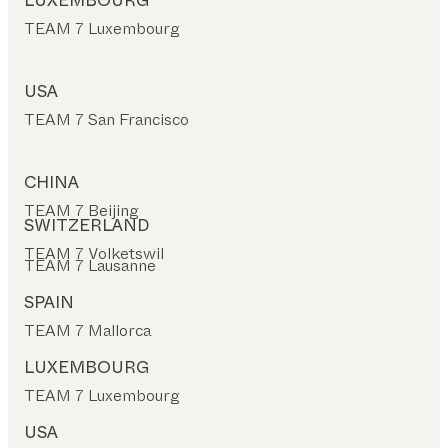
LUXEMBOURG
TEAM 7 Luxembourg
USA
TEAM 7 San Francisco
CHINA
TEAM 7 Beijing
SWITZERLAND
TEAM 7 Volketswil
TEAM 7 Lausanne
SPAIN
TEAM 7 Mallorca
LUXEMBOURG
TEAM 7 Luxembourg
USA