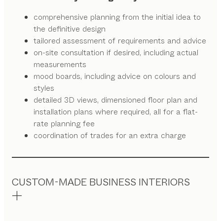
comprehensive planning from the initial idea to
the definitive design
tailored assessment of requirements and advice
on-site consultation if desired, including actual
measurements
mood boards, including advice on colours and
styles
detailed 3D views, dimensioned floor plan and
installation plans where required, all for a flat-
rate planning fee
coordination of trades for an extra charge
CUSTOM-MADE BUSINESS INTERIORS