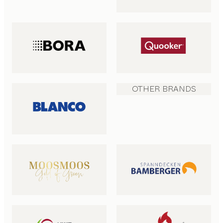
OTHER BRANDS