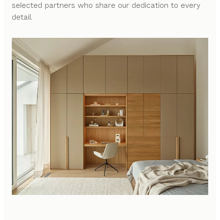
selected partners who share our dedication to every
detail.