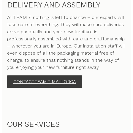
DELIVERY AND ASSEMBLY
At TEAM 7, nothing is left to chance – our experts will
take care of everything. They will make sure deliveries
arrive punctually and your new furniture is
professionally assembled with care and craftsmanship
– wherever you are in Europe. Our installation staff will
even dispose of all the packaging material free of
charge, to ensure that nothing stands in the way of
you enjoying your new furniture right away.
CONTACT TEAM 7 MALLORCA
OUR SERVICES