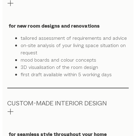
for new room designs and renovations
tailored assessment of requirements and advice
on-site analysis of your living space situation on
request
mood boards and colour concepts
3D visualisation of the room design
first draft available within 5 working days
CUSTOM-MADE INTERIOR DESIGN
for seamless style throughout your home