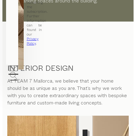
public parking spaces around the building.
cancelling
the
subscription.
Further
information
can be
found in
our
Privacy
Policy
.
INTERIOR DESIGN
At
TEAM 7 Mallorca
, we believe that your home
should be as unique as you are. That’s why we work
with you to create extraordinary spaces with bespoke
furniture and custom-made living concepts.