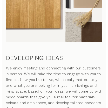
DEVELOPING IDEAS
We enjoy meeting and connecting with our customers
in person. We will take the time to engage with you to
find out how you like to live, what really matters to you
and what you are looking for in your furnishings and
living space. Based on your ideas, we will come up with
mood boards that give you a real feel for materials,
colours and ambiences, and develop tailored concepts