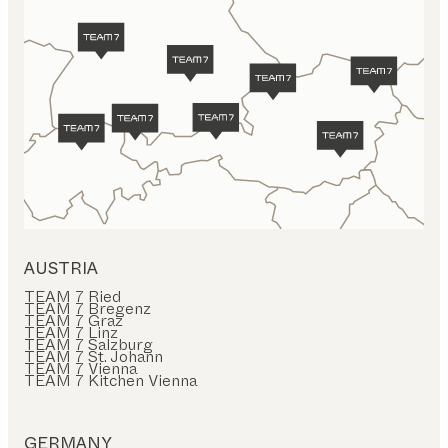
AUSTRIA
TEAM 7 Ried
TEAM 7 Bregenz
TEAM 7 Graz
TEAM 7 Linz
TEAM 7 Salzburg
TEAM 7 St. Johann
TEAM 7 Vienna
TEAM 7 Kitchen Vienna
GERMANY