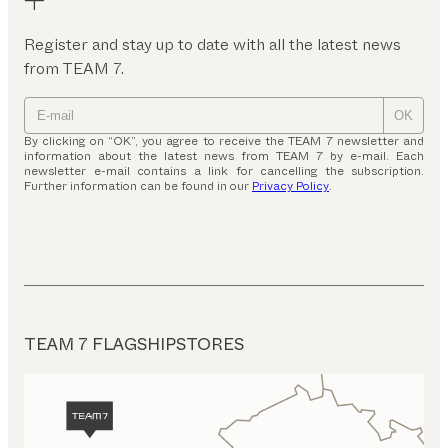
Register and stay up to date with all the latest news
from TEAM 7.
OK
By clicking on “OK”, you agree to receive the TEAM 7 newsletter and
information about the latest news from TEAM 7 by e-mail. Each
newsletter e-mail contains a link for cancelling the subscription.
Further information can be found in our
Privacy Policy
.
TEAM 7 FLAGSHIPSTORES