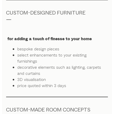
CUSTOM-DESIGNED FURNITURE
for adding a touch of finesse to your home
bespoke design pieces
select enhancements to your existing
furnishings
decorative elements such as lighting, carpets
and curtains
3D visualisation
price quoted within 3 days
CUSTOM-MADE ROOM CONCEPTS