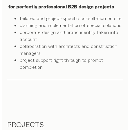
for perfectly professional B2B design projects
tailored and project-specific consultation on site
planning and implementation of special solutions
corporate design and brand identity taken into
account
collaboration with architects and construction
managers
project support right through to prompt
completion
PROJECTS