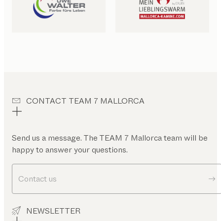
CONTACT TEAM 7 MALLORCA
Send us a message. The TEAM 7 Mallorca team will be
happy to answer your questions.
Contact us
NEWSLETTER