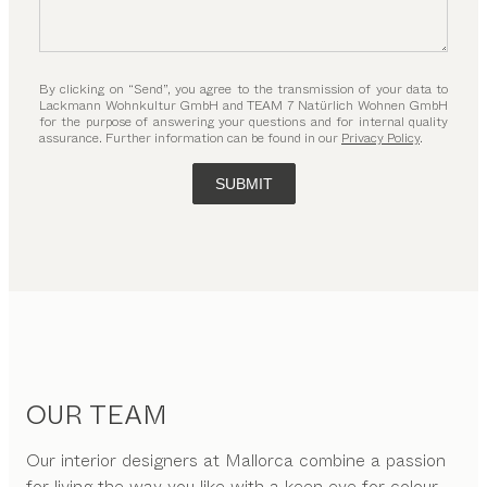
By clicking on “Send”, you agree to the transmission of your data to
Lackmann Wohnkultur GmbH and TEAM 7 Natürlich Wohnen GmbH
for the purpose of answering your questions and for internal quality
assurance. Further information can be found in our
Privacy Policy
.
SUBMIT
OUR TEAM
Our interior designers at Mallorca combine a passion
for living the way you like with a keen eye for colour,