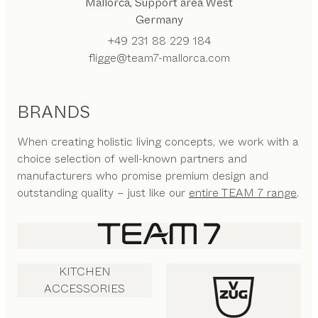
Mallorca, Support area West
Germany
+49 231 88 229 184
fligge@team7-mallorca.com
BRANDS
When creating holistic living concepts, we work with a
choice selection of well-known partners and
manufacturers who promise premium design and
outstanding quality – just like our
entire TEAM 7 range
.
KITCHEN
ACCESSORIES